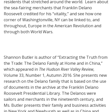
residents that stretched around the world.
Learn about
the sea-fairing merchants that Franklin Delano
Roosevelt credited for his “vitality,” and see how one
corner of Washingtonville, NY can be linked to, and
throughout, Europe in the American Revolution a
nd
through both World Wars.
Shannon Butler is author of “Extracting the Truth from
the Trade: The Delano Family at Home and in China,”
which appeared in
The Hudson River Valley Review
,
Volume 33, Number 1, Autumn 2016. She presents new
research on the Delano family that is based on the use
of documents in the archive at the Franklin Delano
Roosevelt Presidential Library. The Delanos were
sailors and merchants in the nineteenth century, and
Ms. Butler presents their family and business activities
in New York and Newburgh as well as in China and