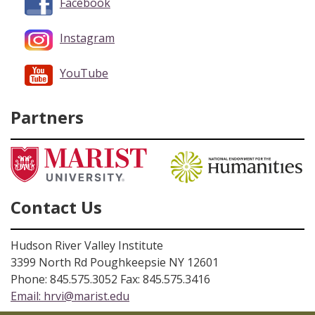
Facebook
Instagram
YouTube
Partners
Contact Us
Hudson River Valley Institute
3399 North Rd Poughkeepsie NY 12601
Phone: 845.575.3052 Fax: 845.575.3416
Email:
hrvi@marist.edu