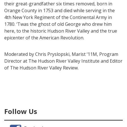
their great-grandfather six times removed, born in
Orange County in 1753 and died while serving in the
4th New York Regiment of the Continental Army in
1780. ‘Twas the ghost of old George who drew him
here, to the historic Hudson River Valley and the true
epicenter of the American Revolution.
Moderated by Chris Pryslopski, Marist ‘11M, Program
Director at The Hudson River Valley Institute and Editor
of The Hudson River Valley Review.
Follow Us