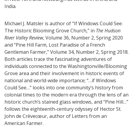
India.
Michael J. Matsler is author of “If Windows Could See:
The Historic Blooming Grove Church,” in
The Hudson
River Valley Review
, Volume 36, Number 2, Spring 2020
and “Pine Hill Farm, Lost Paradise of a French
Gentleman Farmer,” Volume 34, Number 2, Spring 2018.
Both articles trace the fascinating adventures of
individuals connected to the Washingtonville/Blooming
Grove area and their involvement in historic events of
national and world-wide importance; “…if Windows
Could See…” looks into one community’s history from
colonial times to the modern era through the lens of an
historic church’s stained glass windows, and “Pine Hill…”
follows the eighteenth-century odyssey of Hector St.
John de Crèvecœur, author of Letters from an
American Farmer.