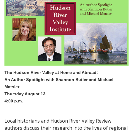
The Hudson River Valley at Home and Abroad:
An Author Spotlight with Shannon Butler and Michael
Matsler
Thursday August 13
4:00 p.m.
Local historians and Hudson River Valley Review
authors discuss their research into the lives of regional