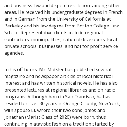
and business law and dispute resolution, among other
areas. He received his undergraduate degrees in French
and in German from the University of California at
Berkeley and his law degree from Boston College Law
School. Representative clients include regional
contractors, municipalities, national developers, local
private schools, businesses, and not for profit service
agencies.
In his off hours, Mr. Matsler has published several
magazine and newspaper articles of local historical
interest and has written historical novels. He has also
presented lectures at regional libraries and on radio
programs. Although born in San Francisco, he has
resided for over 30 years in Orange County, New York,
with spouse Li, where their two sons James and
Jonathan (Marist Class of 2020) were born, thus
continuing in atavistic fashion a tradition started by