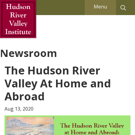
Skip to Main Content
Menu
Newsroom
The Hudson River
Valley At Home and
Abroad
Aug 13, 2020