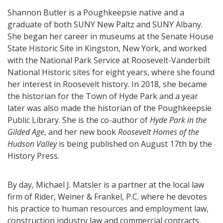
Shannon Butler is a Poughkeepsie native and a
graduate of both SUNY New Paltz and SUNY Albany.
She began her career in museums at the Senate House
State Historic Site in Kingston, New York, and worked
with the National Park Service at Roosevelt-Vanderbilt
National Historic sites for eight years, where she found
her interest in Roosevelt history. In 2018, she became
the historian for the Town of Hyde Park and a year
later was also made the historian of the Poughkeepsie
Public Library. She is the co-author of
Hyde Park in the
Gilded Age
, and her new book
Roosevelt Homes of the
Hudson Valley
is being published on August 17th by the
History Press.
By day, Michael J. Matsler is a partner at the local law
firm of Rider, Weiner & Frankel, P.C. where he devotes
his practice to human resources and employment law,
construction industry law and commercial contracts,