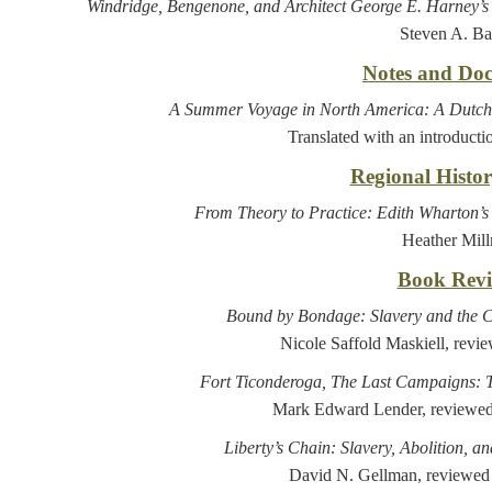
Windridge, Bengenone, and Architect George E. Harney’
Steven A. Ba
Notes and Do
A Summer Voyage in North America: A Dutch 
Translated with an introducti
Regional Histo
From Theory to Practice: Edith Wharton’
Heather Mil
Book Revi
Bound by Bondage: Slavery and the C
Nicole Saffold Maskiell, revi
Fort Ticonderoga, The Last Campaigns: 
Mark Edward Lender, reviewed
Liberty’s Chain: Slavery, Abolition, a
David N. Gellman, reviewed