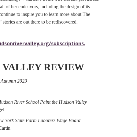
ll of her endeavors, including the design of its
ontinue to inspire you to learn more about The
tories are out there to be rediscovered.
dsonrivervalley.org/subscriptions.
 VALLEY REVIEW
, Autumn 2023
Hudson River School Paint the Hudson Valley
el
ew York State Farm Laborers Wage Board
artin