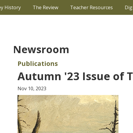
ey History
The Review
Teacher Resources
Dig
Newsroom
Publications
Autumn '23 Issue of 
Nov 10, 2023