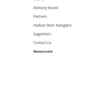
Advisory Board
Partners
Hudson River Navigator
Supporters
Contact Us
Newsroom