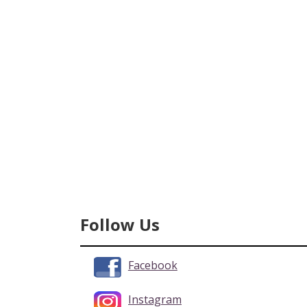
Follow Us
Facebook
Instagram