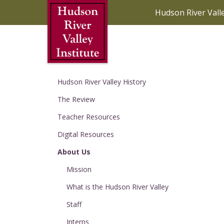
Skip to Main Content
Hudson River Vall
Hudson River Valley History
The Review
Teacher Resources
Digital Resources
About Us
Mission
What is the Hudson River Valley
Staff
Interns