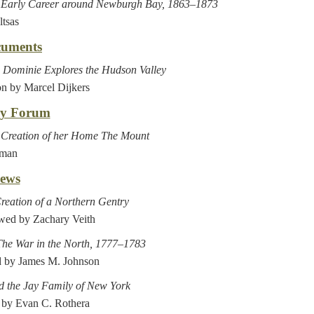
s Early Career around Newburgh Bay, 1863–1873
ltsas
cuments
Dominie Explores the Hudson Valley
on by Marcel Dijkers
ry Forum
s Creation of her Home The Mount
lman
ews
reation of a Northern Gentry
ewed by Zachary Veith
The War in the North, 1777–1783
 by James M. Johnson
nd the Jay Family of New York
 by Evan C. Rothera