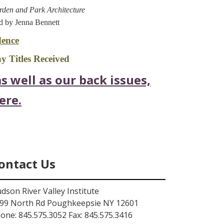
arden and Park Architecture
d by Jenna Bennett
ence
 Titles Received
s well as our back issues,
ere.
ontact Us
dson River Valley Institute
99 North Rd Poughkeepsie NY 12601
one: 845.575.3052 Fax: 845.575.3416