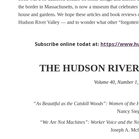
the border in Massachusetts, is now a museum that celebrates a
house and gardens. We hope these articles and book reviews c
Hudson River Valley — and to wonder what other “forgotten” s
Subscribe online todat at
https://www.hu
:
THE HUDSON RIVER
Volume 40, Number 1
“As Beautiful as the Catskill Woods”: Women of the 
Nancy Sieg
“We Are Not Machines”: Worker Voice and the N
Joseph A. McC