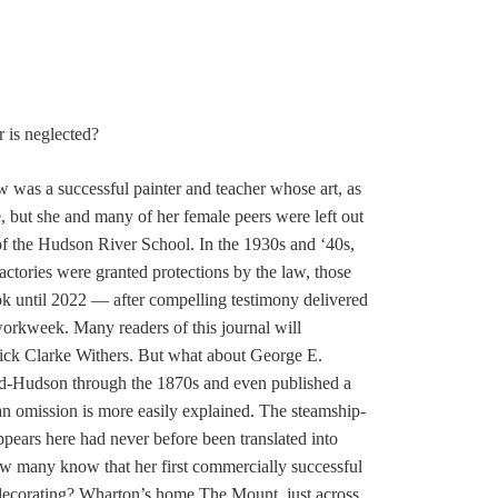
 is neglected?
tow was a successful painter and teacher whose art, as
me, but she and many of her female peers were left out
 of the Hudson River School. In the 1930s and ‘40s,
tories were granted protections by the law, those
took until 2022 — after compelling testimony delivered
workweek. Many readers of this journal will
ick Clarke Withers. But what about George E.
id-Hudson through the 1870s and even published a
an omission is more easily explained. The steamship-
pears here had never before been translated into
ow many know that her first commercially successful
 decorating? Wharton’s home The Mount, just across