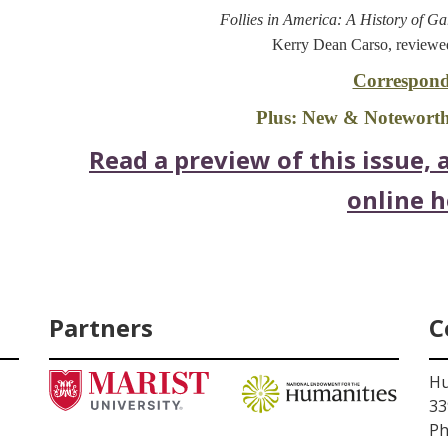
Follies in America: A History of G
Kerry Dean Carso, reviewe
Correspond
Plus: New & Noteworthy
Read a preview of this issue, a
online h
Partners
C
Hu
33
Ph