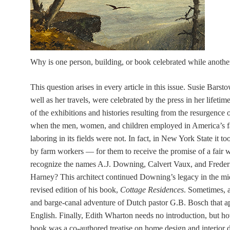
Why is one person, building, or book celebrated while another
This question arises in every article in this issue. Susie Bars
well as her travels, were celebrated by the press in her lifeti
of the exhibitions and histories resulting from the resurgence
when the men, women, and children employed in America’s fac
laboring in its fields were not. In fact, in New York State it 
by farm workers — for them to receive the promise of a fair 
recognize the names A.J. Downing, Calvert Vaux, and Freder
Harney? This architect continued Downing’s legacy in the m
revised edition of his book,
Cottage Residences
. Sometimes, 
and barge-canal adventure of Dutch pastor G.B. Bosch that ap
English. Finally, Edith Wharton needs no introduction, but h
book was a co-authored treatise on home design and interior