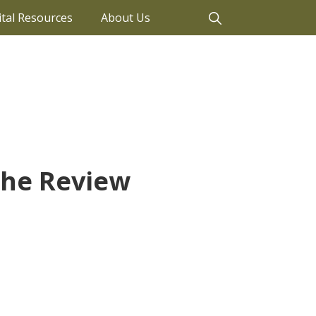
ital Resources
About Us
The Review