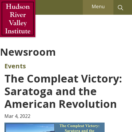
Skip to Main Content
Menu
Newsroom
Events
The Compleat Victory:
Saratoga and the
American Revolution
Mar 4, 2022