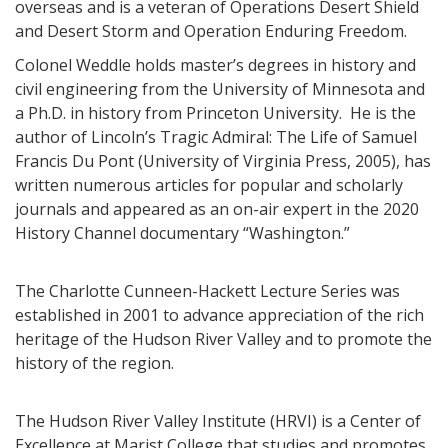
overseas and is a veteran of Operations Desert Shield
and Desert Storm and Operation Enduring Freedom.
Colonel Weddle holds master’s degrees in history and
civil engineering from the University of Minnesota and
a Ph.D. in history from Princeton University. He is the
author of Lincoln’s Tragic Admiral: The Life of Samuel
Francis Du Pont (University of Virginia Press, 2005), has
written numerous articles for popular and scholarly
journals and appeared as an on-air expert in the 2020
History Channel documentary “Washington.”
The Charlotte Cunneen-Hackett Lecture Series was
established in 2001 to advance appreciation of the rich
heritage of the Hudson River Valley and to promote the
history of the region.
The Hudson River Valley Institute (HRVI) is a Center of
Excellence at Marist College that studies and promotes