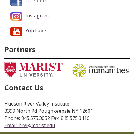
Facebook
Instagram
YouTube
Partners
Contact Us
Hudson River Valley Institute
3399 North Rd Poughkeepsie NY 12601
Phone: 845.575.3052 Fax: 845.575.3416
Email:
hrvi@marist.edu