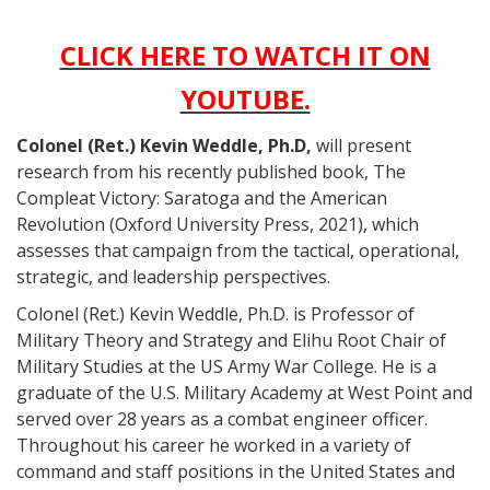
CLICK HERE TO WATCH IT ON
YOUTUBE.
Colonel (Ret.) Kevin Weddle, Ph.D,
will present
research from his recently published book, The
Compleat Victory: Saratoga and the American
Revolution (Oxford University Press, 2021), which
assesses that campaign from the tactical, operational,
strategic, and leadership perspectives.
Colonel (Ret.) Kevin Weddle, Ph.D. is Professor of
Military Theory and Strategy and Elihu Root Chair of
Military Studies at the US Army War College. He is a
graduate of the U.S. Military Academy at West Point and
served over 28 years as a combat engineer officer.
Throughout his career he worked in a variety of
command and staff positions in the United States and