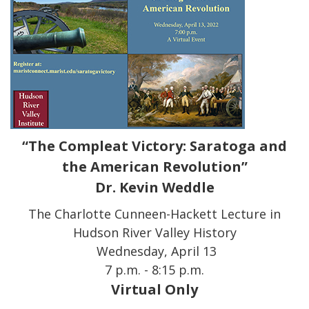
“The Compleat Victory: Saratoga and
the American Revolution”
Dr. Kevin Weddle
The Charlotte Cunneen-Hackett Lecture in
Hudson River Valley History
Wednesday, April 13
7 p.m. - 8:15 p.m.
Virtual Only