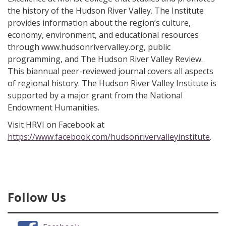
the history of the Hudson River Valley. The Institute
provides information about the region’s culture,
economy, environment, and educational resources
through www.hudsonrivervalley.org, public
programming, and The Hudson River Valley Review.
This biannual peer-reviewed journal covers all aspects
of regional history. The Hudson River Valley Institute is
supported by a major grant from the National
Endowment Humanities.
Visit HRVI on Facebook at
https://www.facebook.com/hudsonrivervalleyinstitute
.
Follow Us