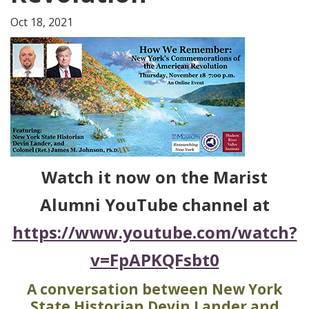
Oct 18, 2021
Watch it now on the Marist
Alumni YouTube channel at
https://www.youtube.com/watch?
v=FpAPKQFsbt0
A conversation between New York
State Historian Devin Lander and