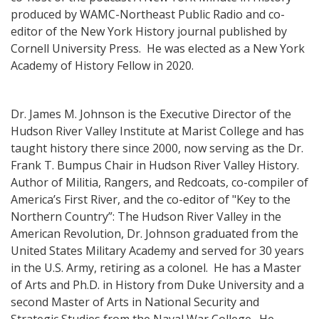
produced by WAMC-Northeast Public Radio and co-
editor of the New York History journal published by
Cornell University Press. He was elected as a New York
Academy of History Fellow in 2020.
Dr. James M. Johnson is the Executive Director of the
Hudson River Valley Institute at Marist College and has
taught history there since 2000, now serving as the Dr.
Frank T. Bumpus Chair in Hudson River Valley History.
Author of Militia, Rangers, and Redcoats, co-compiler of
America’s First River, and the co-editor of "Key to the
Northern Country”: The Hudson River Valley in the
American Revolution, Dr. Johnson graduated from the
United States Military Academy and served for 30 years
in the U.S. Army, retiring as a colonel. He has a Master
of Arts and Ph.D. in History from Duke University and a
second Master of Arts in National Security and