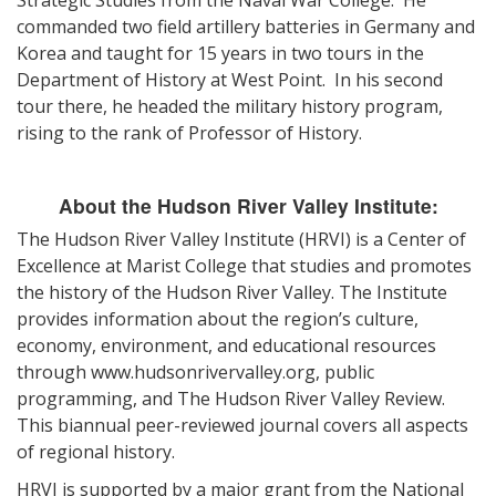
Strategic Studies from the Naval War College. He
commanded two field artillery batteries in Germany and
Korea and taught for 15 years in two tours in the
Department of History at West Point. In his second
tour there, he headed the military history program,
rising to the rank of Professor of History.
About the Hudson River Valley Institute:
The Hudson River Valley Institute (HRVI) is a Center of
Excellence at Marist College that studies and promotes
the history of the Hudson River Valley. The Institute
provides information about the region’s culture,
economy, environment, and educational resources
through www.hudsonrivervalley.org, public
programming, and The Hudson River Valley Review.
This biannual peer-reviewed journal covers all aspects
of regional history.
HRVI is supported by a major grant from the National