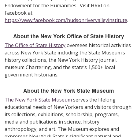
Endowment for the Humanities. Visit HRVI on
Facebook at
https://www.facebook.com/hudsonrivervalleyinstitute
.
About the New York Office of State History
The Office of State History
oversees historical activities
across New York State including the State Museum’s
history collections, the New York History journal,
museum Chartering, and the state’s 1,500+ local
government historians.
About the New York State Museum
The New York State Museum
serves the lifelong
educational needs of New Yorkers and visitors through
its collections, exhibitions, scholarship, programs,
media and publications in science, history,
anthropology, and art. The Museum explores and
expresses New York State's significant natural and