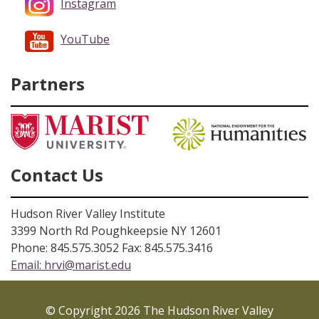
Instagram
YouTube
Partners
Contact Us
Hudson River Valley Institute
3399 North Rd Poughkeepsie NY 12601
Phone: 845.575.3052 Fax: 845.575.3416
Email:
hrvi@marist.edu
© Copyright 2026 The Hudson River Valley