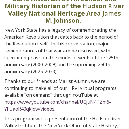
Military Historian of the Hudson River
Valley National Heritage Area James
M. Johnson.
New York State has a legacy of commemorating the
American Revolution that dates back to the period of
the Revolution itself. In this conversation, major
remembrances of that war are be discussed, with
specific emphasis on the modern events of the 225th
anniversary (2000-2009) and the upcoming 250th
anniversary (2025-2033).
Thanks to our friends at Marist Alumni, we are
continuing to make all of our HRVI virtual programs
available "on demand" through YouTube at
https://www.youtube.com/channel/UCjuN4TZm6-
YFUaoR40qkJdw/videos
.
This program was a presentation of the Hudson River
Valley Institute, the New York Office of State History,