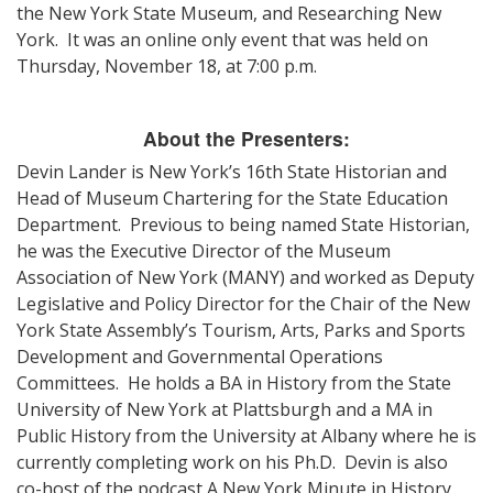
the New York State Museum, and Researching New
York. It was an online only event that was held on
Thursday, November 18, at 7:00 p.m.
About the Presenters:
Devin Lander is New York’s 16th State Historian and
Head of Museum Chartering for the State Education
Department. Previous to being named State Historian,
he was the Executive Director of the Museum
Association of New York (MANY) and worked as Deputy
Legislative and Policy Director for the Chair of the New
York State Assembly’s Tourism, Arts, Parks and Sports
Development and Governmental Operations
Committees. He holds a BA in History from the State
University of New York at Plattsburgh and a MA in
Public History from the University at Albany where he is
currently completing work on his Ph.D. Devin is also
co-host of the podcast A New York Minute in History