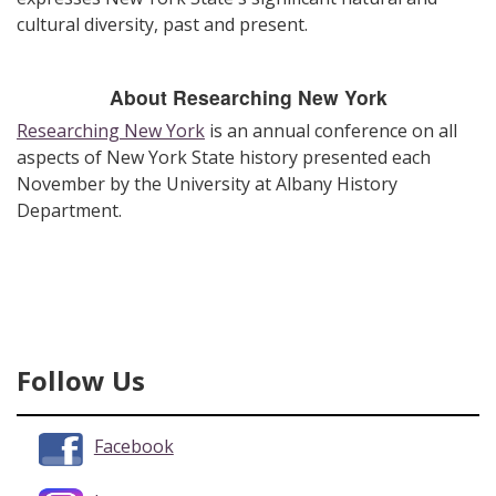
cultural diversity, past and present.
About Researching New York
Researching New York
is an annual conference on all
aspects of New York State history presented each
November by the University at Albany History
Department.
Follow Us
Facebook