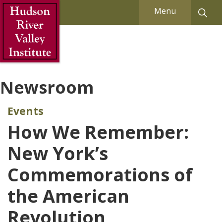
Skip to Main Content
Menu
Newsroom
Events
How We Remember:
New York’s
Commemorations of
the American
Revolution