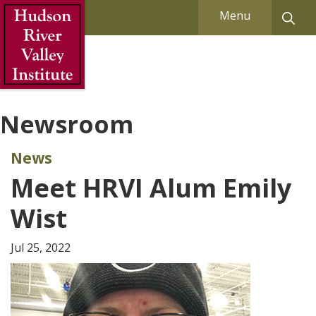
Skip to Main Content
Menu
Newsroom
News
Meet HRVI Alum Emily
Wist
Jul 25, 2022