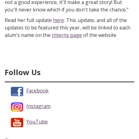
not a good experience, it'll make a great story! But
you'll never know which if you don't take the chance."
Read her full update
here
. This update, and all of the
updates to be featured this year, will be linked to each
alum's name on the
Interns page
of the website
Follow Us
Facebook
Instagram
YouTube