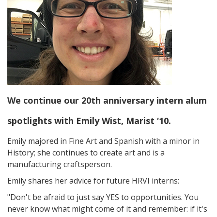
We continue our 20th anniversary intern alum
spotlights with Emily Wist, Marist ‘10.
Emily majored in Fine Art and Spanish with a minor in
History; she continues to create art and is a
manufacturing craftsperson.
Emily shares her advice for future HRVI interns:
"Don't be afraid to just say YES to opportunities. You
never know what might come of it and remember: if it's