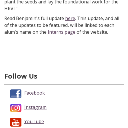
plant the seeds and lay the foundational work for the
HRVI."
Read Benjamin's full update
here
. This update, and all
of the updates to be featured, will be linked to each
alum's name on the
Interns page
of the website.
Follow Us
Facebook
Instagram
YouTube