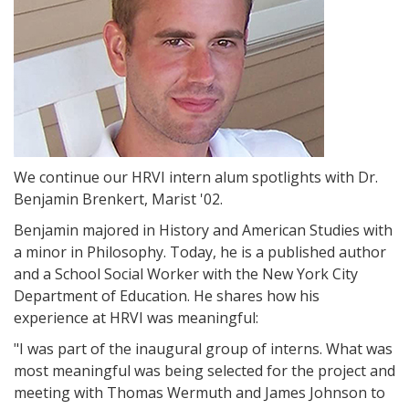
We continue our HRVI intern alum spotlights with Dr.
Benjamin Brenkert, Marist '02.
Benjamin majored in History and American Studies with
a minor in Philosophy. Today, he is a published author
and a School Social Worker with the New York City
Department of Education. He shares how his
experience at HRVI was meaningful:
"I was part of the inaugural group of interns. What was
most meaningful was being selected for the project and
meeting with Thomas Wermuth and James Johnson to