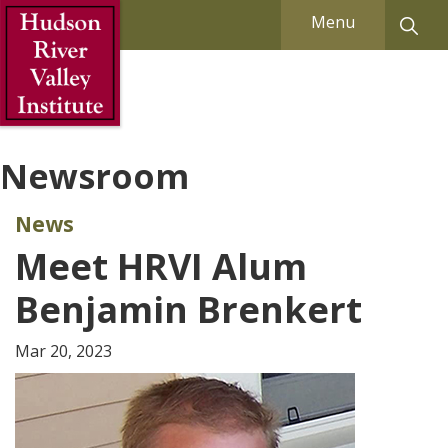
Skip to Main Content
Menu
Newsroom
News
Meet HRVI Alum
Benjamin Brenkert
Mar 20, 2023