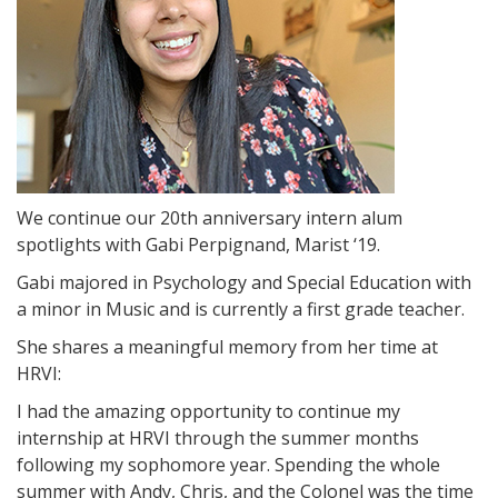
We continue our 20th anniversary intern alum
spotlights with Gabi Perpignand, Marist ‘19.
Gabi majored in Psychology and Special Education with
a minor in Music and is currently a first grade teacher.
She shares a meaningful memory from her time at
HRVI:
I had the amazing opportunity to continue my
internship at HRVI through the summer months
following my sophomore year. Spending the whole
summer with Andy, Chris, and the Colonel was the time