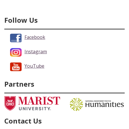
Follow Us
Facebook
Instagram
YouTube
Partners
Contact Us