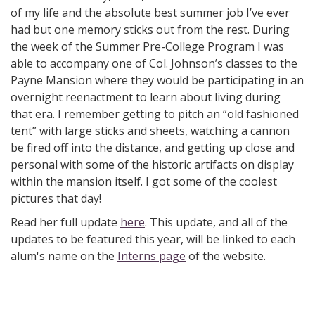
of my life and the absolute best summer job I’ve ever
had but one memory sticks out from the rest. During
the week of the Summer Pre-College Program I was
able to accompany one of Col. Johnson’s classes to the
Payne Mansion where they would be participating in an
overnight reenactment to learn about living during
that era. I remember getting to pitch an “old fashioned
tent” with large sticks and sheets, watching a cannon
be fired off into the distance, and getting up close and
personal with some of the historic artifacts on display
within the mansion itself. I got some of the coolest
pictures that day!
Read her full update
here
. This update, and all of the
updates to be featured this year, will be linked to each
alum's name on the
Interns page
of the website.