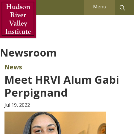
Skip to Main Content
Menu
Newsroom
News
Meet HRVI Alum Gabi
Perpignand
Jul 19, 2022