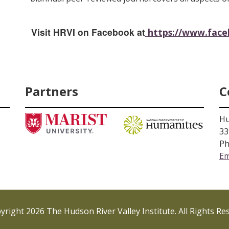
Visit HRVI on Facebook at
https://www.faceb
Partners
C
Hu
33
Ph
Em
right 2026 The Hudson River Valley Institute. All Rights Re