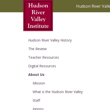
Skip to Main Content
Hudson River Vall
Hudson River Valley History
The Review
Teacher Resources
Digital Resources
About Us
Mission
What is the Hudson River Valley
Staff
Interns