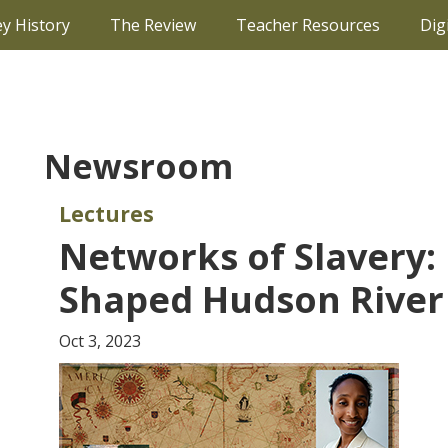
ey History
The Review
Teacher Resources
Dig
Newsroom
Lectures
Networks of Slavery
Shaped Hudson River 
Oct 3, 2023