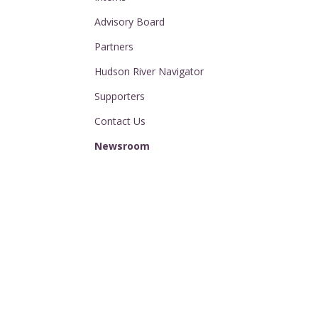
Advisory Board
Partners
Hudson River Navigator
Supporters
Contact Us
Newsroom