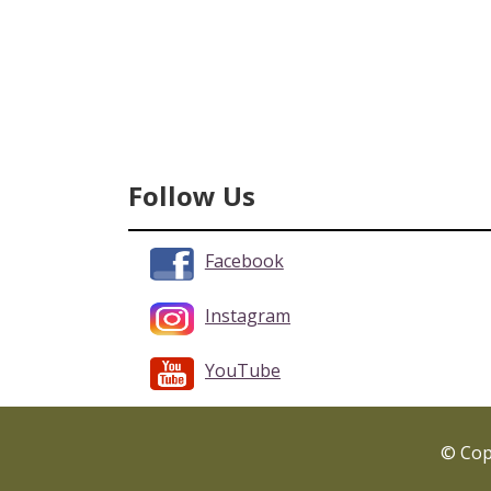
Follow Us
Facebook
Instagram
YouTube
© Copy