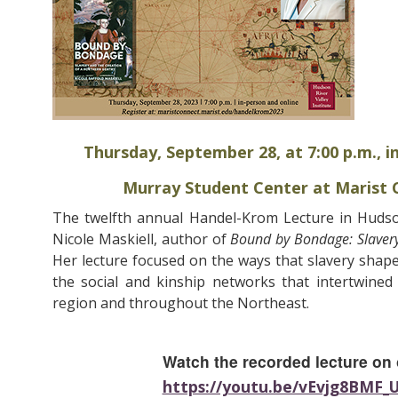
Thursday, September 28, at 7:00 p.m., i
Murray Student Center at Marist C
The twelfth annual Handel-Krom Lecture in Hudson
Nicole Maskiell, author of
Bound by Bondage: Slavery
Her lecture focused on the ways that slavery shap
the social and kinship networks that intertwined
region and throughout the Northeast.
Watch the recorded lecture on
https://youtu.be/vEvjg8BMF