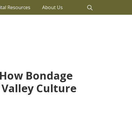
ital Resources
About Us
: How Bondage
Valley Culture