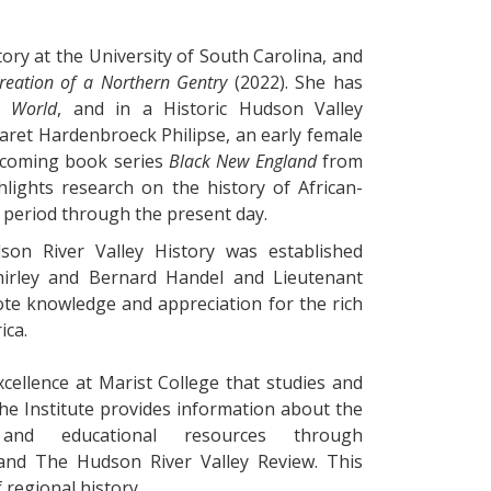
tory at the University of South Carolina, and
reation of a Northern Gentry
(2022). She has
s World
, and in a Historic Hudson Valley
aret Hardenbroeck Philipse, an early female
upcoming book series
Black New England
from
lights research on the history of African-
 period through the present day.
on River Valley History was established
hirley and Bernard Handel and Lieutenant
ote knowledge and appreciation for the rich
ica.
xcellence at Marist College that studies and
he Institute provides information about the
 and educational resources through
and The Hudson River Valley Review. This
 regional history.