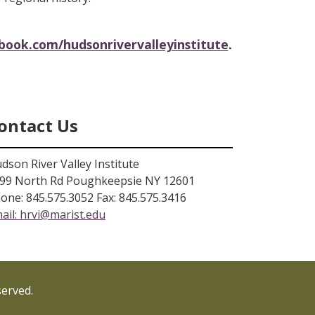
.
ook.com/hudsonrivervalleyinstitute
ontact Us
dson River Valley Institute
99 North Rd Poughkeepsie NY 12601
one: 845.575.3052 Fax: 845.575.3416
ail:
hrvi@marist.edu
served.