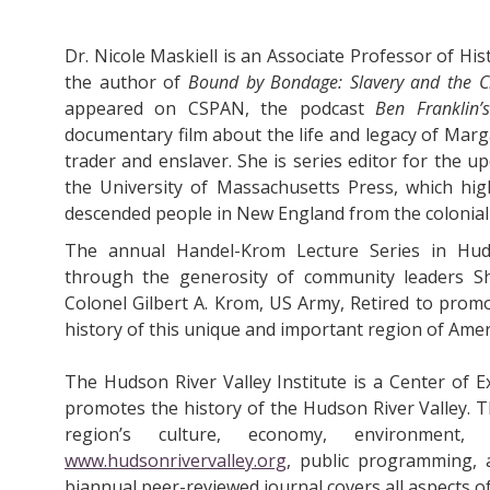
Dr. Nicole Maskiell is an Associate Professor of His
the author of
Bound by Bondage: Slavery and the C
appeared on CSPAN, the podcast
Ben Franklin’
documentary film about the life and legacy of Marg
trader and enslaver. She is series editor for the 
the University of Massachusetts Press, which high
descended people in New England from the colonial
The annual Handel-Krom Lecture Series in Huds
through the generosity of community leaders S
Colonel Gilbert A. Krom, US Army, Retired to prom
history of this unique and important region of Amer
The Hudson River Valley Institute is a Center of E
promotes the history of the Hudson River Valley. T
region’s culture, economy, environment,
www.hudsonrivervalley.org
, public programming, 
biannual peer-reviewed journal covers all aspects of