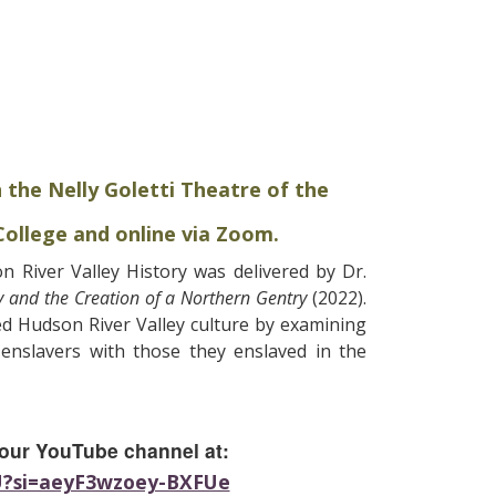
n the Nelly Goletti Theatre of the
ollege and online via Zoom.
 River Valley History was delivered by Dr.
 and the Creation of a Northern Gentry
(2022).
ed Hudson River Valley culture by examining
 enslavers with those they enslaved in the
 our YouTube channel at:
_U?si=aeyF3wzoey-BXFUe