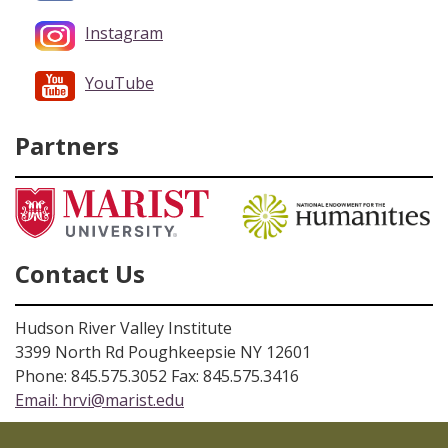
Instagram
YouTube
Partners
Contact Us
Hudson River Valley Institute
3399 North Rd Poughkeepsie NY 12601
Phone: 845.575.3052 Fax: 845.575.3416
Email:
hrvi@marist.edu