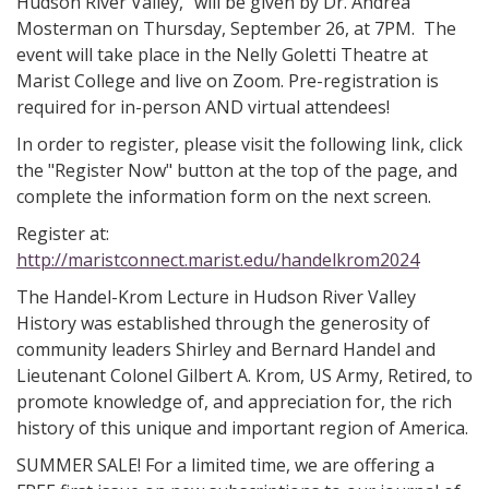
Hudson River Valley," will be given by Dr. Andrea
Mosterman on Thursday, September 26, at 7PM. The
event will take place in the Nelly Goletti Theatre at
Marist College and live on Zoom. Pre-registration is
required for in-person AND virtual attendees!
In order to register, please visit the following link, click
the "Register Now" button at the top of the page, and
complete the information form on the next screen.
Register at:
http://maristconnect.marist.edu/handelkrom2024
The Handel-Krom Lecture in Hudson River Valley
History was established through the generosity of
community leaders Shirley and Bernard Handel and
Lieutenant Colonel Gilbert A. Krom, US Army, Retired, to
promote knowledge of, and appreciation for, the rich
history of this unique and important region of America.
SUMMER SALE! For a limited time, we are offering a