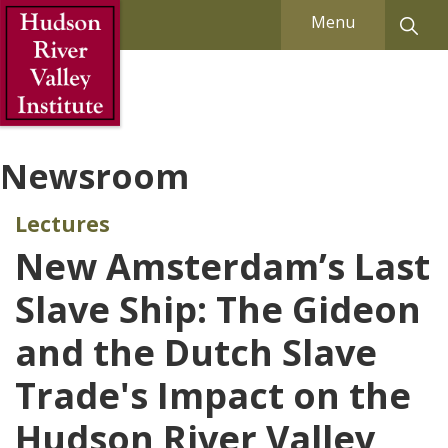
Skip to Main Content
Menu
Newsroom
Lectures
New Amsterdam’s Last
Slave Ship: The Gideon
and the Dutch Slave
Trade's Impact on the
Hudson River Valley