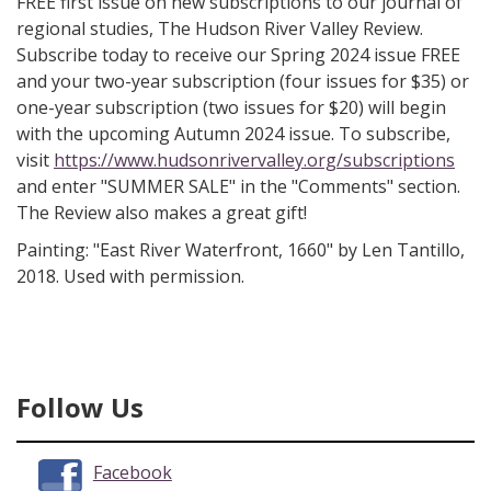
FREE first issue on new subscriptions to our journal of
regional studies, The Hudson River Valley Review.
Subscribe today to receive our Spring 2024 issue FREE
and your two-year subscription (four issues for $35) or
one-year subscription (two issues for $20) will begin
with the upcoming Autumn 2024 issue. To subscribe,
visit
https://www.hudsonrivervalley.org/subscriptions
and enter "SUMMER SALE" in the "Comments" section.
The Review also makes a great gift!
Painting: "East River Waterfront, 1660" by Len Tantillo,
2018. Used with permission.
Follow Us
Facebook