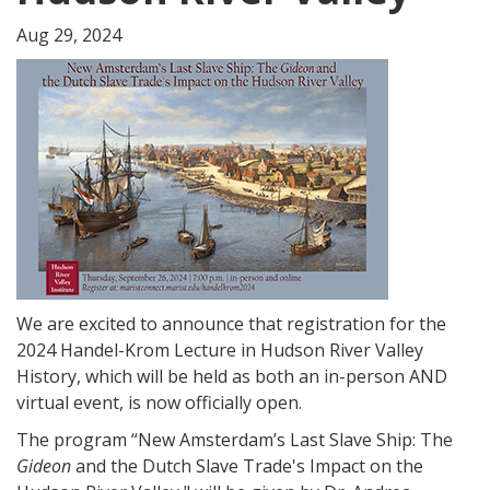
Aug 29, 2024
We are excited to announce that registration for the
2024 Handel-Krom Lecture in Hudson River Valley
History, which will be held as both an in-person AND
virtual event, is now officially open.
The program “New Amsterdam’s Last Slave Ship: The
Gideon
and the Dutch Slave Trade's Impact on the