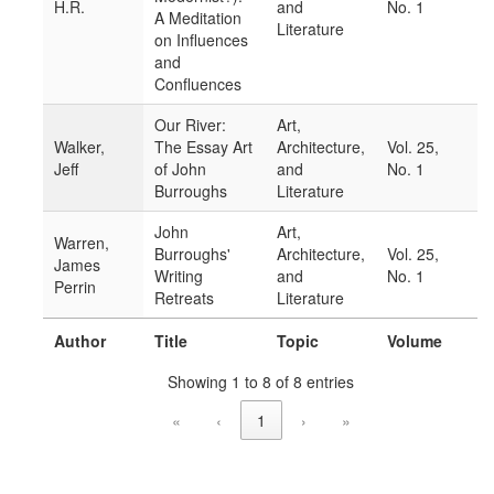
H.R.
and
No. 1
A Meditation
Literature
on Influences
and
Confluences
Our River:
Art,
Walker,
The Essay Art
Architecture,
Vol. 25,
Jeff
of John
and
No. 1
Burroughs
Literature
John
Art,
Warren,
Burroughs'
Architecture,
Vol. 25,
James
Writing
and
No. 1
Perrin
Retreats
Literature
Author
Title
Topic
Volume
Showing 1 to 8 of 8 entries
«
‹
1
›
»