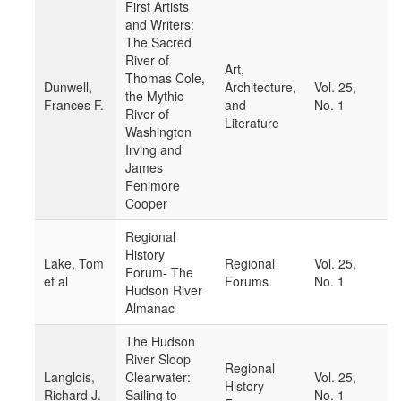
First Artists
and Writers:
The Sacred
River of
Art,
Thomas Cole,
Dunwell,
Architecture,
Vol. 25,
the Mythic
Frances F.
and
No. 1
River of
Literature
Washington
Irving and
James
Fenimore
Cooper
Regional
History
Lake, Tom
Regional
Vol. 25,
Forum- The
et al
Forums
No. 1
Hudson River
Almanac
The Hudson
River Sloop
Regional
Langlois,
Clearwater:
Vol. 25,
History
Richard J.
Sailing to
No. 1