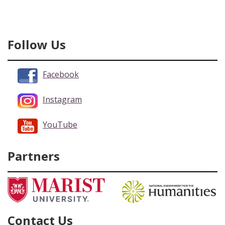
Follow Us
Facebook
Instagram
YouTube
Partners
Contact Us