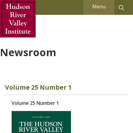
Skip to Main Content
Menu
Newsroom
Volume 25 Number 1
Volume 25 Number 1