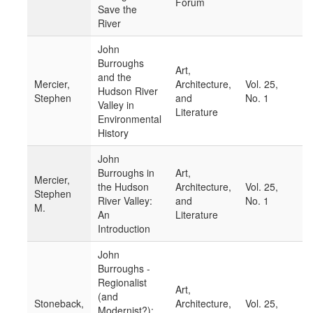
Forum
Save the
River
John
Burroughs
Art,
and the
Mercier,
Architecture,
Vol. 25,
Hudson River
Stephen
and
No. 1
Valley in
Literature
Environmental
History
John
Burroughs in
Art,
Mercier,
the Hudson
Architecture,
Vol. 25,
Stephen
River Valley:
and
No. 1
M.
An
Literature
Introduction
John
Burroughs -
Regionalist
Art,
(and
Stoneback,
Architecture,
Vol. 25,
Modernist?):