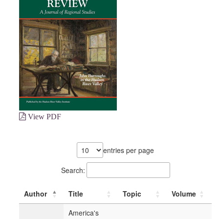
View PDF
entries per page
Search:
Author
Title
Topic
Volume
America's