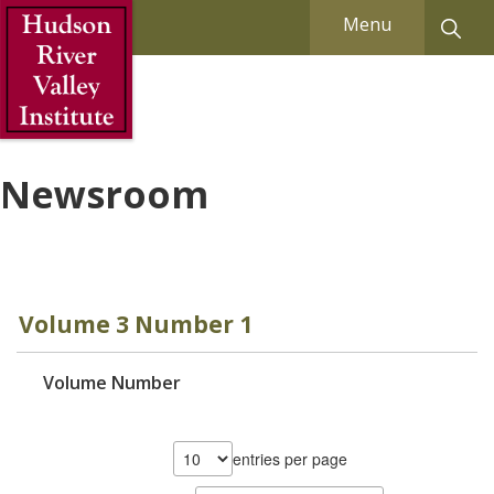
Skip to Main Content
Menu
Newsroom
Volume 3 Number 1
Volume Number
entries per page