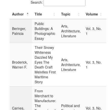
Search:
Author
Title
Topic
Volume
Y
Public
Arts,
Beringer,
Buildings: A
Vol. 3, No.
Architecture,
Patricia
Photographic
1
Literature
Essay
Their Snowy
Whiteness
Dazzled My
Arts,
Broderick,
Eyes The
Vol. 3, No.
Architecture,
Warren F.
Death Craft
1
Literature
Melvilles First
Maritime
Story
From
Merchant to
Manufacturer.
The
Political and
Carnes,
Vol. 3, No.