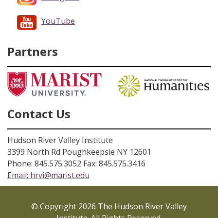
YouTube
Partners
Contact Us
Hudson River Valley Institute
3399 North Rd Poughkeepsie NY 12601
Phone: 845.575.3052 Fax: 845.575.3416
Email:
hrvi@marist.edu
© Copyright 2026 The Hudson River Valley