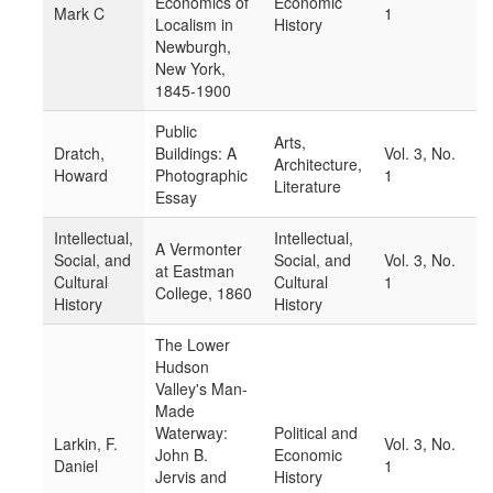
Economics of
Economic
Mark C
1
Localism in
History
Newburgh,
New York,
1845-1900
Public
Arts,
Dratch,
Buildings: A
Vol. 3, No.
Architecture,
Howard
Photographic
1
Literature
Essay
Intellectual,
Intellectual,
A Vermonter
Social, and
Social, and
Vol. 3, No.
at Eastman
Cultural
Cultural
1
College, 1860
History
History
The Lower
Hudson
Valley's Man-
Made
Waterway:
Political and
Larkin, F.
Vol. 3, No.
John B.
Economic
Daniel
1
Jervis and
History