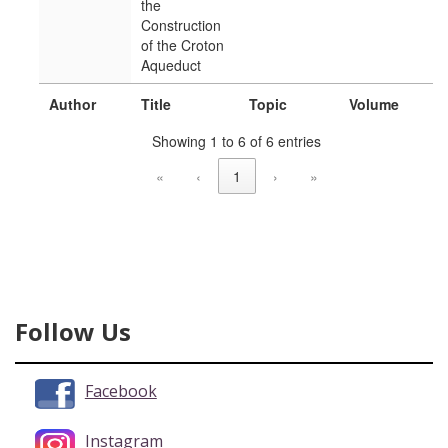
the
Construction
of the Croton
Aqueduct
Author
Title
Topic
Volume
Showing 1 to 6 of 6 entries
«
‹
1
›
»
Follow Us
Facebook
Instagram