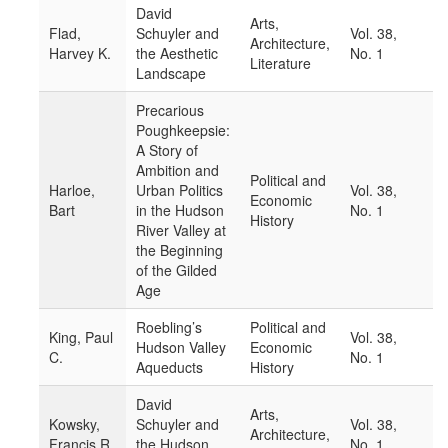
David
Arts,
Flad,
Schuyler and
Vol. 38,
Architecture,
Harvey K.
the Aesthetic
No. 1
Literature
Landscape
Precarious
Poughkeepsie:
A Story of
Ambition and
Political and
Harloe,
Urban Politics
Vol. 38,
Economic
Bart
in the Hudson
No. 1
History
River Valley at
the Beginning
of the Gilded
Age
Roebling’s
Political and
King, Paul
Vol. 38,
Hudson Valley
Economic
C.
No. 1
Aqueducts
History
David
Arts,
Kowsky,
Schuyler and
Vol. 38,
Architecture,
Francis R.
the Hudson
No. 1