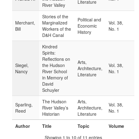
Literature
River Valley
Stories of the
Political and
Merchant,
Marginalized
Vol. 38,
Economic
Bill
Workers of the
No. 1
History
D&H Canal
Kindred
Spirits:
Reflections on
Arts,
Siegel,
the Hudson
Vol. 38,
Architecture,
Nancy
River School
No. 1
Literature
in Memory of
David
Schuyler
The Hudson
Arts,
Sparling,
Vol. 38,
River Valley’s
Architecture,
Reed
No. 1
Historian
Literature
Author
Title
Topic
Volume
Showing 1 to 10 of 11 entries