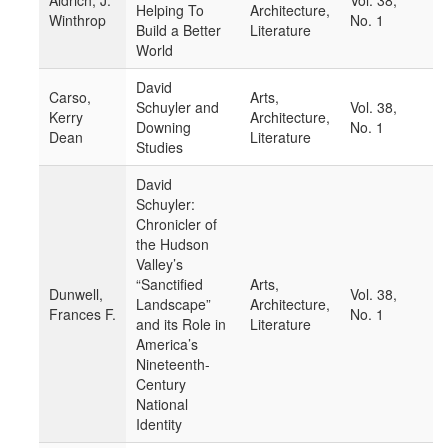
Aldrich, J.
Vol. 38,
Helping To
Architecture,
Winthrop
No. 1
Build a Better
Literature
World
David
Carso,
Arts,
Schuyler and
Vol. 38,
Kerry
Architecture,
Downing
No. 1
Dean
Literature
Studies
David
Schuyler:
Chronicler of
the Hudson
Valley’s
“Sanctified
Arts,
Dunwell,
Vol. 38,
Landscape”
Architecture,
Frances F.
No. 1
and its Role in
Literature
America’s
Nineteenth-
Century
National
Identity