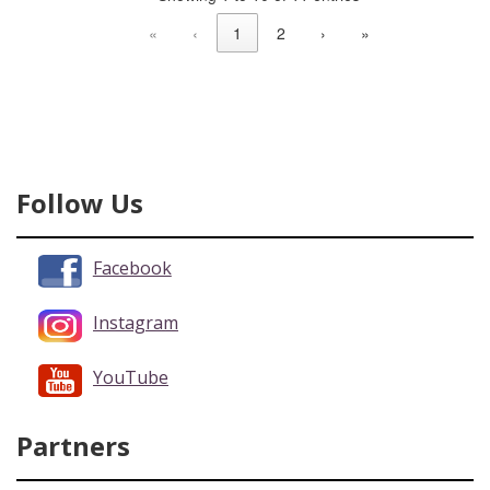
«
‹
1
2
›
»
Follow Us
Facebook
Instagram
YouTube
Partners