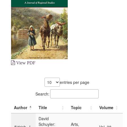
View PDF
entries per page
Search:
Author
Title
Topic
Volume
Y
David
Schuyler:
Arts,