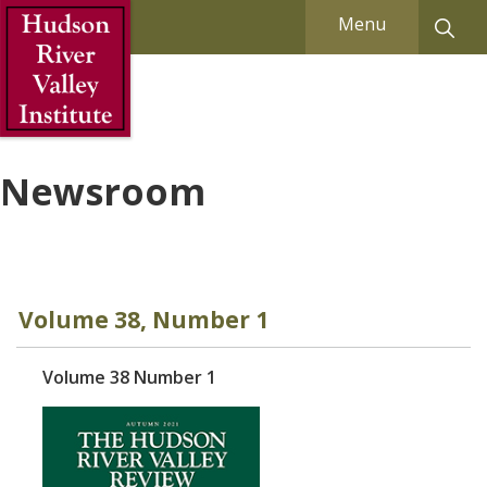
Skip to Main Content
Menu
Newsroom
Volume 38, Number 1
Volume 38 Number 1