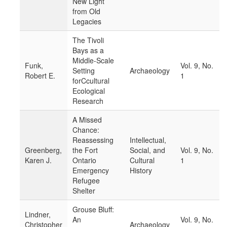
New Light
from Old
Legacies
The Tivoli
Bays as a
Middle-Scale
Funk,
Vol. 9, No.
Setting
Archaeology
Robert E.
1
forCcultural
Ecological
Research
A Missed
Chance:
Reassessing
Intellectual,
Greenberg,
the Fort
Social, and
Vol. 9, No.
Karen J.
Ontario
Cultural
1
Emergency
History
Refugee
Shelter
Grouse Bluff:
Lindner,
An
Vol. 9, No.
Christopher
Archaeology