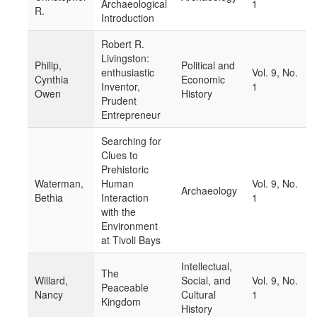
Archaeological
1
R.
Introduction
Robert R.
Livingston:
Philip,
Political and
enthusiastic
Vol. 9, No.
Cynthia
Economic
Inventor,
1
Owen
History
Prudent
Entrepreneur
Searching for
Clues to
Prehistoric
Waterman,
Human
Vol. 9, No.
Archaeology
Bethia
Interaction
1
with the
Environment
at Tivoli Bays
Intellectual,
The
Willard,
Social, and
Vol. 9, No.
Peaceable
Nancy
Cultural
1
Kingdom
History