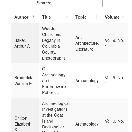
Search:
Author
Title
Topic
Volume
Wooden
Churches:
Art,
Baker,
Legacy in
Vol. 9, No.
Architecture,
Arthur A
Columbia
1
Literature
County,
photographs
On
Archaeology
Broderick,
Vol. 9, No.
and
Archaeology
Warren F
1
Earthenware
Potteries
Archaeological
Investigations
at the Goat
Chilton,
Island
Vol. 9, No.
Elizabeth
Archaeology
Rockshelter:
1
S.