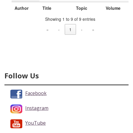
Author
Title
Topic
Volume
Showing 1 to 9 of 9 entries
«
‹
1
›
»
Follow Us
Facebook
Instagram
YouTube