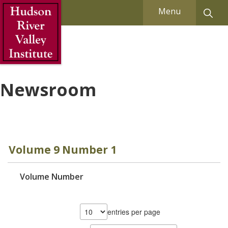
Skip to Main Content
Menu
Newsroom
Volume 9 Number 1
Volume Number
entries per page