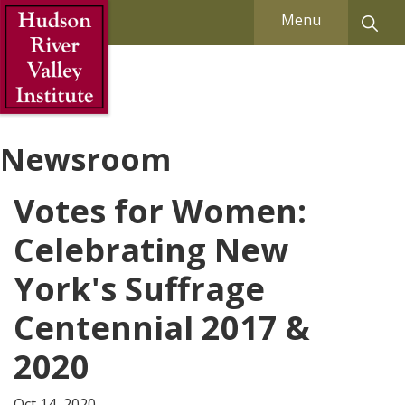
Skip to Main Content
Menu
Newsroom
Votes for Women:
Celebrating New
York's Suffrage
Centennial 2017 &
2020
Oct 14, 2020