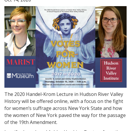
The 2020 Handel-Krom Lecture in Hudson River Valley
History will be offered online, with a focus on the fight
for women’s suffrage across New York State and how
the women of New York paved the way for the passage
of the 19th Amendment.