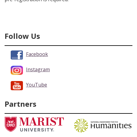
Follow Us
Facebook
Instagram
YouTube
Partners