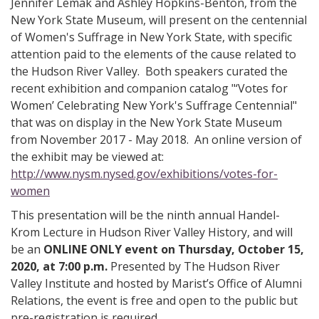
Jennifer Lemak and Ashley Hopkins-Benton, from the
New York State Museum, will present on the centennial
of Women's Suffrage in New York State, with specific
attention paid to the elements of the cause related to
the Hudson River Valley. Both speakers curated the
recent exhibition and companion catalog "‘Votes for
Women’ Celebrating New York's Suffrage Centennial"
that was on display in the New York State Museum
from November 2017 - May 2018. An online version of
the exhibit may be viewed at:
http://www.nysm.nysed.gov/exhibitions/votes-for-
women
This presentation will be the ninth annual Handel-
Krom Lecture in Hudson River Valley History, and will
be an
ONLINE ONLY event on Thursday, October 15,
2020, at 7:00 p.m.
Presented by The Hudson River
Valley Institute and hosted by Marist’s Office of Alumni
Relations, the event is free and open to the public but
pre-registration is required.