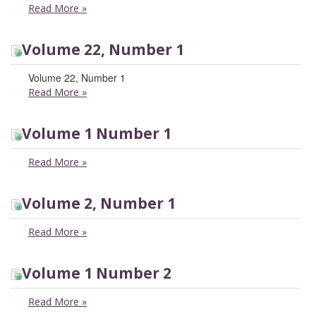
Read More
»
Volume 22, Number 1
Volume 22, Number 1
Read More
»
Volume 1 Number 1
Read More
»
Volume 2, Number 1
Read More
»
Volume 1 Number 2
Read More
»