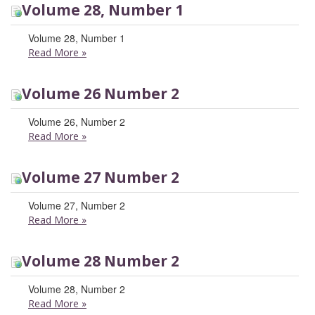
Volume 28, Number 1
Volume 28, Number 1
Read More
»
Volume 26 Number 2
Volume 26, Number 2
Read More
»
Volume 27 Number 2
Volume 27, Number 2
Read More
»
Volume 28 Number 2
Volume 28, Number 2
Read More
»