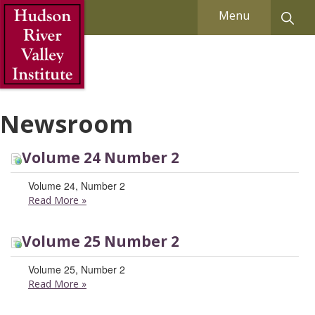
Skip to Main Content
Menu
Newsroom
Volume 24 Number 2
Volume 24, Number 2
Read More
»
Volume 25 Number 2
Volume 25, Number 2
Read More
»