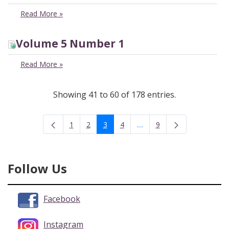
Read More
»
Volume 5 Number 1
Read More
»
Showing 41 to 60 of 178 entries.
...
1
2
3
4
9
Intermediate Pages Use TAB
Page
Page
Page
Page
Page
Follow Us
Facebook
Instagram