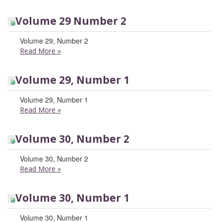
Volume 29 Number 2
Volume 29, Number 2
Read More
»
Volume 29, Number 1
Volume 29, Number 1
Read More
»
Volume 30, Number 2
Volume 30, Number 2
Read More
»
Volume 30, Number 1
Volume 30, Number 1