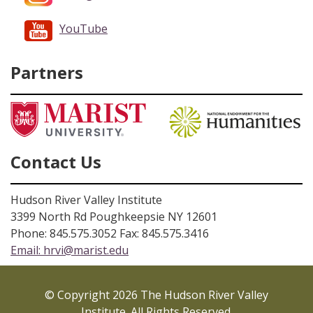
YouTube
Partners
Contact Us
Hudson River Valley Institute
3399 North Rd Poughkeepsie NY 12601
Phone: 845.575.3052 Fax: 845.575.3416
Email:
hrvi@marist.edu
© Copyright 2026 The Hudson River Valley
Institute. All Rights Reserved.