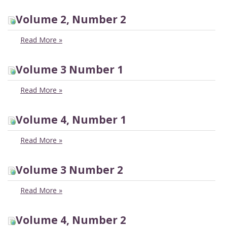
Volume 2, Number 2
Read More
»
Volume 3 Number 1
Read More
»
Volume 4, Number 1
Read More
»
Volume 3 Number 2
Read More
»
Volume 4, Number 2