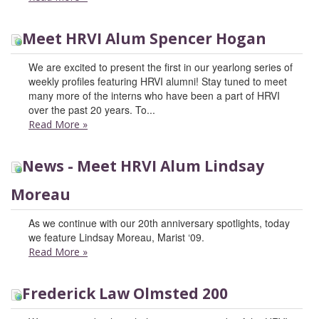
Meet HRVI Alum Spencer Hogan
We are excited to present the first in our yearlong series of
weekly profiles featuring HRVI alumni! Stay tuned to meet
many more of the interns who have been a part of HRVI
over the past 20 years. To...
Read More
»
News - Meet HRVI Alum Lindsay
Moreau
As we continue with our 20th anniversary spotlights, today
we feature Lindsay Moreau, Marist ‘09.
Read More
»
Frederick Law Olmsted 200