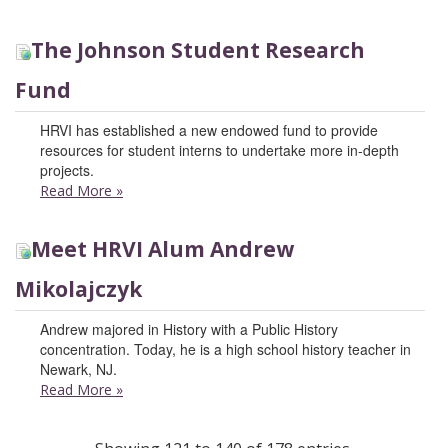
The Johnson Student Research
Fund
HRVI has established a new endowed fund to provide
resources for student interns to undertake more in-depth
projects.
Read More
»
Meet HRVI Alum Andrew
Mikolajczyk
Andrew majored in History with a Public History
concentration. Today, he is a high school history teacher in
Newark, NJ.
Read More
»