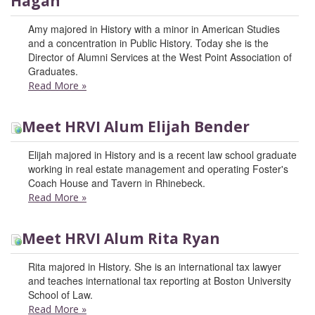
Hagan
Amy majored in History with a minor in American Studies
and a concentration in Public History. Today she is the
Director of Alumni Services at the West Point Association of
Graduates.
Read More
»
Meet HRVI Alum Elijah Bender
Elijah majored in History and is a recent law school graduate
working in real estate management and operating Foster's
Coach House and Tavern in Rhinebeck.
Read More
»
Meet HRVI Alum Rita Ryan
Rita majored in History. She is an international tax lawyer
and teaches international tax reporting at Boston University
School of Law.
Read More
»