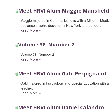
Meet HRVI Alum Maggie Mansfield
Maggie majored in Communications with a Minor in Medi
freelance graphic designer in New York and London.
Read More
»
Volume 38, Number 2
Volume 38, Number 2
Read More
»
Meet HRVI Alum Gabi Perpignand
Gabi majored in Psychology and Special Education with a m
teacher.
Read More
»
Meet HRVI Alum Daniel Calandro