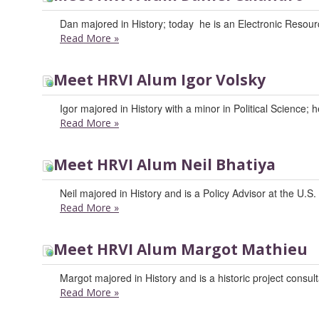
Dan majored in History; today he is an Electronic Resour
Read More
»
Meet HRVI Alum Igor Volsky
Igor majored in History with a minor in Political Science;
Read More
»
Meet HRVI Alum Neil Bhatiya
Neil majored in History and is a Policy Advisor at the U.S
Read More
»
Meet HRVI Alum Margot Mathieu
Margot majored in History and is a historic project consult
Read More
»