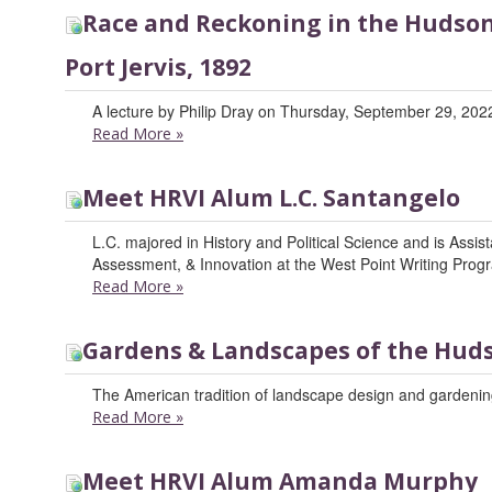
Race and Reckoning in the Hudson 
Port Jervis, 1892
A lecture by Philip Dray on Thursday, September 29, 2022
Read More
»
Meet HRVI Alum L.C. Santangelo
L.C. majored in History and Political Science and is Assis
Assessment, & Innovation at the West Point Writing Prog
Read More
»
Gardens & Landscapes of the Huds
The American tradition of landscape design and gardening
Read More
»
Meet HRVI Alum Amanda Murphy