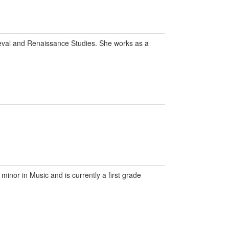
eval and Renaissance Studies. She works as a
inor in Music and is currently a first grade