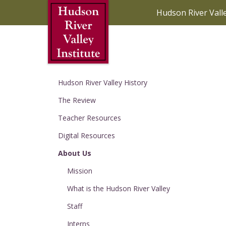
Skip to Main Content
Hudson River Vall
Hudson River Valley History
The Review
Teacher Resources
Digital Resources
About Us
Mission
What is the Hudson River Valley
Staff
Interns