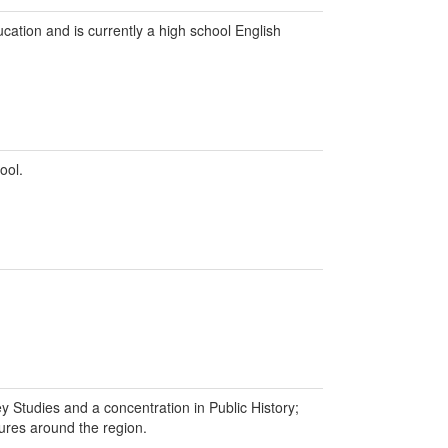
ation and is currently a high school English
ool.
y Studies and a concentration in Public History;
tures around the region.