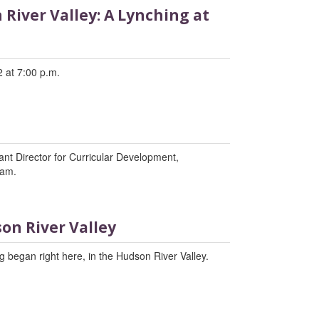
River Valley: A Lynching at
 at 7:00 p.m.
tant Director for Curricular Development,
ram.
on River Valley
 began right here, in the Hudson River Valley.