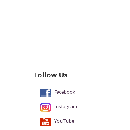
Follow Us
Facebook
Instagram
YouTube