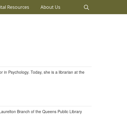
ital Resources
About Us
 in Psychology. Today, she is a librarian at the
 Laurelton Branch of the Queens Public Library