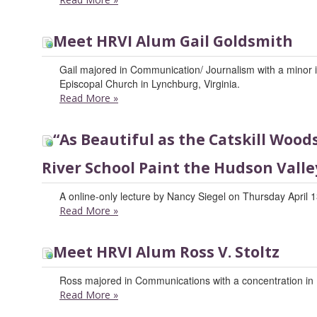
Meet HRVI Alum Gail Goldsmith
Gail majored in Communication/ Journalism with a minor in 
Episcopal Church in Lynchburg, Virginia.
Read More
»
“As Beautiful as the Catskill Woo
River School Paint the Hudson Valle
A online-only lecture by Nancy Siegel on Thursday April 1
Read More
»
Meet HRVI Alum Ross V. Stoltz
Ross majored in Communications with a concentration in 
Read More
»