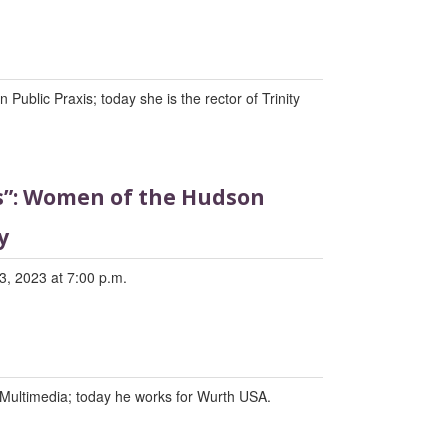
Public Praxis; today she is the rector of Trinity
ds”: Women of the Hudson
y
3, 2023 at 7:00 p.m.
Multimedia; today he works for Wurth USA.