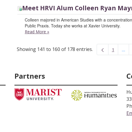
Meet HRVI Alum Colleen Ryan May
Colleen majored in American Studies with a concentration
Public Praxis. Today she works at Xavier University.
Read More
»
Showing 141 to 160 of 178 entries.
...
1
Inte
Page
Partners
C
Hu
33
Ph
Em