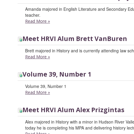
Amanda majored in English Literature and Secondary Educ
teacher.
Read More
»
Meet HRVI Alum Brett VanBuren
Brett majored in History and is currently attending law sch
Read More
»
Volume 39, Number 1
Volume 39, Number 1
Read More
»
Meet HRVI Alum Alex Prizgintas
Alex majored in History with a minor in Hudson River Valle
today he is completing his MPA and delivering history lec
Read More
»