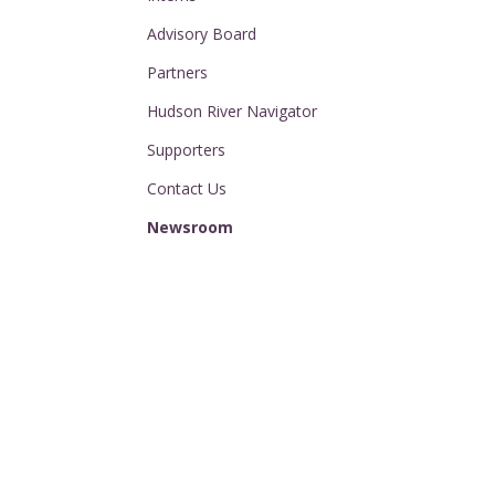
Advisory Board
Partners
Hudson River Navigator
Supporters
Contact Us
Newsroom