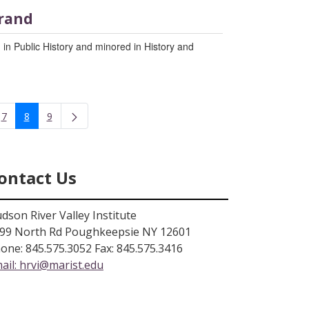
rand
 in Public History and minored in History and
7
8
9
rmediate Pages Use TAB to navigate.
Page
Page
Page
ontact Us
dson River Valley Institute
99 North Rd Poughkeepsie NY 12601
one: 845.575.3052 Fax: 845.575.3416
ail:
hrvi@marist.edu