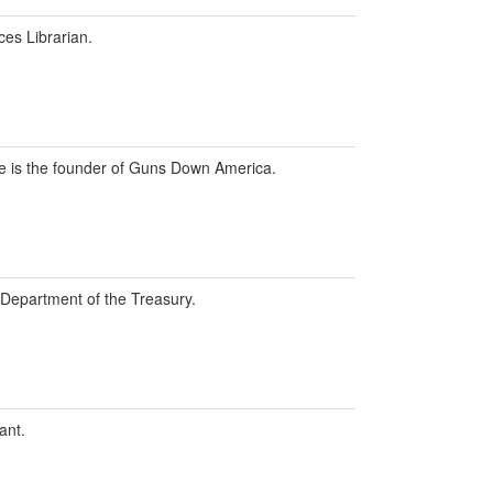
ces Librarian.
 he is the founder of Guns Down America.
. Department of the Treasury.
ant.