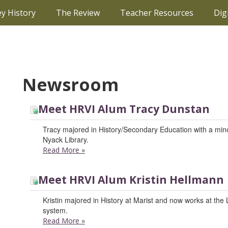
ey History
The Review
Teacher Resources
Dig
Newsroom
Meet HRVI Alum Tracy Dunstan
Tracy majored in History/Secondary Education with a minor
Nyack Library.
Read More
»
Meet HRVI Alum Kristin Hellmann
Kristin majored in History at Marist and now works at the
system.
Read More
»