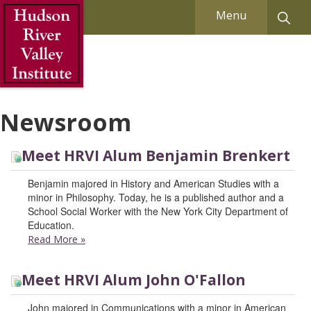
Skip to Main Content
Menu
Newsroom
Meet HRVI Alum Benjamin Brenkert
Benjamin majored in History and American Studies with a
minor in Philosophy. Today, he is a published author and a
School Social Worker with the New York City Department of
Education.
Read More
»
Meet HRVI Alum John O'Fallon
John majored in Communications with a minor in American