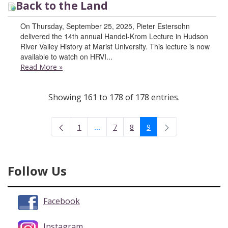
Back to the Land
On Thursday, September 25, 2025, Pieter Estersohn
delivered the 14th annual Handel-Krom Lecture in Hudson
River Valley History at Marist University. This lecture is now
available to watch on HRVI...
Read More
»
Showing 161 to 178 of 178 entries.
...
1
7
8
9
Intermediate Pages Use TAB to navigate
Page
Page
Page
Page
Follow Us
Facebook
Instagram