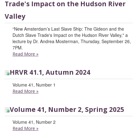
Trade's Impact on the Hudson River
Valley
“New Amsterdam’s Last Slave Ship: The Gideon and the
Dutch Slave Trade's Impact on the Hudson River Valley," a
lecture by Dr. Andrea Mosterman, Thursday, September 26,
7PM.
Read More
»
HRVR 41.1, Autumn 2024
Volume 41, Number 1
Read More
»
Volume 41, Number 2, Spring 2025
Volume 41, Number 2
Read More
»