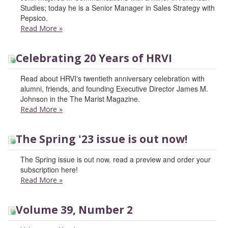
Studies; today he is a Senior Manager in Sales Strategy with
Pepsico.
Read More
»
Celebrating 20 Years of HRVI
Read about HRVI's twentieth anniversary celebration with
alumni, friends, and founding Executive Director James M.
Johnson in the The Marist Magazine.
Read More
»
The Spring '23 issue is out now!
The Spring issue is out now, read a preview and order your
subscription here!
Read More
»
Volume 39, Number 2