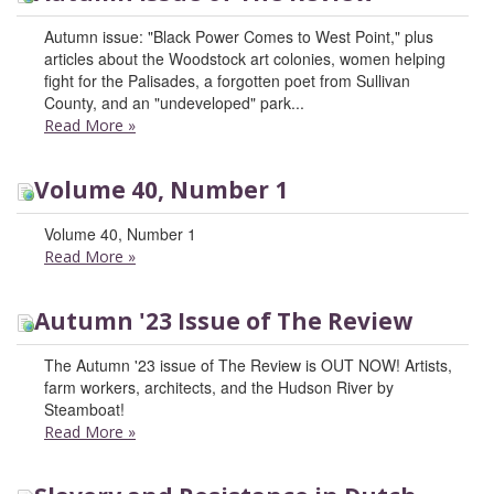
Autumn issue: "Black Power Comes to West Point," plus
articles about the Woodstock art colonies, women helping
fight for the Palisades, a forgotten poet from Sullivan
County, and an "undeveloped" park...
Read More
»
Volume 40, Number 1
Volume 40, Number 1
Read More
»
Autumn '23 Issue of The Review
The Autumn '23 issue of The Review is OUT NOW! Artists,
farm workers, architects, and the Hudson River by
Steamboat!
Read More
»