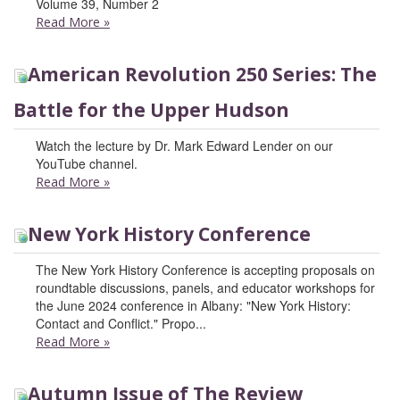
Volume 39, Number 2
Read More
»
American Revolution 250 Series: The
Battle for the Upper Hudson
Watch the lecture by Dr. Mark Edward Lender on our
YouTube channel.
Read More
»
New York History Conference
The New York History Conference is accepting proposals on
roundtable discussions, panels, and educator workshops for
the June 2024 conference in Albany: "New York History:
Contact and Conflict." Propo...
Read More
»
Autumn Issue of The Review