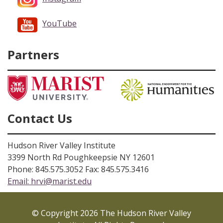
YouTube
Partners
Contact Us
Hudson River Valley Institute
3399 North Rd Poughkeepsie NY 12601
Phone: 845.575.3052 Fax: 845.575.3416
Email:
hrvi@marist.edu
© Copyright 2026 The Hudson River Valley