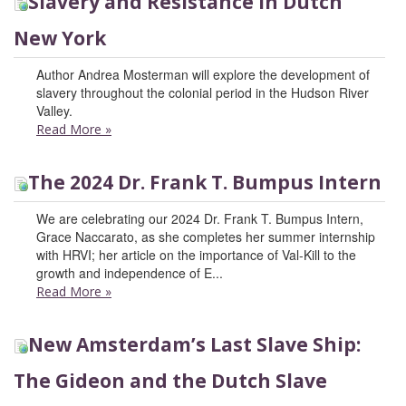
Slavery and Resistance in Dutch
New York
Author Andrea Mosterman will explore the development of
slavery throughout the colonial period in the Hudson River
Valley.
Read More
»
The 2024 Dr. Frank T. Bumpus Intern
We are celebrating our 2024 Dr. Frank T. Bumpus Intern,
Grace Naccarato, as she completes her summer internship
with HRVI; her article on the importance of Val-Kill to the
growth and independence of E...
Read More
»
New Amsterdam’s Last Slave Ship:
The Gideon and the Dutch Slave