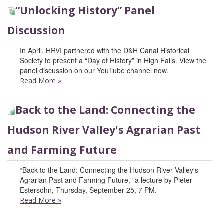
“Unlocking History” Panel
Discussion
In April, HRVI partnered with the D&H Canal Historical
Society to present a “Day of History” in High Falls. View the
panel discussion on our YouTube channel now.
Read More
»
Back to the Land: Connecting the
Hudson River Valley's Agrarian Past
and Farming Future
“Back to the Land: Connecting the Hudson River Valley's
Agrarian Past and Farming Future," a lecture by Pieter
Estersohn, Thursday, September 25, 7 PM.
Read More
»