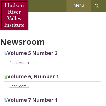
Skip to Main Content
Menu
Newsroom
Volume 5 Number 2
Read More
»
Volume 6, Number 1
Read More
»
Volume 7 Number 1