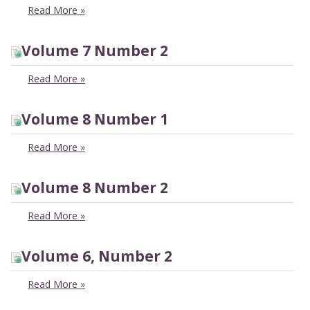
Read More
»
Volume 7 Number 2
Read More
»
Volume 8 Number 1
Read More
»
Volume 8 Number 2
Read More
»
Volume 6, Number 2
Read More
»