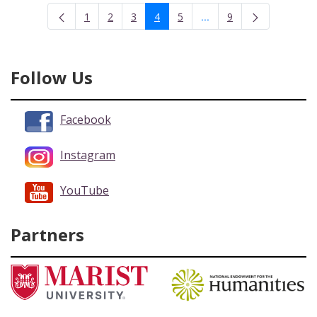
...
1
2
3
4
5
9
Intermediate Pages Use 
Page
Page
Page
Page
Page
Page
Follow Us
Facebook
Instagram
YouTube
Partners