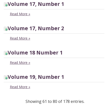
Volume 17, Number 1
Read More
»
Volume 17, Number 2
Read More
»
Volume 18 Number 1
Read More
»
Volume 19, Number 1
Read More
»
Showing 61 to 80 of 178 entries.