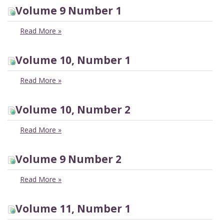
Volume 9 Number 1
Read More
»
Volume 10, Number 1
Read More
»
Volume 10, Number 2
Read More
»
Volume 9 Number 2
Read More
»
Volume 11, Number 1