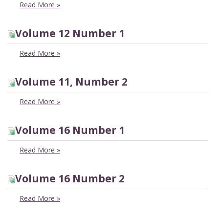
Read More
»
Volume 12 Number 1
Read More
»
Volume 11, Number 2
Read More
»
Volume 16 Number 1
Read More
»
Volume 16 Number 2
Read More
»