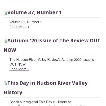
Volume 37, Number 1
Volume 37, Number 1
Read More
»
Autumn '20 Issue of The Review OUT
NOW
The Hudson River Valley Review’s Autumn 2020 Issue is
OUT NOW!
Read More
»
This Day in Hudson River Valley
History
Check our regional This Day in History at: