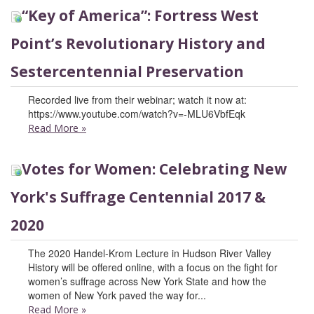
“Key of America”: Fortress West
Point’s Revolutionary History and
Sestercentennial Preservation
Recorded live from their webinar; watch it now at:
https://www.youtube.com/watch?v=-MLU6VbfEqk
Read More
»
Votes for Women: Celebrating New
York's Suffrage Centennial 2017 &
2020
The 2020 Handel-Krom Lecture in Hudson River Valley
History will be offered online, with a focus on the fight for
women’s suffrage across New York State and how the
women of New York paved the way for...
Read More
»