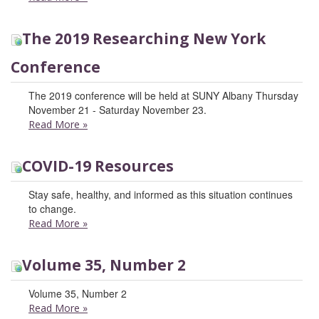
The 2019 Researching New York
Conference
The 2019 conference will be held at SUNY Albany Thursday
November 21 - Saturday November 23.
Read More
»
COVID-19 Resources
Stay safe, healthy, and informed as this situation continues
to change.
Read More
»
Volume 35, Number 2
Volume 35, Number 2
Read More
»