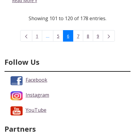
Read More
»
Showing 101 to 120 of 178 entries.
...
1
5
6
7
8
9
Intermediate Pages Use TAB to navigate.
Page
Page
Page
Page
Page
Page
Follow Us
Facebook
Instagram
YouTube
Partners