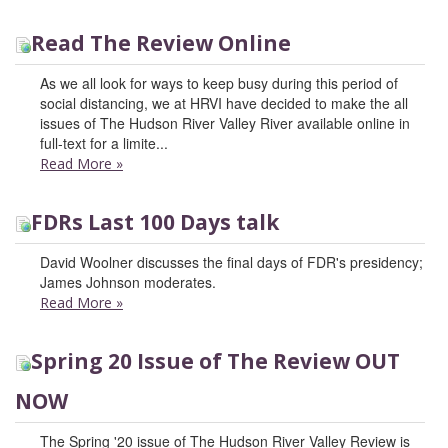
Read The Review Online
As we all look for ways to keep busy during this period of
social distancing, we at HRVI have decided to make the all
issues of The Hudson River Valley River available online in
full-text for a limite...
Read More
»
FDRs Last 100 Days talk
David Woolner discusses the final days of FDR's presidency;
James Johnson moderates.
Read More
»
Spring 20 Issue of The Review OUT
NOW
The Spring '20 issue of The Hudson River Valley Review is