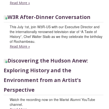
Read More
»
W3R After-Dinner Conversation
This July 1st, join W3R-US with our Executive Director and
the internationally renowned television star of “A Taste of
History”, Chef Walter Staib as we they celebrate the birthday
of Rochambeau.
Read More
»
Discovering the Hudson Anew:
Exploring History and the
Environment from an Artist’s
Perspective
Watch the recording now on the Marist Alumni YouTube
channel.