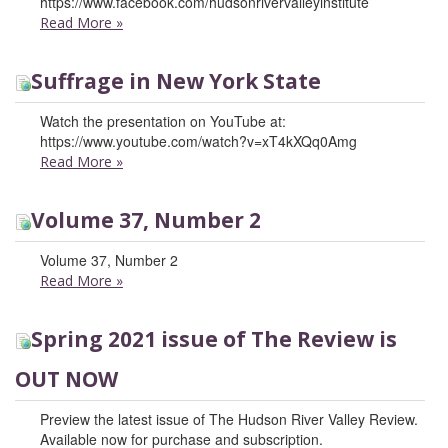
https://www.facebook.com/hudsonrivervalleyinstitute
Read More
»
Suffrage in New York State
Watch the presentation on YouTube at:
https://www.youtube.com/watch?v=xT4kXQq0Amg
Read More
»
Volume 37, Number 2
Volume 37, Number 2
Read More
»
Spring 2021 issue of The Review is
OUT NOW
Preview the latest issue of The Hudson River Valley Review.
Available now for purchase and subscription.