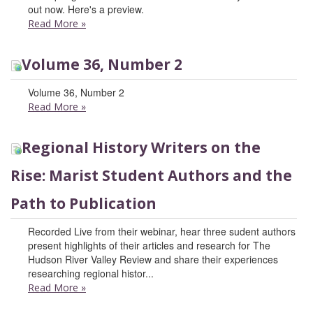
out now. Here's a preview.
Read More
»
Volume 36, Number 2
Volume 36, Number 2
Read More
»
Regional History Writers on the
Rise: Marist Student Authors and the
Path to Publication
Recorded Live from their webinar, hear three sudent authors
present highlights of their articles and research for The
Hudson River Valley Review and share their experiences
researching regional histor...
Read More
»