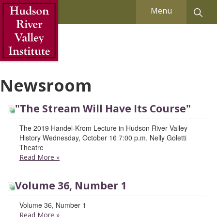
Skip to Main Content
Menu
Newsroom
"The Stream Will Have Its Course"
The 2019 Handel-Krom Lecture in Hudson River Valley
History Wednesday, October 16 7:00 p.m. Nelly Goletti
Theatre
Read More
»
Volume 36, Number 1
Volume 36, Number 1
Read More
»