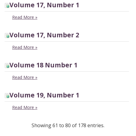
Volume 17, Number 1
Read More
»
Volume 17, Number 2
Read More
»
Volume 18 Number 1
Read More
»
Volume 19, Number 1
Read More
»
Showing 61 to 80 of 178 entries.