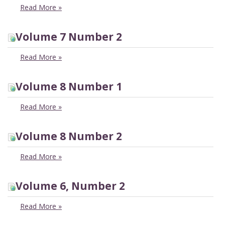
Read More
»
Volume 7 Number 2
Read More
»
Volume 8 Number 1
Read More
»
Volume 8 Number 2
Read More
»
Volume 6, Number 2
Read More
»