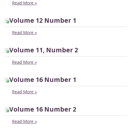
Read More
»
Volume 12 Number 1
Read More
»
Volume 11, Number 2
Read More
»
Volume 16 Number 1
Read More
»
Volume 16 Number 2
Read More
»