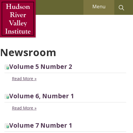
Skip to Main Content
Menu
Newsroom
Volume 5 Number 2
Read More
»
Volume 6, Number 1
Read More
»
Volume 7 Number 1