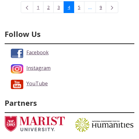
...
1
2
3
4
5
9
Intermediate Pages Use 
Page
Page
Page
Page
Page
Page
Follow Us
Facebook
Instagram
YouTube
Partners