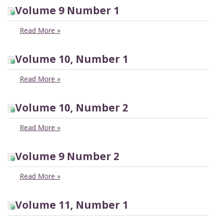
Volume 9 Number 1
Read More
»
Volume 10, Number 1
Read More
»
Volume 10, Number 2
Read More
»
Volume 9 Number 2
Read More
»
Volume 11, Number 1