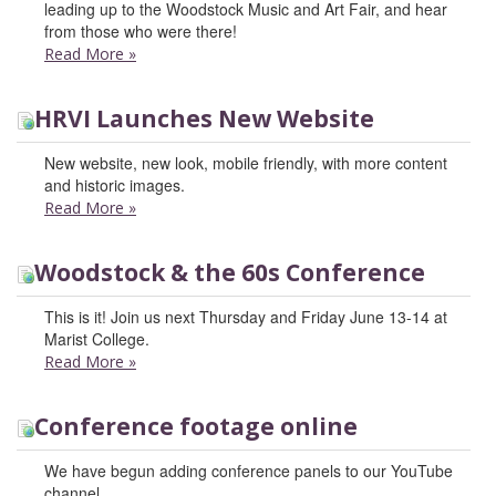
leading up to the Woodstock Music and Art Fair, and hear
from those who were there!
Read More
»
HRVI Launches New Website
New website, new look, mobile friendly, with more content
and historic images.
Read More
»
Woodstock & the 60s Conference
This is it! Join us next Thursday and Friday June 13-14 at
Marist College.
Read More
»
Conference footage online
We have begun adding conference panels to our YouTube
channel.