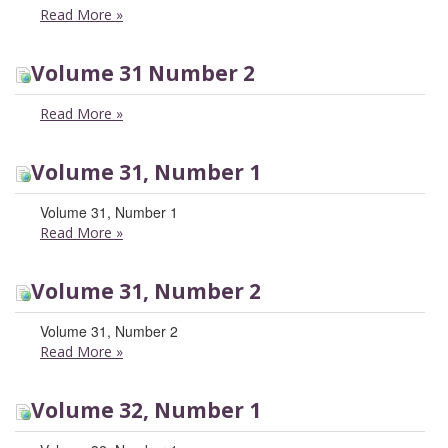
Read More
»
Volume 31 Number 2
Read More
»
Volume 31, Number 1
Volume 31, Number 1
Read More
»
Volume 31, Number 2
Volume 31, Number 2
Read More
»
Volume 32, Number 1