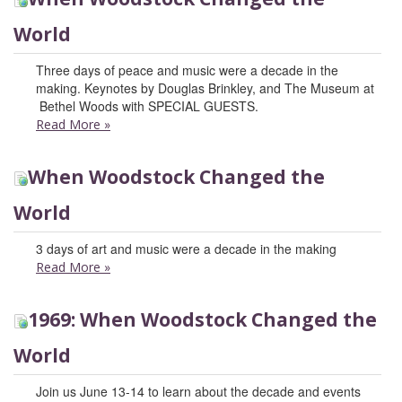
World
Three days of peace and music were a decade in the
making. Keynotes by Douglas Brinkley, and The Museum at
Bethel Woods with SPECIAL GUESTS.
Read More
»
When Woodstock Changed the
World
3 days of art and music were a decade in the making
Read More
»
1969: When Woodstock Changed the
World
Join us June 13-14 to learn about the decade and events