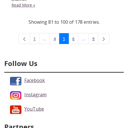
Read More
»
Showing 81 to 100 of 178 entries.
...
...
1
4
5
6
9
Intermediate Pages Use TAB to navigate.
Intermediate Pages Use 
Page
Page
Page
Page
Page
Follow Us
Facebook
Instagram
YouTube
Partners