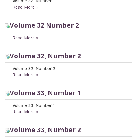
Volume 32, Number 1
Read More
»
Volume 32 Number 2
Read More
»
Volume 32, Number 2
Volume 32, Number 2
Read More
»
Volume 33, Number 1
Volume 33, Number 1
Read More
»
Volume 33, Number 2