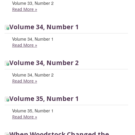
Volume 33, Number 2
Read More
»
Volume 34, Number 1
Volume 34, Number 1
Read More
»
Volume 34, Number 2
Volume 34, Number 2
Read More
»
Volume 35, Number 1
Volume 35, Number 1
Read More
»
When Woodstock Changed the