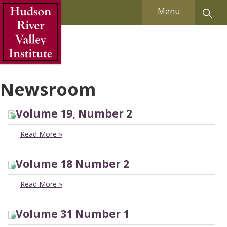
Skip to Main Content
Menu
Newsroom
Volume 19, Number 2
Read More
»
Volume 18 Number 2
Read More
»
Volume 31 Number 1