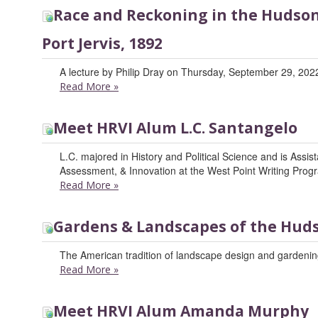
Race and Reckoning in the Hudson 
Port Jervis, 1892
A lecture by Philip Dray on Thursday, September 29, 2022
Read More
»
Meet HRVI Alum L.C. Santangelo
L.C. majored in History and Political Science and is Assis
Assessment, & Innovation at the West Point Writing Prog
Read More
»
Gardens & Landscapes of the Huds
The American tradition of landscape design and gardening
Read More
»
Meet HRVI Alum Amanda Murphy