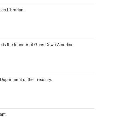
ces Librarian.
 he is the founder of Guns Down America.
. Department of the Treasury.
ant.