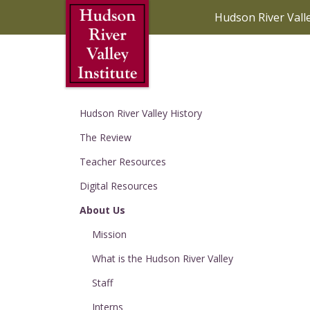
Skip to Main Content
Hudson River Vall
Hudson River Valley History
The Review
Teacher Resources
Digital Resources
About Us
Mission
What is the Hudson River Valley
Staff
Interns