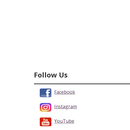
Follow Us
Facebook
Instagram
YouTube