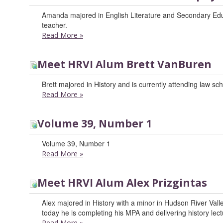
Amanda majored in English Literature and Secondary Educ
teacher.
Read More
»
Meet HRVI Alum Brett VanBuren
Brett majored in History and is currently attending law sch
Read More
»
Volume 39, Number 1
Volume 39, Number 1
Read More
»
Meet HRVI Alum Alex Prizgintas
Alex majored in History with a minor in Hudson River Valle
today he is completing his MPA and delivering history lec
Read More
»