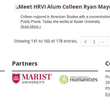
Meet HRVI Alum Colleen Ryan May
Colleen majored in American Studies with a concentration
Public Praxis. Today she works at Xavier University.
Read More
»
Showing 141 to 160 of 178 entries.
...
1
Inte
Page
Partners
C
Hu
33
Ph
Em