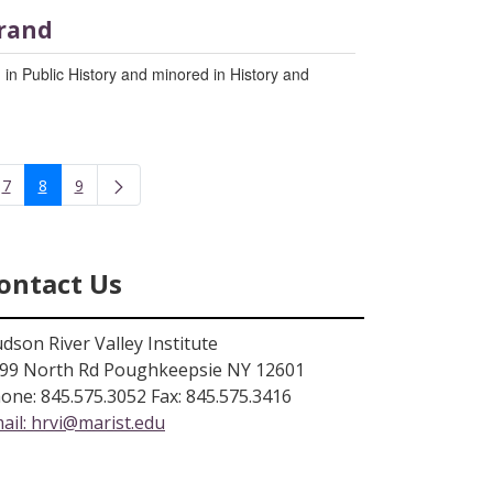
rand
 in Public History and minored in History and
7
8
9
rmediate Pages Use TAB to navigate.
Page
Page
Page
ontact Us
dson River Valley Institute
99 North Rd Poughkeepsie NY 12601
one: 845.575.3052 Fax: 845.575.3416
ail:
hrvi@marist.edu