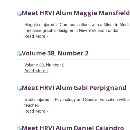
Meet HRVI Alum Maggie Mansfield
Maggie majored in Communications with a Minor in Medi
freelance graphic designer in New York and London.
Read More
»
Volume 38, Number 2
Volume 38, Number 2
Read More
»
Meet HRVI Alum Gabi Perpignand
Gabi majored in Psychology and Special Education with a m
teacher.
Read More
»
Meet HRVI Alum Daniel Calandro