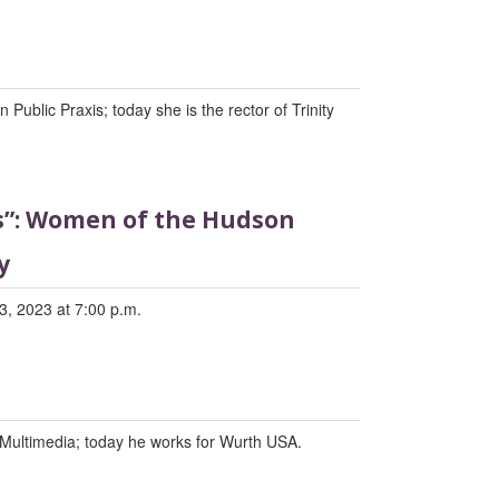
Public Praxis; today she is the rector of Trinity
ds”: Women of the Hudson
y
3, 2023 at 7:00 p.m.
Multimedia; today he works for Wurth USA.