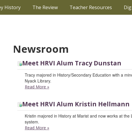
ey History
The Review
Teacher Resources
Dig
Newsroom
Meet HRVI Alum Tracy Dunstan
Tracy majored in History/Secondary Education with a minor
Nyack Library.
Read More
»
Meet HRVI Alum Kristin Hellmann
Kristin majored in History at Marist and now works at the
system.
Read More
»