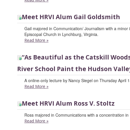
Meet HRVI Alum Gail Goldsmith
Gail majored in Communication/ Journalism with a minor in 
Episcopal Church in Lynchburg, Virginia.
Read More
»
“As Beautiful as the Catskill Woo
River School Paint the Hudson Valle
A online-only lecture by Nancy Siegel on Thursday April 1
Read More
»
Meet HRVI Alum Ross V. Stoltz
Ross majored in Communications with a concentration in 
Read More
»