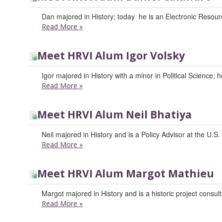
Dan majored in History; today he is an Electronic Resour
Read More
»
Meet HRVI Alum Igor Volsky
Igor majored in History with a minor in Political Science;
Read More
»
Meet HRVI Alum Neil Bhatiya
Neil majored in History and is a Policy Advisor at the U.S
Read More
»
Meet HRVI Alum Margot Mathieu
Margot majored in History and is a historic project consult
Read More
»