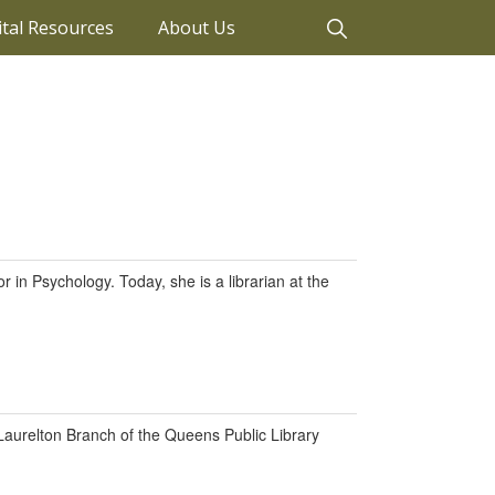
ital Resources
About Us
 in Psychology. Today, she is a librarian at the
 Laurelton Branch of the Queens Public Library