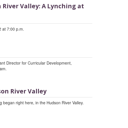
River Valley: A Lynching at
 at 7:00 p.m.
tant Director for Curricular Development,
ram.
on River Valley
 began right here, in the Hudson River Valley.