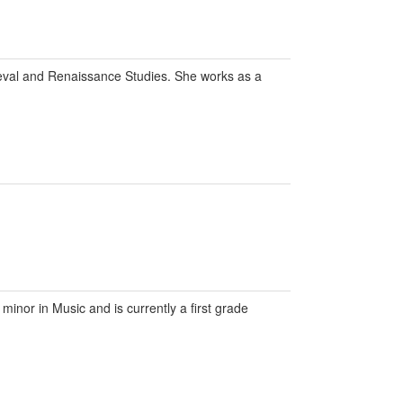
eval and Renaissance Studies. She works as a
inor in Music and is currently a first grade