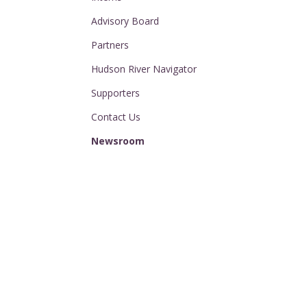
Advisory Board
Partners
Hudson River Navigator
Supporters
Contact Us
Newsroom