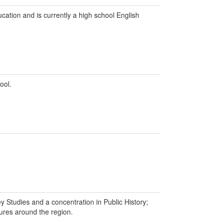
ation and is currently a high school English
ool.
y Studies and a concentration in Public History;
tures around the region.