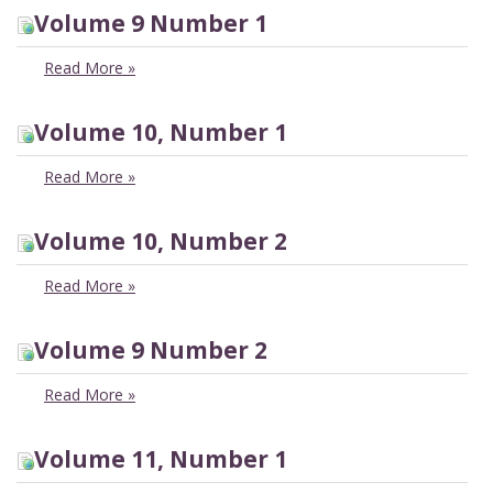
Volume 9 Number 1
Read More
»
Volume 10, Number 1
Read More
»
Volume 10, Number 2
Read More
»
Volume 9 Number 2
Read More
»
Volume 11, Number 1