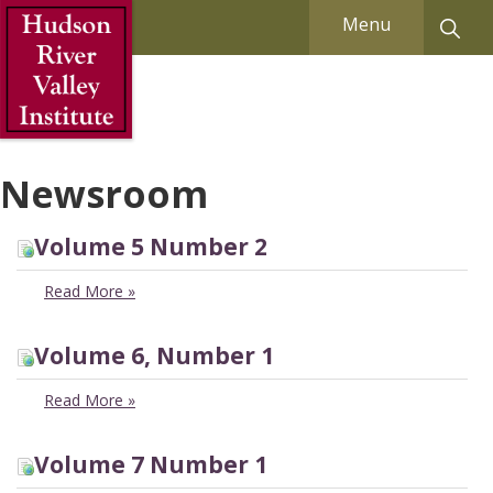
Skip to Main Content
Menu
Newsroom
Volume 5 Number 2
Read More
»
Volume 6, Number 1
Read More
»
Volume 7 Number 1