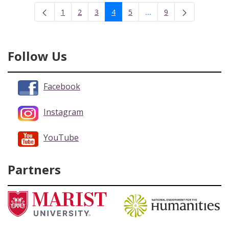
...
1
2
3
4
5
9
Intermediate Pages Use 
Page
Page
Page
Page
Page
Page
Follow Us
Facebook
Instagram
YouTube
Partners