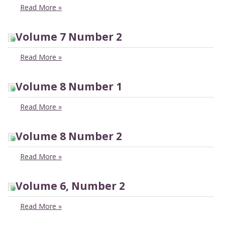
Read More
»
Volume 7 Number 2
Read More
»
Volume 8 Number 1
Read More
»
Volume 8 Number 2
Read More
»
Volume 6, Number 2
Read More
»