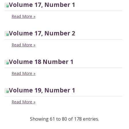
Volume 17, Number 1
Read More
»
Volume 17, Number 2
Read More
»
Volume 18 Number 1
Read More
»
Volume 19, Number 1
Read More
»
Showing 61 to 80 of 178 entries.