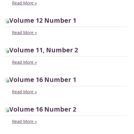
Read More
»
Volume 12 Number 1
Read More
»
Volume 11, Number 2
Read More
»
Volume 16 Number 1
Read More
»
Volume 16 Number 2
Read More
»