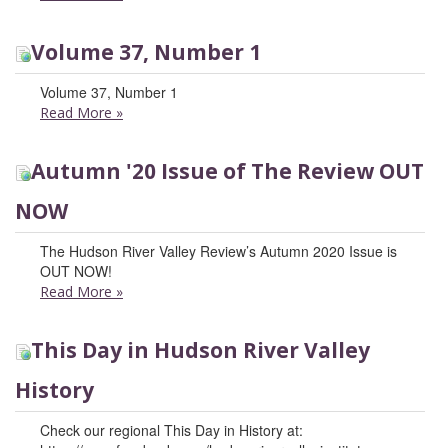
Volume 37, Number 1
Volume 37, Number 1
Read More
»
Autumn '20 Issue of The Review OUT
NOW
The Hudson River Valley Review’s Autumn 2020 Issue is
OUT NOW!
Read More
»
This Day in Hudson River Valley
History
Check our regional This Day in History at: