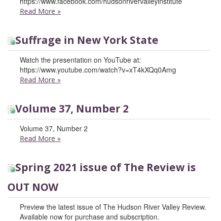
https://www.facebook.com/hudsonrivervalleyinstitute
Read More
»
Suffrage in New York State
Watch the presentation on YouTube at:
https://www.youtube.com/watch?v=xT4kXQq0Amg
Read More
»
Volume 37, Number 2
Volume 37, Number 2
Read More
»
Spring 2021 issue of The Review is
OUT NOW
Preview the latest issue of The Hudson River Valley Review.
Available now for purchase and subscription.