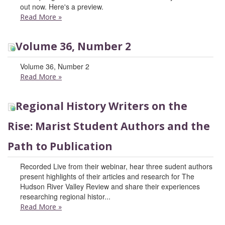
out now. Here's a preview.
Read More
»
Volume 36, Number 2
Volume 36, Number 2
Read More
»
Regional History Writers on the
Rise: Marist Student Authors and the
Path to Publication
Recorded Live from their webinar, hear three sudent authors
present highlights of their articles and research for The
Hudson River Valley Review and share their experiences
researching regional histor...
Read More
»