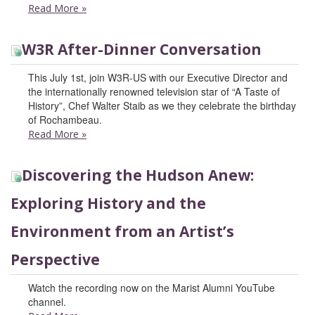
Read More
»
W3R After-Dinner Conversation
This July 1st, join W3R-US with our Executive Director and
the internationally renowned television star of “A Taste of
History”, Chef Walter Staib as we they celebrate the birthday
of Rochambeau.
Read More
»
Discovering the Hudson Anew:
Exploring History and the
Environment from an Artist’s
Perspective
Watch the recording now on the Marist Alumni YouTube
channel.