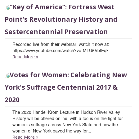
“Key of America”: Fortress West
Point’s Revolutionary History and
Sestercentennial Preservation
Recorded live from their webinar; watch it now at:
https://www.youtube.com/watch?v=-MLU6VbfEqk
Read More
»
Votes for Women: Celebrating New
York's Suffrage Centennial 2017 &
2020
The 2020 Handel-Krom Lecture in Hudson River Valley
History will be offered online, with a focus on the fight for
women’s suffrage across New York State and how the
women of New York paved the way for...
Read More
»