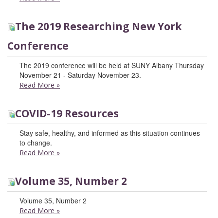
The 2019 Researching New York
Conference
The 2019 conference will be held at SUNY Albany Thursday
November 21 - Saturday November 23.
Read More
»
COVID-19 Resources
Stay safe, healthy, and informed as this situation continues
to change.
Read More
»
Volume 35, Number 2
Volume 35, Number 2
Read More
»