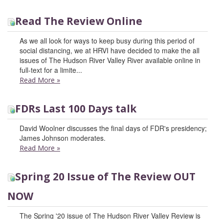
Read The Review Online
As we all look for ways to keep busy during this period of
social distancing, we at HRVI have decided to make the all
issues of The Hudson River Valley River available online in
full-text for a limite...
Read More
»
FDRs Last 100 Days talk
David Woolner discusses the final days of FDR's presidency;
James Johnson moderates.
Read More
»
Spring 20 Issue of The Review OUT
NOW
The Spring '20 issue of The Hudson River Valley Review is