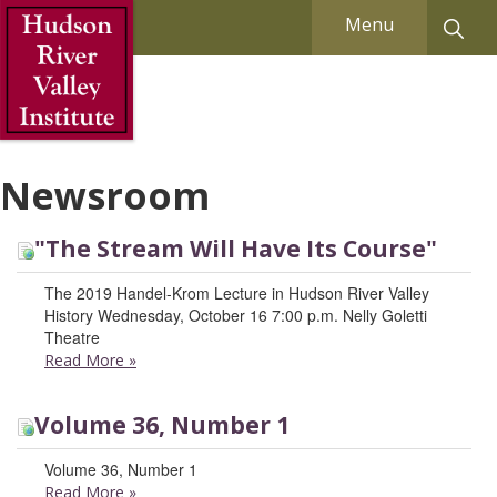
Skip to Main Content
Menu
Newsroom
"The Stream Will Have Its Course"
The 2019 Handel-Krom Lecture in Hudson River Valley
History Wednesday, October 16 7:00 p.m. Nelly Goletti
Theatre
Read More
»
Volume 36, Number 1
Volume 36, Number 1
Read More
»