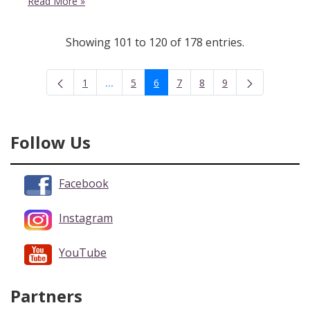
Read More
»
Showing 101 to 120 of 178 entries.
...
1
5
6
7
8
9
Intermediate Pages Use TAB to navigate.
Page
Page
Page
Page
Page
Page
Follow Us
Facebook
Instagram
YouTube
Partners