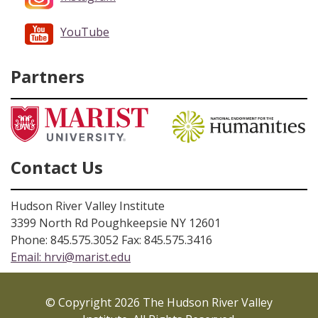
YouTube
Partners
Contact Us
Hudson River Valley Institute
3399 North Rd Poughkeepsie NY 12601
Phone: 845.575.3052 Fax: 845.575.3416
Email:
hrvi@marist.edu
© Copyright 2026 The Hudson River Valley