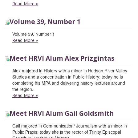
Read More
»
Volume 39, Number 1
Volume 39, Number 1
Read More
»
Meet HRVI Alum Alex Prizgintas
Alex majored in History with a minor in Hudson River Valley
Studies and a concentration in Public History; today he is
completing his MPA and delivering history lectures around
the region.
Read More
»
Meet HRVI Alum Gail Goldsmith
Gail majored in Communication/ Journalism with a minor in
Public Praxis; today she is the rector of Trinity Episcopal