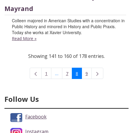
Mayrand
Colleen majored in American Studies with a concentration in
Public History and minored in History and Public Praxis.
Today she works at Xavier University.
Read More
»
Showing 141 to 160 of 178 entries.
...
1
7
8
9
Intermediate Pages Use TAB to navigate
Page
Page
Page
Page
Follow Us
Facebook
Instagram