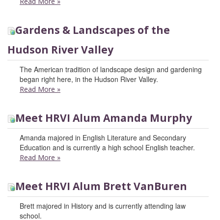
Read More
»
Gardens & Landscapes of the
Hudson River Valley
The American tradition of landscape design and gardening
began right here, in the Hudson River Valley.
Read More
»
Meet HRVI Alum Amanda Murphy
Amanda majored in English Literature and Secondary
Education and is currently a high school English teacher.
Read More
»
Meet HRVI Alum Brett VanBuren
Brett majored in History and is currently attending law
school.