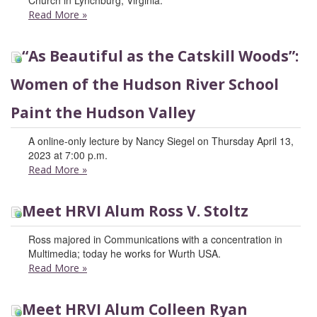
Church in Lynchburg, Virginia.
Read More
»
“As Beautiful as the Catskill Woods”:
Women of the Hudson River School
Paint the Hudson Valley
A online-only lecture by Nancy Siegel on Thursday April 13,
2023 at 7:00 p.m.
Read More
»
Meet HRVI Alum Ross V. Stoltz
Ross majored in Communications with a concentration in
Multimedia; today he works for Wurth USA.
Read More
»
Meet HRVI Alum Colleen Ryan