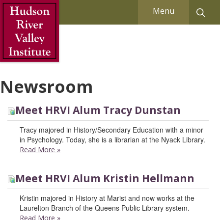
Skip to Main Content
Menu
Newsroom
Meet HRVI Alum Tracy Dunstan
Tracy majored in History/Secondary Education with a minor
in Psychology. Today, she is a librarian at the Nyack Library.
Read More
»
Meet HRVI Alum Kristin Hellmann
Kristin majored in History at Marist and now works at the
Laurelton Branch of the Queens Public Library system.
Read More
»