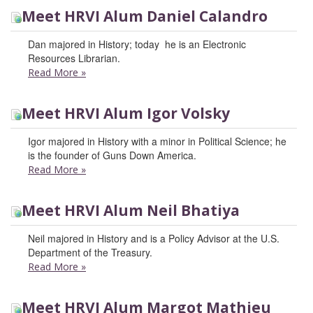
Meet HRVI Alum Daniel Calandro
Dan majored in History; today he is an Electronic
Resources Librarian.
Read More
»
Meet HRVI Alum Igor Volsky
Igor majored in History with a minor in Political Science; he
is the founder of Guns Down America.
Read More
»
Meet HRVI Alum Neil Bhatiya
Neil majored in History and is a Policy Advisor at the U.S.
Department of the Treasury.
Read More
»
Meet HRVI Alum Margot Mathieu