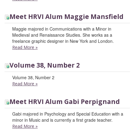
Meet HRVI Alum Maggie Mansfield
Maggie majored in Communications with a Minor in
Medieval and Renaissance Studies. She works as a
freelance graphic designer in New York and London.
Read More
»
Volume 38, Number 2
Volume 38, Number 2
Read More
»
Meet HRVI Alum Gabi Perpignand
Gabi majored in Psychology and Special Education with a
minor in Music and is currently a first grade teacher.
Read More
»