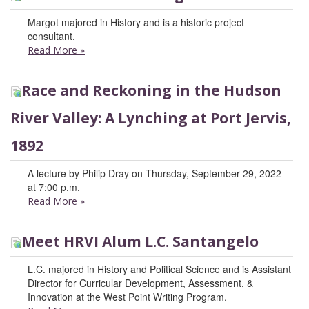
Margot majored in History and is a historic project
consultant.
Read More
»
Race and Reckoning in the Hudson
River Valley: A Lynching at Port Jervis,
1892
A lecture by Philip Dray on Thursday, September 29, 2022
at 7:00 p.m.
Read More
»
Meet HRVI Alum L.C. Santangelo
L.C. majored in History and Political Science and is Assistant
Director for Curricular Development, Assessment, &
Innovation at the West Point Writing Program.