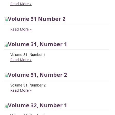
Read More
»
Volume 31 Number 2
Read More
»
Volume 31, Number 1
Volume 31, Number 1
Read More
»
Volume 31, Number 2
Volume 31, Number 2
Read More
»
Volume 32, Number 1