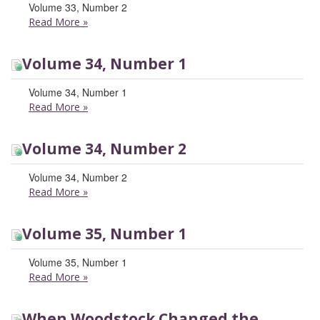
Volume 33, Number 2
Read More
»
Volume 34, Number 1
Volume 34, Number 1
Read More
»
Volume 34, Number 2
Volume 34, Number 2
Read More
»
Volume 35, Number 1
Volume 35, Number 1
Read More
»
When Woodstock Changed the