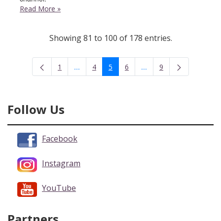
Read More
»
Showing 81 to 100 of 178 entries.
...
...
1
4
5
6
9
Intermediate Pages Use TAB to navigate.
Intermediate Pages Use 
Page
Page
Page
Page
Page
Follow Us
Facebook
Instagram
YouTube
Partners