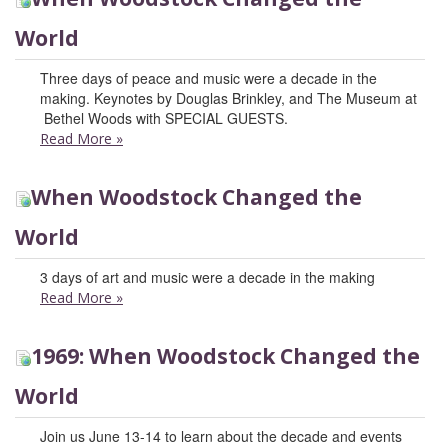
World
Three days of peace and music were a decade in the
making. Keynotes by Douglas Brinkley, and The Museum at
Bethel Woods with SPECIAL GUESTS.
Read More
»
When Woodstock Changed the
World
3 days of art and music were a decade in the making
Read More
»
1969: When Woodstock Changed the
World
Join us June 13-14 to learn about the decade and events