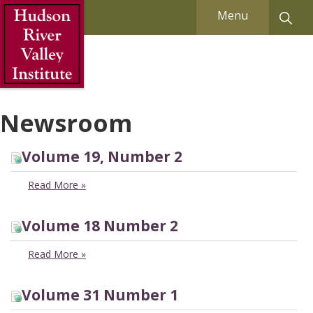
Skip to Main Content
Menu
Newsroom
Volume 19, Number 2
Read More
»
Volume 18 Number 2
Read More
»
Volume 31 Number 1