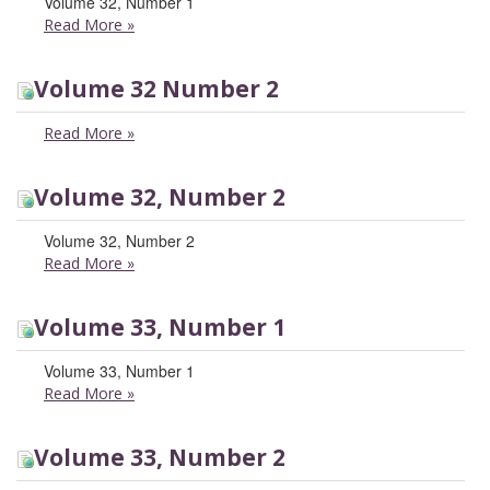
Volume 32, Number 1
Read More
»
Volume 32 Number 2
Read More
»
Volume 32, Number 2
Volume 32, Number 2
Read More
»
Volume 33, Number 1
Volume 33, Number 1
Read More
»
Volume 33, Number 2