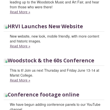
leading up to the Woodstock Music and Art Fair, and hear
from those who were there!
Read More
»
HRVI Launches New Website
New website, new look, mobile friendly, with more content
and historic images.
Read More
»
Woodstock & the 60s Conference
This is it! Join us next Thursday and Friday June 13-14 at
Marist College.
Read More
»
Conference footage online
We have begun adding conference panels to our YouTube
channel.