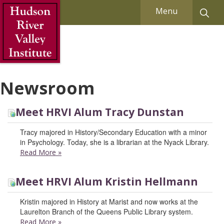
Skip to Main Content
Menu
Newsroom
Meet HRVI Alum Tracy Dunstan
Tracy majored in History/Secondary Education with a minor
in Psychology. Today, she is a librarian at the Nyack Library.
Read More
»
Meet HRVI Alum Kristin Hellmann
Kristin majored in History at Marist and now works at the
Laurelton Branch of the Queens Public Library system.
Read More
»