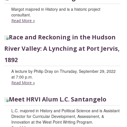
Margot majored in History and is a historic project
consultant.
Read More
»
Race and Reckoning in the Hudson
River Valley: A Lynching at Port Jervis,
1892
A lecture by Philip Dray on Thursday, September 29, 2022
at 7:00 p.m.
Read More
»
Meet HRVI Alum L.C. Santangelo
L.C. majored in History and Political Science and is Assistant
Director for Curricular Development, Assessment, &
Innovation at the West Point Writing Program.