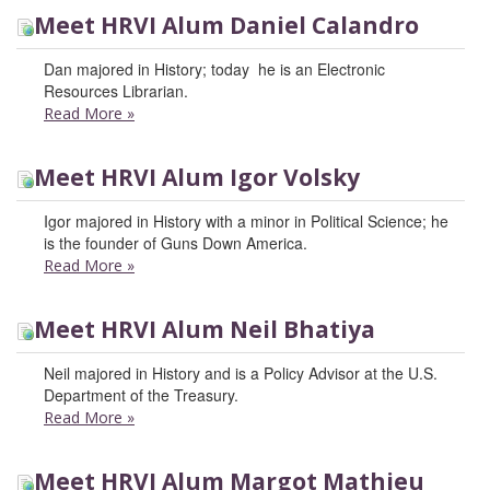
Meet HRVI Alum Daniel Calandro
Dan majored in History; today he is an Electronic
Resources Librarian.
Read More
»
Meet HRVI Alum Igor Volsky
Igor majored in History with a minor in Political Science; he
is the founder of Guns Down America.
Read More
»
Meet HRVI Alum Neil Bhatiya
Neil majored in History and is a Policy Advisor at the U.S.
Department of the Treasury.
Read More
»
Meet HRVI Alum Margot Mathieu