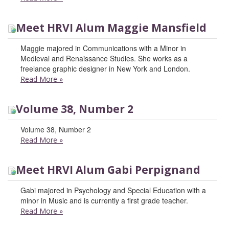
Meet HRVI Alum Maggie Mansfield
Maggie majored in Communications with a Minor in
Medieval and Renaissance Studies. She works as a
freelance graphic designer in New York and London.
Read More
»
Volume 38, Number 2
Volume 38, Number 2
Read More
»
Meet HRVI Alum Gabi Perpignand
Gabi majored in Psychology and Special Education with a
minor in Music and is currently a first grade teacher.
Read More
»