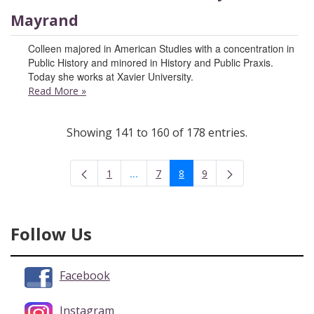
Mayrand
Colleen majored in American Studies with a concentration in
Public History and minored in History and Public Praxis.
Today she works at Xavier University.
Read More
»
Showing 141 to 160 of 178 entries.
...
1
7
8
9
Intermediate Pages Use TAB to navigate
Page
Page
Page
Page
Follow Us
Facebook
Instagram