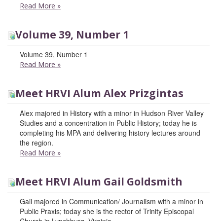
Read More
»
Volume 39, Number 1
Volume 39, Number 1
Read More
»
Meet HRVI Alum Alex Prizgintas
Alex majored in History with a minor in Hudson River Valley
Studies and a concentration in Public History; today he is
completing his MPA and delivering history lectures around
the region.
Read More
»
Meet HRVI Alum Gail Goldsmith
Gail majored in Communication/ Journalism with a minor in
Public Praxis; today she is the rector of Trinity Episcopal