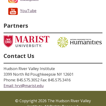
YouTube
Partners
Contact Us
Hudson River Valley Institute
3399 North Rd Poughkeepsie NY 12601
Phone: 845.575.3052 Fax: 845.575.3416
Email:
hrvi@marist.edu
© Copyright 2026 The Hudson River Valley