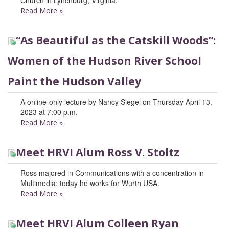
Church in Lynchburg, Virginia.
Read More
»
“As Beautiful as the Catskill Woods”:
Women of the Hudson River School
Paint the Hudson Valley
A online-only lecture by Nancy Siegel on Thursday April 13,
2023 at 7:00 p.m.
Read More
»
Meet HRVI Alum Ross V. Stoltz
Ross majored in Communications with a concentration in
Multimedia; today he works for Wurth USA.
Read More
»
Meet HRVI Alum Colleen Ryan