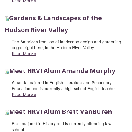
Read More
»
Gardens & Landscapes of the
Hudson River Valley
The American tradition of landscape design and gardening
began right here, in the Hudson River Valley.
Read More
»
Meet HRVI Alum Amanda Murphy
Amanda majored in English Literature and Secondary
Education and is currently a high school English teacher.
Read More
»
Meet HRVI Alum Brett VanBuren
Brett majored in History and is currently attending law
school.