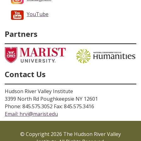
YouTube
Partners
Contact Us
Hudson River Valley Institute
3399 North Rd Poughkeepsie NY 12601
Phone: 845.575.3052 Fax: 845.575.3416
Email:
hrvi@marist.edu
© Copyright 2026 The Hudson River Valley