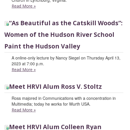
Church in Lynchburg, Virginia.
Read More
»
“As Beautiful as the Catskill Woods”:
Women of the Hudson River School
Paint the Hudson Valley
A online-only lecture by Nancy Siegel on Thursday April 13,
2023 at 7:00 p.m.
Read More
»
Meet HRVI Alum Ross V. Stoltz
Ross majored in Communications with a concentration in
Multimedia; today he works for Wurth USA.
Read More
»
Meet HRVI Alum Colleen Ryan