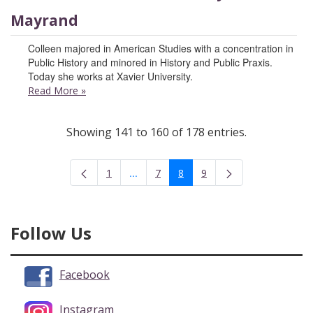
Mayrand
Colleen majored in American Studies with a concentration in
Public History and minored in History and Public Praxis.
Today she works at Xavier University.
Read More
»
Showing 141 to 160 of 178 entries.
...
1
7
8
9
Intermediate Pages Use TAB to navigate
Page
Page
Page
Page
Follow Us
Facebook
Instagram