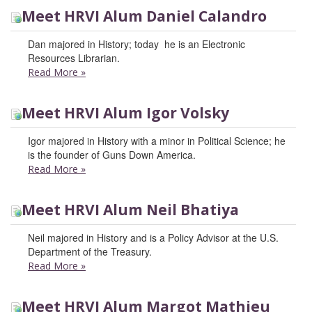
Meet HRVI Alum Daniel Calandro
Dan majored in History; today he is an Electronic
Resources Librarian.
Read More
»
Meet HRVI Alum Igor Volsky
Igor majored in History with a minor in Political Science; he
is the founder of Guns Down America.
Read More
»
Meet HRVI Alum Neil Bhatiya
Neil majored in History and is a Policy Advisor at the U.S.
Department of the Treasury.
Read More
»
Meet HRVI Alum Margot Mathieu