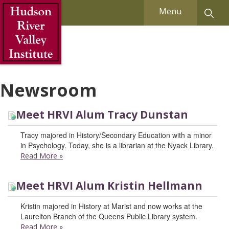
Skip to Main Content
Menu
Newsroom
Meet HRVI Alum Tracy Dunstan
Tracy majored in History/Secondary Education with a minor
in Psychology. Today, she is a librarian at the Nyack Library.
Read More
»
Meet HRVI Alum Kristin Hellmann
Kristin majored in History at Marist and now works at the
Laurelton Branch of the Queens Public Library system.
Read More
»