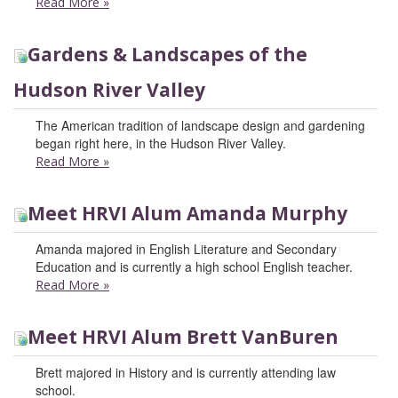
Read More
»
Gardens & Landscapes of the
Hudson River Valley
The American tradition of landscape design and gardening
began right here, in the Hudson River Valley.
Read More
»
Meet HRVI Alum Amanda Murphy
Amanda majored in English Literature and Secondary
Education and is currently a high school English teacher.
Read More
»
Meet HRVI Alum Brett VanBuren
Brett majored in History and is currently attending law
school.