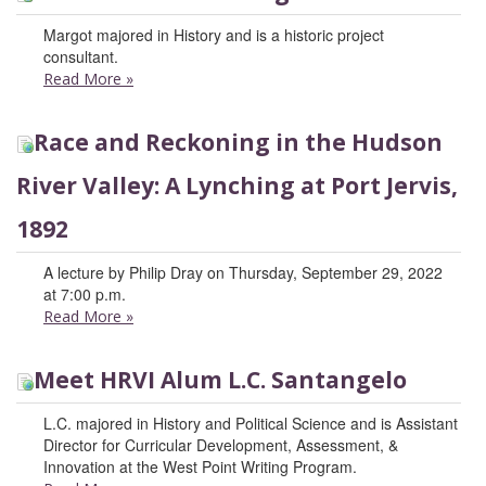
Margot majored in History and is a historic project
consultant.
Read More
»
Race and Reckoning in the Hudson
River Valley: A Lynching at Port Jervis,
1892
A lecture by Philip Dray on Thursday, September 29, 2022
at 7:00 p.m.
Read More
»
Meet HRVI Alum L.C. Santangelo
L.C. majored in History and Political Science and is Assistant
Director for Curricular Development, Assessment, &
Innovation at the West Point Writing Program.