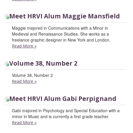
Meet HRVI Alum Maggie Mansfield
Maggie majored in Communications with a Minor in
Medieval and Renaissance Studies. She works as a
freelance graphic designer in New York and London.
Read More
»
Volume 38, Number 2
Volume 38, Number 2
Read More
»
Meet HRVI Alum Gabi Perpignand
Gabi majored in Psychology and Special Education with a
minor in Music and is currently a first grade teacher.
Read More
»