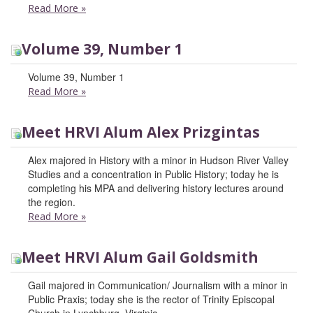
Read More
»
Volume 39, Number 1
Volume 39, Number 1
Read More
»
Meet HRVI Alum Alex Prizgintas
Alex majored in History with a minor in Hudson River Valley
Studies and a concentration in Public History; today he is
completing his MPA and delivering history lectures around
the region.
Read More
»
Meet HRVI Alum Gail Goldsmith
Gail majored in Communication/ Journalism with a minor in
Public Praxis; today she is the rector of Trinity Episcopal