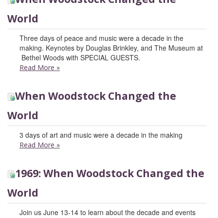
World
Three days of peace and music were a decade in the
making. Keynotes by Douglas Brinkley, and The Museum at
Bethel Woods with SPECIAL GUESTS.
Read More
»
When Woodstock Changed the
World
3 days of art and music were a decade in the making
Read More
»
1969: When Woodstock Changed the
World
Join us June 13-14 to learn about the decade and events