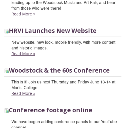
leading up to the Woodstock Music and Art Fair, and hear
from those who were there!
Read More
»
HRVI Launches New Website
New website, new look, mobile friendly, with more content
and historic images.
Read More
»
Woodstock & the 60s Conference
This is it! Join us next Thursday and Friday June 13-14 at
Marist College.
Read More
»
Conference footage online
We have begun adding conference panels to our YouTube
channel.