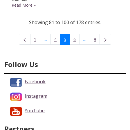
Read More
»
Showing 81 to 100 of 178 entries.
...
...
1
4
5
6
9
Intermediate Pages Use TAB to navigate.
Intermediate Pages Use 
Page
Page
Page
Page
Page
Follow Us
Facebook
Instagram
YouTube
Partners