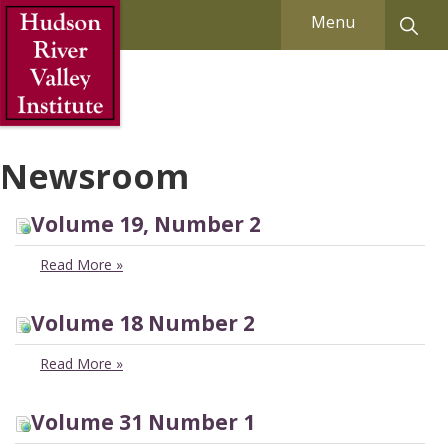
Skip to Main Content
Menu
Newsroom
Volume 19, Number 2
Read More
»
Volume 18 Number 2
Read More
»
Volume 31 Number 1