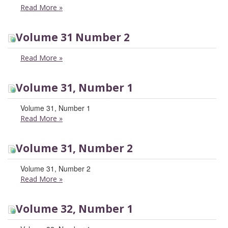
Read More
»
Volume 31 Number 2
Read More
»
Volume 31, Number 1
Volume 31, Number 1
Read More
»
Volume 31, Number 2
Volume 31, Number 2
Read More
»
Volume 32, Number 1