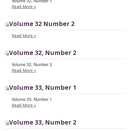
Volume 32, Number 1
Read More
»
Volume 32 Number 2
Read More
»
Volume 32, Number 2
Volume 32, Number 2
Read More
»
Volume 33, Number 1
Volume 33, Number 1
Read More
»
Volume 33, Number 2