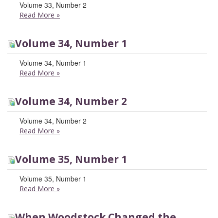
Volume 33, Number 2
Read More
»
Volume 34, Number 1
Volume 34, Number 1
Read More
»
Volume 34, Number 2
Volume 34, Number 2
Read More
»
Volume 35, Number 1
Volume 35, Number 1
Read More
»
When Woodstock Changed the