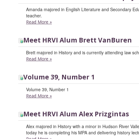
Amanda majored in English Literature and Secondary Educ
teacher.
Read More
»
Meet HRVI Alum Brett VanBuren
Brett majored in History and is currently attending law sch
Read More
»
Volume 39, Number 1
Volume 39, Number 1
Read More
»
Meet HRVI Alum Alex Prizgintas
Alex majored in History with a minor in Hudson River Valle
today he is completing his MPA and delivering history lec
Read More
»