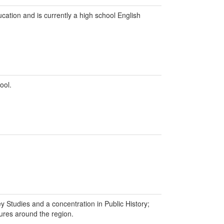
ation and is currently a high school English
ool.
y Studies and a concentration in Public History;
tures around the region.