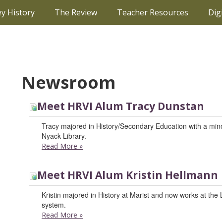
ey History
The Review
Teacher Resources
Dig
Newsroom
Meet HRVI Alum Tracy Dunstan
Tracy majored in History/Secondary Education with a minor
Nyack Library.
Read More
»
Meet HRVI Alum Kristin Hellmann
Kristin majored in History at Marist and now works at the
system.
Read More
»