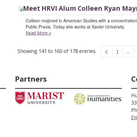
Meet HRVI Alum Colleen Ryan May
Colleen majored in American Studies with a concentration
Public Praxis. Today she works at Xavier University.
Read More
»
Showing 141 to 160 of 178 entries.
...
1
Inte
Page
Partners
C
Hu
33
Ph
Em