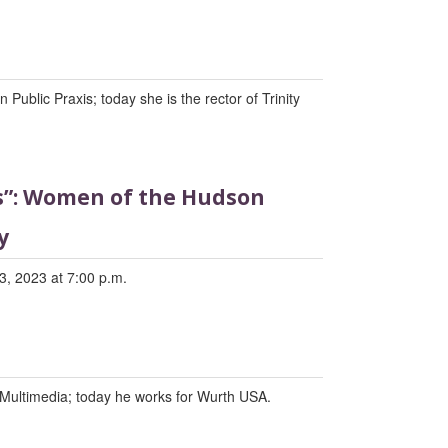
Public Praxis; today she is the rector of Trinity
ds”: Women of the Hudson
y
3, 2023 at 7:00 p.m.
Multimedia; today he works for Wurth USA.