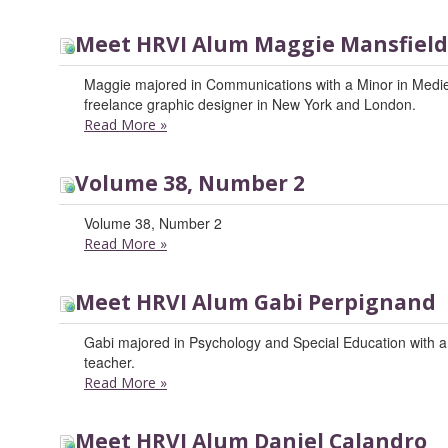
Meet HRVI Alum Maggie Mansfield
Maggie majored in Communications with a Minor in Medi
freelance graphic designer in New York and London.
Read More
»
Volume 38, Number 2
Volume 38, Number 2
Read More
»
Meet HRVI Alum Gabi Perpignand
Gabi majored in Psychology and Special Education with a m
teacher.
Read More
»
Meet HRVI Alum Daniel Calandro