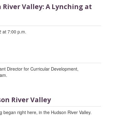
River Valley: A Lynching at
 at 7:00 p.m.
tant Director for Curricular Development,
ram.
on River Valley
 began right here, in the Hudson River Valley.