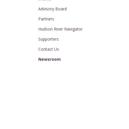
Advisory Board
Partners
Hudson River Navigator
Supporters
Contact Us
Newsroom