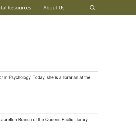
ital Resources
About Us
 in Psychology. Today, she is a librarian at the
 Laurelton Branch of the Queens Public Library