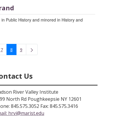
rand
 in Public History and minored in History and
7
8
9
rmediate Pages Use TAB to navigate.
Page
Page
Page
ontact Us
dson River Valley Institute
99 North Rd Poughkeepsie NY 12601
one: 845.575.3052 Fax: 845.575.3416
ail:
hrvi@marist.edu