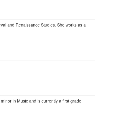
eval and Renaissance Studies. She works as a
inor in Music and is currently a first grade