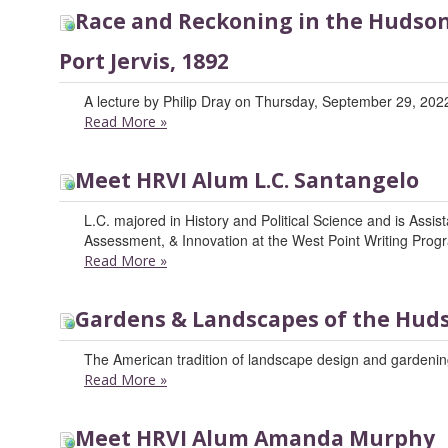
Race and Reckoning in the Hudson 
Port Jervis, 1892
A lecture by Philip Dray on Thursday, September 29, 2022
Read More
»
Meet HRVI Alum L.C. Santangelo
L.C. majored in History and Political Science and is Assis
Assessment, & Innovation at the West Point Writing Prog
Read More
»
Gardens & Landscapes of the Huds
The American tradition of landscape design and gardening
Read More
»
Meet HRVI Alum Amanda Murphy