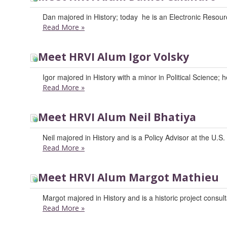
Dan majored in History; today he is an Electronic Resour
Read More
»
Meet HRVI Alum Igor Volsky
Igor majored in History with a minor in Political Science;
Read More
»
Meet HRVI Alum Neil Bhatiya
Neil majored in History and is a Policy Advisor at the U.S
Read More
»
Meet HRVI Alum Margot Mathieu
Margot majored in History and is a historic project consult
Read More
»