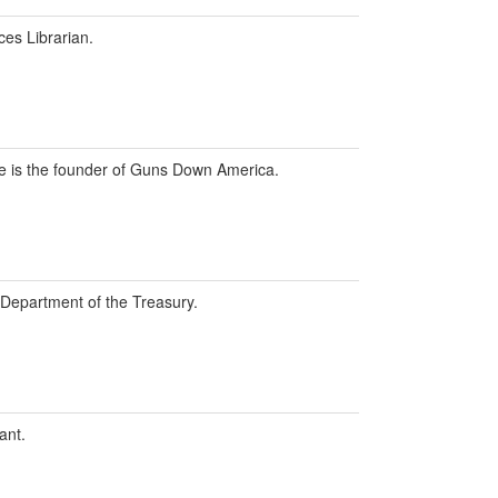
ces Librarian.
 he is the founder of Guns Down America.
. Department of the Treasury.
ant.