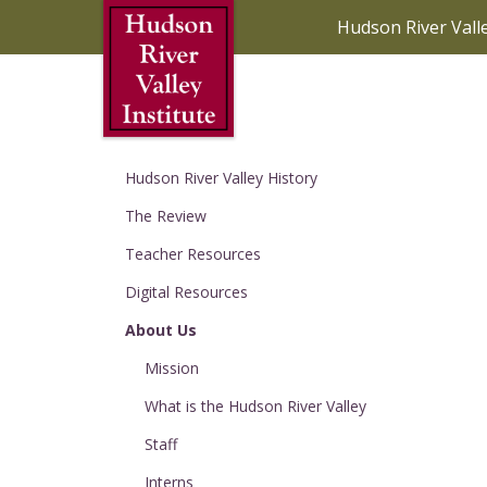
Skip to Main Content
Hudson River Vall
Hudson River Valley History
The Review
Teacher Resources
Digital Resources
About Us
Mission
What is the Hudson River Valley
Staff
Interns