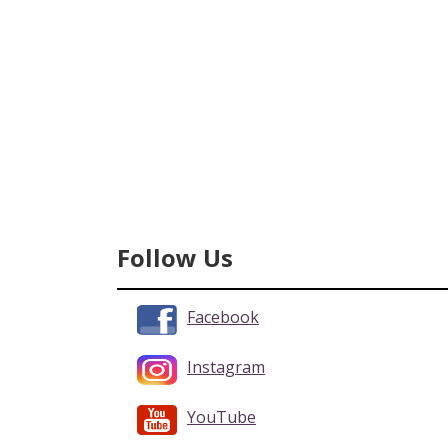
Follow Us
Facebook
Instagram
YouTube