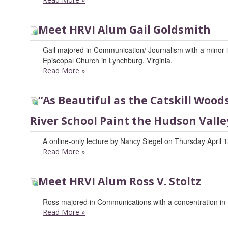
Meet HRVI Alum Gail Goldsmith
Gail majored in Communication/ Journalism with a minor in 
Episcopal Church in Lynchburg, Virginia.
Read More
»
“As Beautiful as the Catskill Woo
River School Paint the Hudson Valle
A online-only lecture by Nancy Siegel on Thursday April 1
Read More
»
Meet HRVI Alum Ross V. Stoltz
Ross majored in Communications with a concentration in 
Read More
»