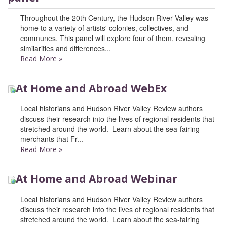
Throughout the 20th Century, the Hudson River Valley was
home to a variety of artists' colonies, collectives, and
communes. This panel will explore four of them, revealing
similarities and differences...
Read More
»
At Home and Abroad WebEx
Local historians and Hudson River Valley Review authors
discuss their research into the lives of regional residents that
stretched around the world. Learn about the sea-fairing
merchants that Fr...
Read More
»
At Home and Abroad Webinar
Local historians and Hudson River Valley Review authors
discuss their research into the lives of regional residents that
stretched around the world. Learn about the sea-fairing