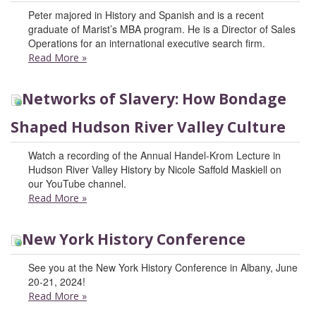
Peter majored in History and Spanish and is a recent
graduate of Marist’s MBA program. He is a Director of Sales
Operations for an international executive search firm.
Read More
»
Networks of Slavery: How Bondage
Shaped Hudson River Valley Culture
Watch a recording of the Annual Handel-Krom Lecture in
Hudson River Valley History by Nicole Saffold Maskiell on
our YouTube channel.
Read More
»
New York History Conference
See you at the New York History Conference in Albany, June
20-21, 2024!
Read More
»