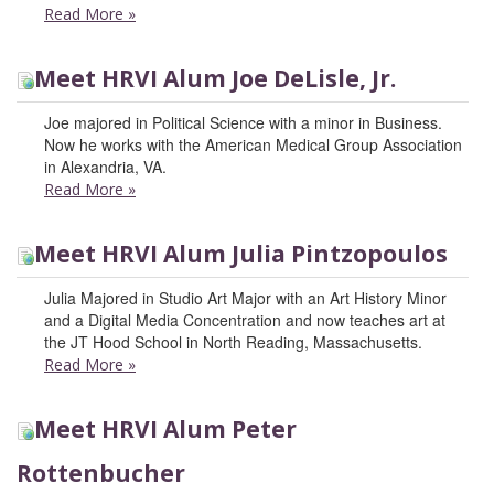
Read More
»
Meet HRVI Alum Joe DeLisle, Jr.
Joe majored in Political Science with a minor in Business.
Now he works with the American Medical Group Association
in Alexandria, VA.
Read More
»
Meet HRVI Alum Julia Pintzopoulos
Julia Majored in Studio Art Major with an Art History Minor
and a Digital Media Concentration and now teaches art at
the JT Hood School in North Reading, Massachusetts.
Read More
»
Meet HRVI Alum Peter
Rottenbucher