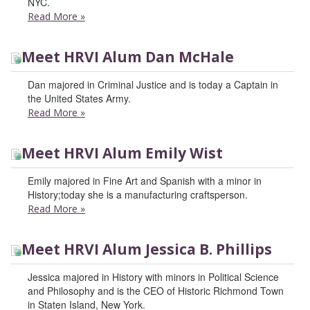
NYC.
Read More
»
Meet HRVI Alum Dan McHale
Dan majored in Criminal Justice and is today a Captain in
the United States Army.
Read More
»
Meet HRVI Alum Emily Wist
Emily majored in Fine Art and Spanish with a minor in
History;today she is a manufacturing craftsperson.
Read More
»
Meet HRVI Alum Jessica B. Phillips
Jessica majored in History with minors in Political Science
and Philosophy and is the CEO of Historic Richmond Town
in Staten Island, New York.