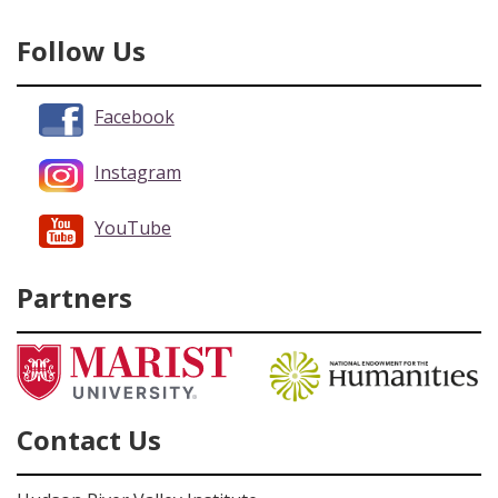
Follow Us
Facebook
Instagram
YouTube
Partners
Contact Us