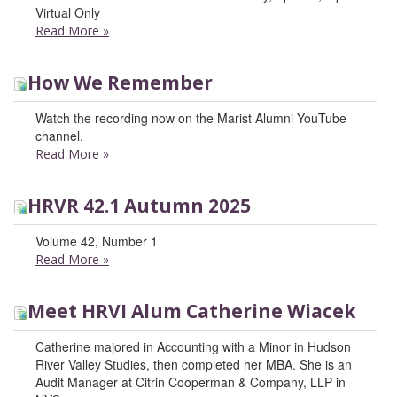
Virtual Only
Read More
»
How We Remember
Watch the recording now on the Marist Alumni YouTube
channel.
Read More
»
HRVR 42.1 Autumn 2025
Volume 42, Number 1
Read More
»
Meet HRVI Alum Catherine Wiacek
Catherine majored in Accounting with a Minor in Hudson
River Valley Studies, then completed her MBA. She is an
Audit Manager at Citrin Cooperman & Company, LLP in