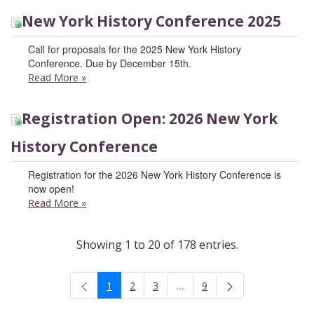
New York History Conference 2025
Call for proposals for the 2025 New York History
Conference. Due by December 15th.
Read More
»
Registration Open: 2026 New York
History Conference
Registration for the 2026 New York History Conference is
now open!
Read More
»
Showing 1 to 20 of 178 entries.
...
1
2
3
9
Intermediate Pages Use TAB t
Page
Page
Page
Page