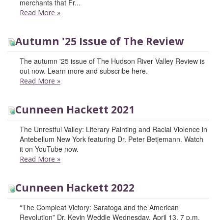
merchants that Fr...
Read More
»
Autumn '25 Issue of The Review
The autumn '25 issue of The Hudson River Valley Review is
out now. Learn more and subscribe here.
Read More
»
Cunneen Hackett 2021
The Unrestful Valley: Literary Painting and Racial Violence in
Antebellum New York featuring Dr. Peter Betjemann. Watch
it on YouTube now.
Read More
»
Cunneen Hackett 2022
“The Compleat Victory: Saratoga and the American
Revolution” Dr. Kevin Weddle Wednesday, April 13, 7 p.m.