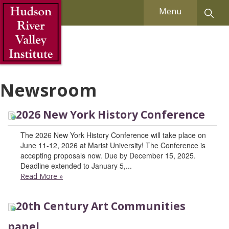
Skip to Main Content
Menu
Newsroom
2026 New York History Conference
The 2026 New York History Conference will take place on
June 11-12, 2026 at Marist University! The Conference is
accepting proposals now. Due by December 15, 2025.
Deadline extended to January 5,...
Read More
»
20th Century Art Communities
panel