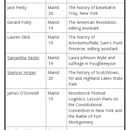
Jack Fenty
Marist
The history of baseball in
'20
Troy, New York
Gerard Foley
Marist
The American Revolution,
'19
editing assistant
Lauren Glick
Marist
The history of
'19
Brinckerhoffville; Sam's Point
Preserve, editing assistant
Samantha Hesler
Marist
Laura Johnson Wylie and
'19
suffrage in Poughkeepsie
Spencer Hogan
Marist
The history of Scotchtown,
'20
NY and Highland Lakes State
Park
James O'Donnell
Marist
Woodstock Festival
'19
Logistics; Lesson Plans on
the Constitutional
Convention in New York and
the Battle of Fort
Montgomery