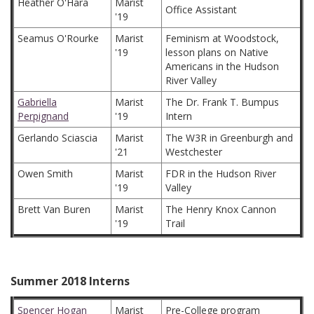
Heather O'Hara
Marist
Office Assistant
'19
Seamus O'Rourke
Marist
Feminism at Woodstock,
'19
lesson plans on Native
Americans in the Hudson
River Valley
Gabriella
Marist
The Dr. Frank T. Bumpus
Perpignand
'19
Intern
Gerlando Sciascia
Marist
The W3R in Greenburgh and
'21
Westchester
Owen Smith
Marist
FDR in the Hudson River
'19
Valley
Brett Van Buren
Marist
The Henry Knox Cannon
'19
Trail
Summer 2018 Interns
Spencer Hogan
Marist
Pre-College program