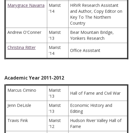
Marygrace Navarra
Marist
HRVR Research Assistant
'14
and Author, Copy Editor on
Key To The Northern
Country
Andrew O'Conner
Marist
Bear Mountain Bridge,
'13
Yonkers Research
Christina Ritter
Marist
Office Assistant
'14
Academic Year 2011-2012
Marcus Cimino
Marist
Hall of Fame and Civil War
'13
Jenn DeLisle
Marist
Economic History and
'13
Editing
Travis Fink
Marist
Hudson River Valley Hall of
'12
Fame