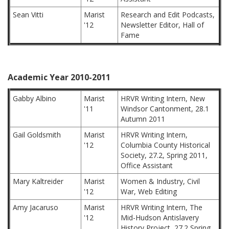
Sean Vitti
Marist
Research and Edit Podcasts,
'12
Newsletter Editor, Hall of
Fame
Academic Year 2010-2011
Gabby Albino
Marist
HRVR Writing Intern, New
'11
Windsor Cantonment, 28.1
Autumn 2011
Gail Goldsmith
Marist
HRVR Writing Intern,
'12
Columbia County Historical
Society, 27.2, Spring 2011,
Office Assistant
Mary Kaltreider
Marist
Women & Industry, Civil
'12
War, Web Editing
Amy Jacaruso
Marist
HRVR Writing Intern, The
'12
Mid-Hudson Antislavery
History Project, 27.2 Spring