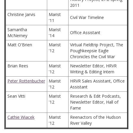
2011
Christine Jarvis
Marist
Civil War Timeline
'11
Samantha
Marist
Office Assistant
McNerney
'14
Matt O'Brien
Marist
Virtual Fieldtrip Project, The
'12
Poughkeepsie Eagle
Chronicles the Civil War
Brian Rees
Marist
Newsletter Editor, HRVR
'12
Writing & Editing Intern
Peter Rottenbucher
Marist
HRVR Sales Assistant, Office
'12
Assistant
Sean Vitti
Marist
Research & Edit Podcasts,
'12
Newsletter Editor, Hall of
Fame
Cathie Wiacek
Marist
Reenactors of the Hudson
'12
River Valley