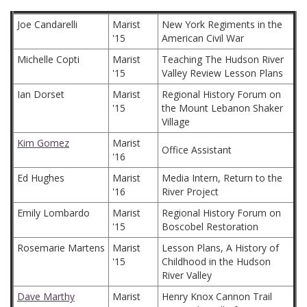
Joe Candarelli
Marist
New York Regiments in the
'15
American Civil War
Michelle Copti
Marist
Teaching The Hudson River
'15
Valley Review Lesson Plans
Ian Dorset
Marist
Regional History Forum on
'15
the Mount Lebanon Shaker
Village
Kim Gomez
Marist
Office Assistant
'16
Ed Hughes
Marist
Media Intern, Return to the
'16
River Project
Emily Lombardo
Marist
Regional History Forum on
'15
Boscobel Restoration
Rosemarie Martens
Marist
Lesson Plans, A History of
'15
Childhood in the Hudson
River Valley
Dave Marthy
Marist
Henry Knox Cannon Trail