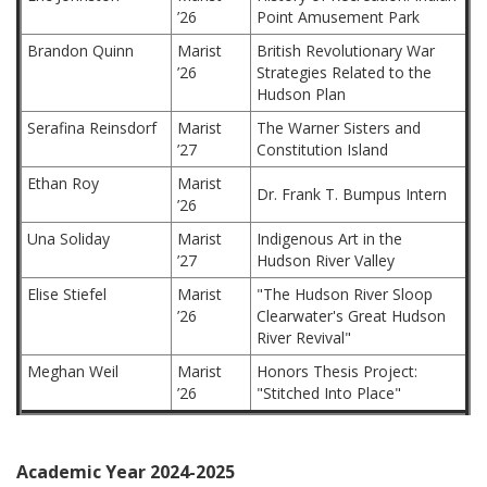
’26
Point Amusement Park
Brandon Quinn
Marist
British Revolutionary War
’26
Strategies Related to the
Hudson Plan
Serafina Reinsdorf
Marist
The Warner Sisters and
’27
Constitution Island
Ethan Roy
Marist
Dr. Frank T. Bumpus Intern
’26
Una Soliday
Marist
Indigenous Art in the
’27
Hudson River Valley
Elise Stiefel
Marist
"The Hudson River Sloop
’26
Clearwater's Great Hudson
River Revival"
Meghan Weil
Marist
Honors Thesis Project:
’26
"Stitched Into Place"
Academic Year 2024-2025