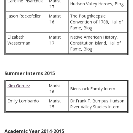
Caroline Pisarchuk
Marist
Hudson Valley Heroes, Blog
'17
Jason Rockefeller
Marist
The Poughkeepsie
'16
Convention of 1788, Hall of
Fame, Blog
Elizabeth
Marist
Native American History,
Wasserman
'17
Constitution Island, Hall of
Fame, Blog
Summer Interns 2015
Kim Gomez
Marist
Bienstock Family Intern
'16
Emily Lombardo
Marist
Dr.Frank T. Bumpus Hudson
'15
River Valley Studies Intern
Academic Year 2014-2015