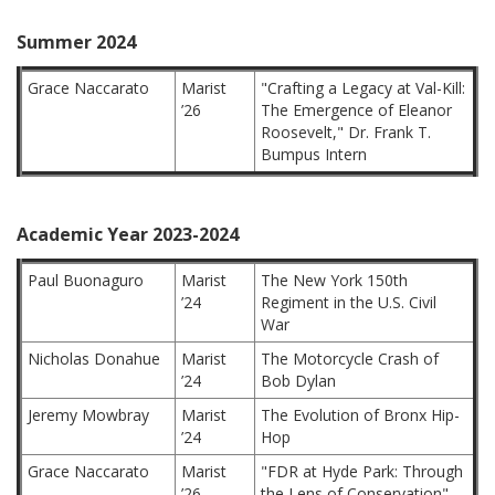
Summer 2024
Grace Naccarato
Marist
"Crafting a Legacy at Val-Kill:
’26
The Emergence of Eleanor
Roosevelt," Dr. Frank T.
Bumpus Intern
Academic Year 2023-2024
Paul Buonaguro
Marist
The New York 150th
’24
Regiment in the U.S. Civil
War
Nicholas Donahue
Marist
The Motorcycle Crash of
’24
Bob Dylan
Jeremy Mowbray
Marist
The Evolution of Bronx Hip-
’24
Hop
Grace Naccarato
Marist
"FDR at Hyde Park: Through
’26
the Lens of Conservation"