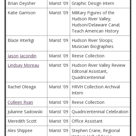
Brian Deysher
Marist '09
Graphic Design Intern
Katie Garrison
Marist '09
Military Figures of the
Hudson River Valley;
Hudson/Delaware Canal;
Teach American History
Blaze Interligi
Marist '09
Hudson River Sloops;
Musician Biographies
Jason Jacondin
Marist '09
Reese Collection
Lindsay Moreau
Marist '09
Hudson River Valley Review
Editorial Assistant,
Quadricentennial
Rachel Oleaga
Marist '09
HRVH Collection Archival
Intern
Colleen Ryan
Marist '09
Reese Collection
Julianne Sadowski
Marist '09
Quadricentennial Celebration
Meredith Scott
Marist '09
Office Assistant
Alex Shippee
Marist '09
Stephen Crane, Regional