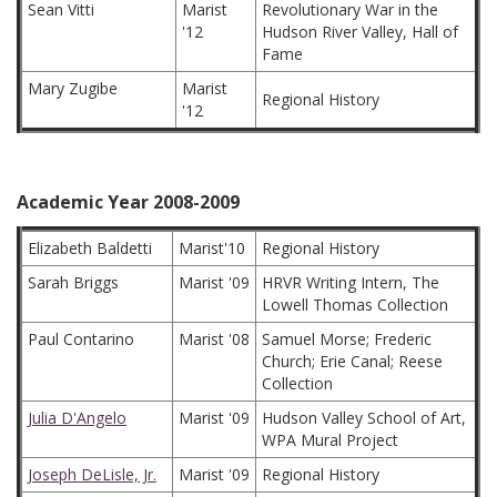
Sean Vitti
Marist
Revolutionary War in the
'12
Hudson River Valley, Hall of
Fame
Mary Zugibe
Marist
Regional History
'12
Academic Year 2008-2009
Elizabeth Baldetti
Marist'10
Regional History
Sarah Briggs
Marist '09
HRVR Writing Intern, The
Lowell Thomas Collection
Paul Contarino
Marist '08
Samuel Morse; Frederic
Church; Erie Canal; Reese
Collection
Julia D'Angelo
Marist '09
Hudson Valley School of Art,
WPA Mural Project
Joseph DeLisle, Jr.
Marist '09
Regional History