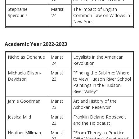
Stephanie
Marist
The Impact of English
Sperounis
’24
Common Law on Widows in
New York
Academic Year 2022-2023
Nicholas Donahue
Marist
Loyalists in the American
'24
Revolution
Michaela Ellison-
Marist
"Finding the Sublime: Where
Davidson
'23
to View Hudson River School
Paintings in the Hudson
River Valley"
Jamie Goodman
Marist
Art and History of the
'23
Ashokan Reservoir
Jessica Mild
Marist
Franklin Delano Roosevelt
'23
and the Holocaust
Heather Millman
Marist
"From Theory to Practice:
'23
Edith Wharton’s Creation of