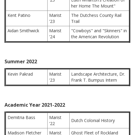
her Home The Mount"
Kent Patino
Marist
The Dutchess County Rail
'23
Trail
Aidan Smithwick
Marist
"Cowboys" and "Skinners" in
'24
the American Revolution
Summer 2022
Kevin Pakrad
Marist
Landscape Architecture, Dr.
'23
Frank T. Bumpus Intern
Academic Year 2021-2022
Demitria Bass
Marist
Dutch Colonial History
'22
Madison Fletcher
Marist
Ghost Fleet of Rockland