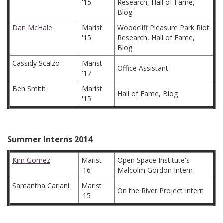
'15
Research, Hall of Fame,
Blog
Dan McHale
Marist
Woodcliff Pleasure Park Riot
'15
Research, Hall of Fame,
Blog
Cassidy Scalzo
Marist
Office Assistant
'17
Ben Smith
Marist
Hall of Fame, Blog
'15
Summer Interns 2014
Kim Gomez
Marist
Open Space Institute's
'16
Malcolm Gordon Intern
Samantha Cariani
Marist
On the River Project Intern
'15