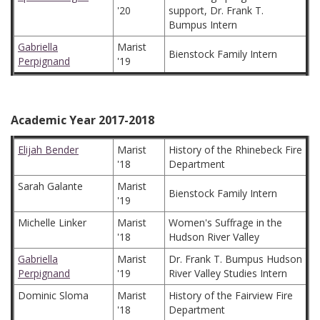
'20
support, Dr. Frank T.
Bumpus Intern
Gabriella
Marist
Bienstock Family Intern
Perpignand
'19
Academic Year 2017-2018
Elijah Bender
Marist
History of the Rhinebeck Fire
'18
Department
Sarah Galante
Marist
Bienstock Family Intern
'19
Michelle Linker
Marist
Women's Suffrage in the
'18
Hudson River Valley
Gabriella
Marist
Dr. Frank T. Bumpus Hudson
Perpignand
'19
River Valley Studies Intern
Dominic Sloma
Marist
History of the Fairview Fire
'18
Department