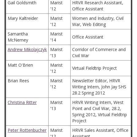
Gail Goldsmith
Marist
HRVR Research Assistant,
'12
Office Assistant
Mary Kaltreider
Marist
Women and Industry, Civil
'12
War, Web Editing
Samantha
Marist
Office Assistant
McNerney
'14
Andrew Mikolajczyk
Marist
Corridor of Commerce and
'13
Civil War
Matt O'Brien
Marist
Virtual Fieldtrip Project
'12
Brian Rees
Marist
Newsletter Editor, HRVR
'12
Writing Intern, John Jay SHS
28.2 Spring 2012
Christina Ritter
Marist
HRVR Writing Intern, West
'13
Point and Civil War, 28.2,
Spring 2012, Virtual Fieldtrip
Project
Peter Rottenbucher
Marist
HRVR Sales Assistant, Office
'12
Assistant