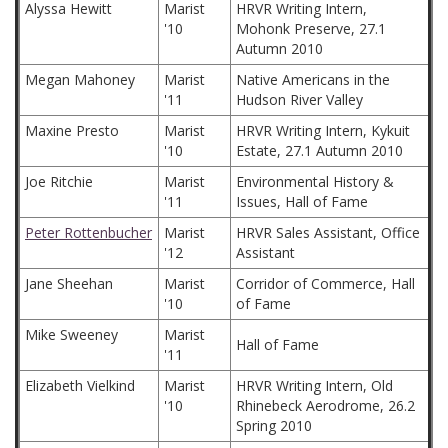
Alyssa Hewitt
Marist
HRVR Writing Intern,
'10
Mohonk Preserve, 27.1
Autumn 2010
Megan Mahoney
Marist
Native Americans in the
'11
Hudson River Valley
Maxine Presto
Marist
HRVR Writing Intern, Kykuit
'10
Estate, 27.1 Autumn 2010
Joe Ritchie
Marist
Environmental History &
'11
Issues, Hall of Fame
Peter Rottenbucher
Marist
HRVR Sales Assistant, Office
'12
Assistant
Jane Sheehan
Marist
Corridor of Commerce, Hall
'10
of Fame
Mike Sweeney
Marist
Hall of Fame
'11
Elizabeth Vielkind
Marist
HRVR Writing Intern, Old
'10
Rhinebeck Aerodrome, 26.2
Spring 2010