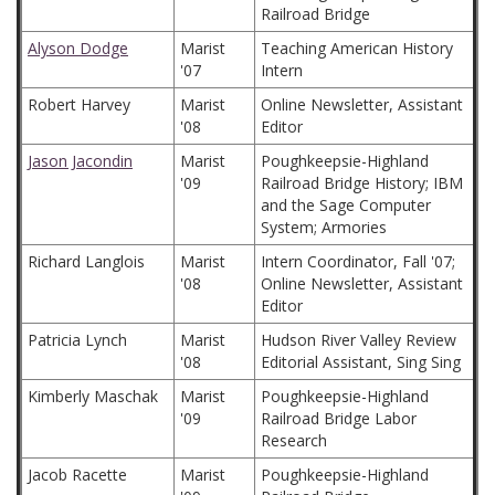
Railroad Bridge
Alyson Dodge
Marist
Teaching American History
'07
Intern
Robert Harvey
Marist
Online Newsletter, Assistant
'08
Editor
Jason Jacondin
Marist
Poughkeepsie-Highland
'09
Railroad Bridge History; IBM
and the Sage Computer
System; Armories
Richard Langlois
Marist
Intern Coordinator, Fall '07;
'08
Online Newsletter, Assistant
Editor
Patricia Lynch
Marist
Hudson River Valley Review
'08
Editorial Assistant, Sing Sing
Kimberly Maschak
Marist
Poughkeepsie-Highland
'09
Railroad Bridge Labor
Research
Jacob Racette
Marist
Poughkeepsie-Highland