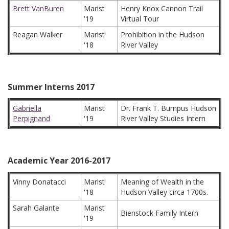
Brett VanBuren
Marist
Henry Knox Cannon Trail
'19
Virtual Tour
Reagan Walker
Marist
Prohibition in the Hudson
'18
River Valley
Summer Interns 2017
Gabriella
Marist
Dr. Frank T. Bumpus Hudson
Perpignand
'19
River Valley Studies Intern
Academic Year 2016-2017
Vinny Donatacci
Marist
Meaning of Wealth in the
'18
Hudson Valley circa 1700s.
Sarah Galante
Marist
Bienstock Family Intern
'19