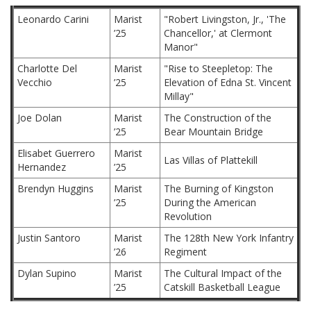
Leonardo Carini
Marist
"Robert Livingston, Jr., 'The
’25
Chancellor,' at Clermont
Manor"
Charlotte Del
Marist
"Rise to Steepletop: The
Vecchio
’25
Elevation of Edna St. Vincent
Millay"
Joe Dolan
Marist
The Construction of the
’25
Bear Mountain Bridge
Elisabet Guerrero
Marist
Las Villas of Plattekill
Hernandez
’25
Brendyn Huggins
Marist
The Burning of Kingston
’25
During the American
Revolution
Justin Santoro
Marist
The 128th New York Infantry
’26
Regiment
Dylan Supino
Marist
The Cultural Impact of the
’25
Catskill Basketball League