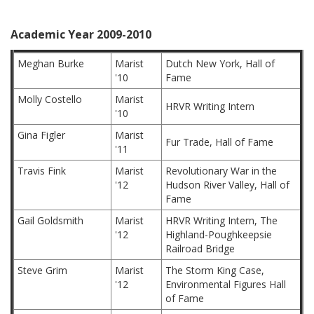
Academic Year 2009-2010
Meghan Burke
Marist
Dutch New York, Hall of
'10
Fame
Molly Costello
Marist
HRVR Writing Intern
'10
Gina Figler
Marist
Fur Trade, Hall of Fame
'11
Travis Fink
Marist
Revolutionary War in the
'12
Hudson River Valley, Hall of
Fame
Gail Goldsmith
Marist
HRVR Writing Intern, The
'12
Highland-Poughkeepsie
Railroad Bridge
Steve Grim
Marist
The Storm King Case,
'12
Environmental Figures Hall
of Fame