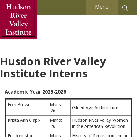
Skip to Main Content
Menu
Husdon River Valley
Institute Interns
Academic Year 2025-2026
Eoin Brown
Marist
Gilded Age Architecture
’26
Krista Ann Clapp
Marist
Hudson River Valley Women
’26
in the American Revolution
Eric Johnston
Marist
History of Recreation: Indian