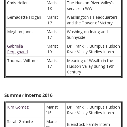
Chris Heller
Marist
The Hudson River Valley’s
'18
service in WWI
Bernadette Hogan
Marist
Washington's Headquarters
'17
and the Tower of Victory
Meghan Jones
Marist
Washington Irving and
'17
Sunnyside
Gabriella
Marist
Dr. Frank T. Bumpus Hudson
Perpignand
'19
River Valley Studies Intern
Thomas Williams
Marist
Meaning of Wealth in the
'17
Hudson Valley during 19th
Century
Summer Interns 2016
Kim Gomez
Marist
Dr. Frank T. Bumpus Hudson
'16
River Valley Studies Intern
Sarah Galante
Marist
Bienstock Family Intern