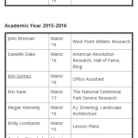
'19
Academic Year 2015-2016
John Brennan
Marist
West Point Athletic Research
'16
Danielle Dake
Marist
American Revolution
'16
Research, Hall of Fame,
Blog
Kim Gomez
Marist
Office Assistant
'16
Erin Kane
Marist
The National Centennial
'17
Park Service Research
Megan Kennedy
Marist
A.J. Downing, Landscape
'16
Architecture
Emily Lombardo
Marist
Lesson Plans
'15