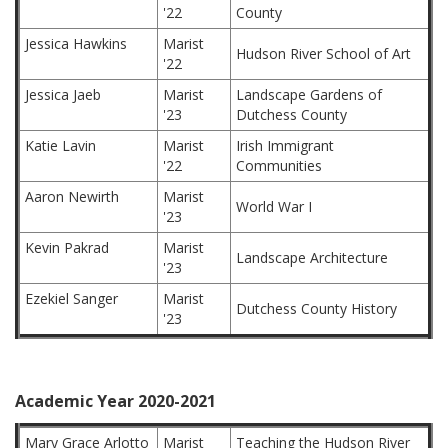
'22
County
Jessica Hawkins
Marist
Hudson River School of Art
'22
Jessica Jaeb
Marist
Landscape Gardens of
'23
Dutchess County
Katie Lavin
Marist
Irish Immigrant
'22
Communities
Aaron Newirth
Marist
World War I
'23
Kevin Pakrad
Marist
Landscape Architecture
'23
Ezekiel Sanger
Marist
Dutchess County History
'23
Academic Year 2020-2021
Mary Grace Arlotto
Marist
Teaching the Hudson River