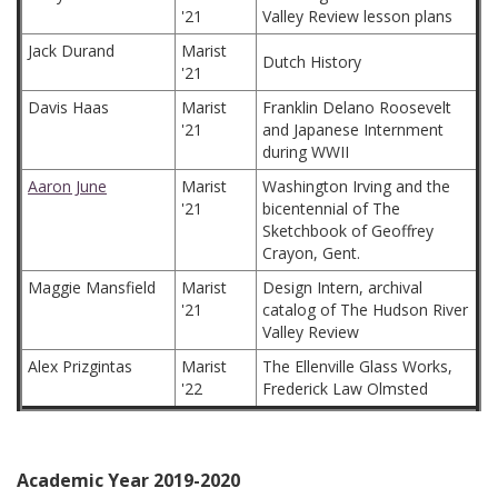
'21
Valley Review lesson plans
Jack Durand
Marist
Dutch History
'21
Davis Haas
Marist
Franklin Delano Roosevelt
'21
and Japanese Internment
during WWII
Aaron June
Marist
Washington Irving and the
'21
bicentennial of The
Sketchbook of Geoffrey
Crayon, Gent.
Maggie Mansfield
Marist
Design Intern, archival
'21
catalog of The Hudson River
Valley Review
Alex Prizgintas
Marist
The Ellenville Glass Works,
'22
Frederick Law Olmsted
Academic Year 2019-2020