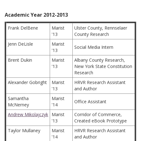
Academic Year 2012-2013
Frank DelBene
Marist
Ulster County, Rennselaer
'13
County Research
Jenn DeLisle
Marist
Social Media Intern
'13
Brent Dukin
Marist
Albany County Research,
'13
New York State Constitution
Research
Alexander Gobright
Marist
HRVR Research Assistant
'13
and Author
Samantha
Marist
Office Assistant
McNerney
'14
Andrew Mikolajczyk
Marist
Corridor of Commerce,
'13
Created eBook Prototype
Taylor Mullaney
Marist
HRVR Research Assistant
'14
and Author