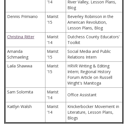
'14
River Valley, Lesson Plans,
Blog
Dennis Primiano
Marist
Beverley Robinson in the
'15
American Revolution,
Lesson Plans, Blog
Christina Ritter
Marist
Dutchess County Educators'
'14
Toolkit
Amanda
Marist
Social Media and Public
Schmaeling
'15
Relations Intern
Laila Shawwa
Marist
HRVR Writing & Editing
'15
Intern; Regional History
Forum Article on Russell
Wright's Manitoga
Sam Solomita
Marist
Office Assistant
'14
Kaitlyn Walsh
Marist
Knickerbocker Movement in
'14
Literature, Lesson Plans,
Blogs