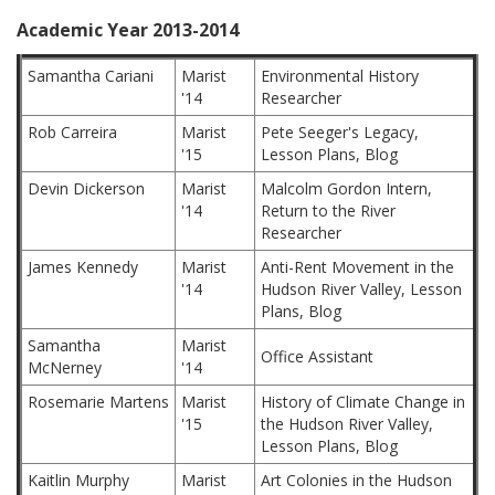
Academic Year 2013-2014
Samantha Cariani
Marist
Environmental History
'14
Researcher
Rob Carreira
Marist
Pete Seeger's Legacy,
'15
Lesson Plans, Blog
Devin Dickerson
Marist
Malcolm Gordon Intern,
'14
Return to the River
Researcher
James Kennedy
Marist
Anti-Rent Movement in the
'14
Hudson River Valley, Lesson
Plans, Blog
Samantha
Marist
Office Assistant
McNerney
'14
Rosemarie Martens
Marist
History of Climate Change in
'15
the Hudson River Valley,
Lesson Plans, Blog
Kaitlin Murphy
Marist
Art Colonies in the Hudson