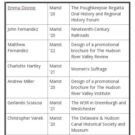
Emma Dionne
Marist
The Poughkeepsie Regatta
'20
Oral History and Regional
History Forum
John Fernandez
Marist
Nineteenth-Century
'20
Railroads
Matthew
Marist
Design of a promotional
Fernandez
'22
brochure for The Hudson
River Valley Review
Charlotte Hartley
Marist
Women's Suffrage
'21
Andrew Miller
Marist
Design of a promotional
'20
brochure for The Hudson
River Valley Institute
Gerlando Sciascia
Marist
The W3R in Greenburgh and
'21
Westchester
Christopher Vanek
Marist
The Delaware & Hudson
'20
Canal Historical Society and
Museum