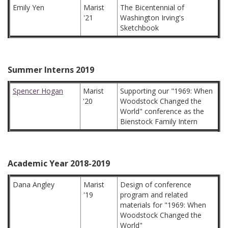
Emily Yen
Marist
The Bicentennial of
'21
Washington Irving's
Sketchbook
Summer Interns 2019
Spencer Hogan
Marist
Supporting our "1969: When
'20
Woodstock Changed the
World" conference as the
Bienstock Family Intern
Academic Year 2018-2019
Dana Angley
Marist
Design of conference
'19
program and related
materials for "1969: When
Woodstock Changed the
World"