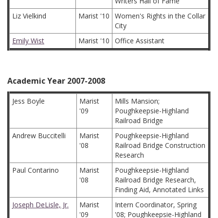
Writers Hall of Fame
Liz Vielkind
Marist '10
Women's Rights in the Collar
City
Emily Wist
Marist '10
Office Assistant
Academic Year 2007-2008
Jess Boyle
Marist
Mills Mansion;
'09
Poughkeepsie-Highland
Railroad Bridge
Andrew Buccitelli
Marist
Poughkeepsie-Highland
'08
Railroad Bridge Construction
Research
Paul Contarino
Marist
Poughkeepsie-Highland
'08
Railroad Bridge Research,
Finding Aid, Annotated Links
Joseph DeLisle, Jr.
Marist
Intern Coordinator, Spring
'09
'08; Poughkeepsie-Highland