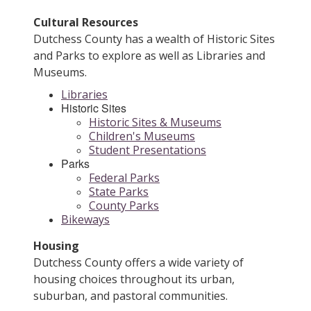
Cultural Resources
Dutchess County has a wealth of Historic Sites
and Parks to explore as well as Libraries and
Museums.
Libraries
Historic Sites
Historic Sites & Museums
Children's Museums
Student Presentations
Parks
Federal Parks
State Parks
County Parks
Bikeways
Housing
Dutchess County offers a wide variety of
housing choices throughout its urban,
suburban, and pastoral communities.