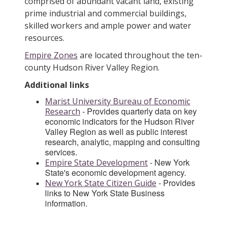
comprised of abundant vacant land, existing
prime industrial and commercial buildings,
skilled workers and ample power and water
resources.
Empire Zones
are located throughout the ten-
county Hudson River Valley Region.
Additional links
Marist University Bureau of Economic
- Provides quarterly data on key
Research
economic indicators for the Hudson River
Valley Region as well as public interest
research, analytic, mapping and consulting
services.
- New York
Empire State Development
State's economic development agency.
- Provides
New York State Citizen Guide
links to New York State Business
information.