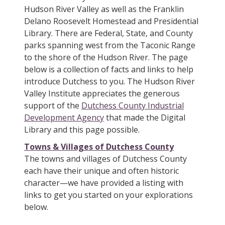
Hudson River Valley as well as the Franklin
Delano Roosevelt Homestead and Presidential
Library. There are Federal, State, and County
parks spanning west from the Taconic Range
to the shore of the Hudson River. The page
below is a collection of facts and links to help
introduce Dutchess to you. The Hudson River
Valley Institute appreciates the generous
support of the
Dutchess County Industrial
Development Agency
that made the Digital
Library and this page possible.
Towns & Villages of Dutchess County
The towns and villages of Dutchess County
each have their unique and often historic
character—we have provided a listing with
links to get you started on your explorations
below.