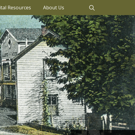
ital Resources
About Us