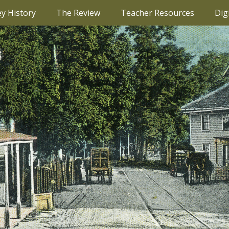
ey History
The Review
Teacher Resources
Dig