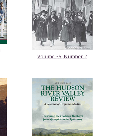
1
Volume 35, Number 2