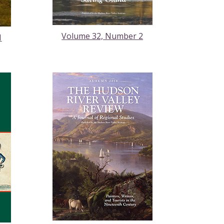
Volume 32, Number 2
1