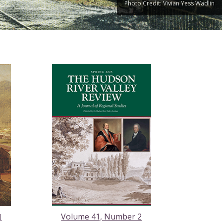
Photo Credit: Vivian Yess Wadlin
Volume 41, Number 2
1