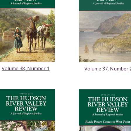
Volume 38, Number 1
Volume 37, Number 