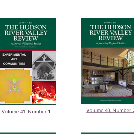
Volume 40, Number 
Volume 41, Number 1