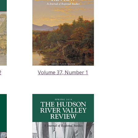
2
Volume 37, Number 1