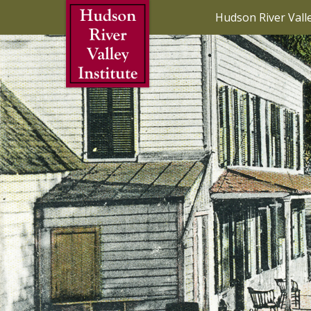
Skip to Main Content
Hudson River Vall