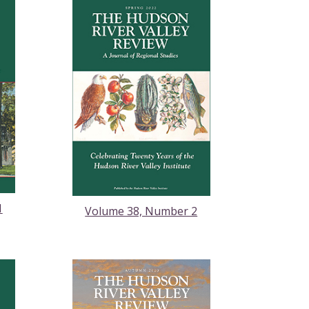
1
Volume 38, Number 2