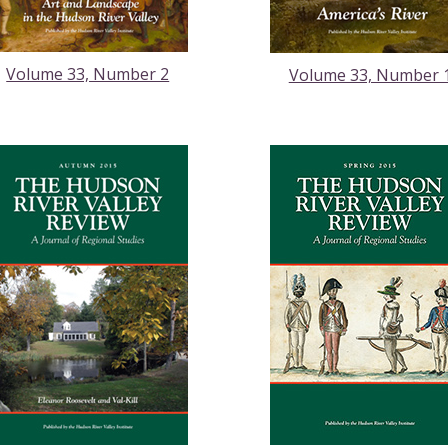
Volume 33, Number 2
Volume 33, Number 