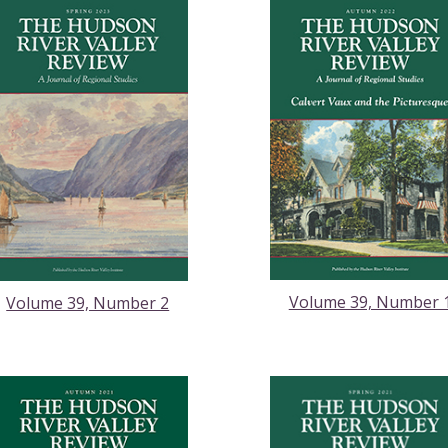
Volume 39, Number 
Volume 39, Number 2