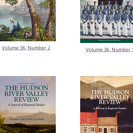
Volume 36, Number 2
Volume 36, Number 