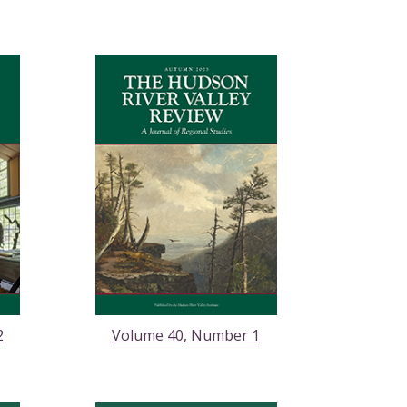
2
Volume 40, Number 1