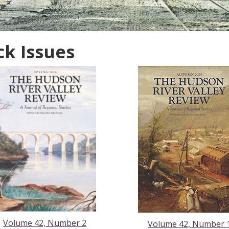
ck Issues
Volume 42, Number 2
Volume 42, Number 