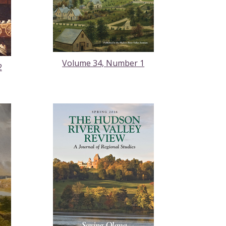
Volume 34, Number 1
2