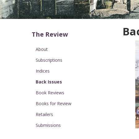
Ba
The Review
About
Subscriptions
Indices
Back Issues
Book Reviews
Books for Review
Retailers
Submissions