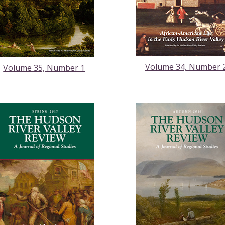
Volume 34, Number 
Volume 35, Number 1