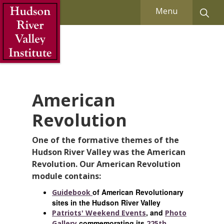
Skip to Main Content
Menu
American
Revolution
One of the formative themes of the
Hudson River Valley was the American
Revolution. Our American Revolution
module contains:
of American Revolutionary
Guidebook
sites in the Hudson River Valley
, and
Patriots' Weekend Events
Photo
commemorating its
Gallery
225th