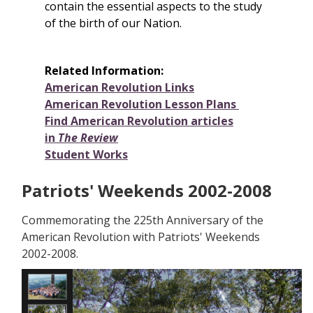
contain the essential aspects to the study
of the birth of our Nation.
Related Information:
American Revolution Links
American Revolution Lesson Plans
Find American Revolution articles
in
The Review
Student Works
Patriots' Weekends 2002-2008
Commemorating the 225th Anniversary of the
American Revolution with Patriots' Weekends
2002-2008.