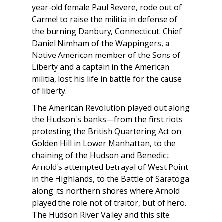
year-old female Paul Revere, rode out of
Carmel to raise the militia in defense of
the burning Danbury, Connecticut. Chief
Daniel Nimham of the Wappingers, a
Native American member of the Sons of
Liberty and a captain in the American
militia, lost his life in battle for the cause
of liberty.
The American Revolution played out along
the Hudson's banks—from the first riots
protesting the British Quartering Act on
Golden Hill in Lower Manhattan, to the
chaining of the Hudson and Benedict
Arnold's attempted betrayal of West Point
in the Highlands, to the Battle of Saratoga
along its northern shores where Arnold
played the role not of traitor, but of hero.
The Hudson River Valley and this site