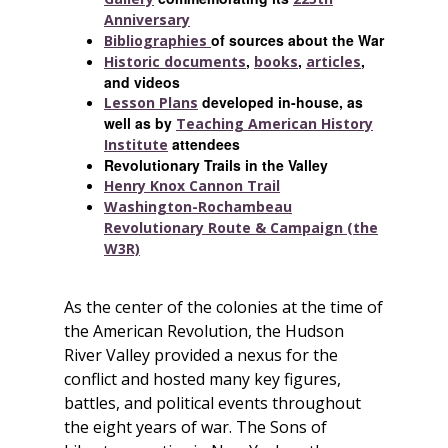
Anniversary
of sources about the War
Bibliographies
,
,
,
Historic documents
books
articles
and videos
developed in-house, as
Lesson Plans
well as by
Teaching American History
attendees
Institute
Revolutionary Trails in the Valley
Henry Knox Cannon Trail
Washington-Rochambeau
Revolutionary Route & Campaign (the
W3R)
As the center of the colonies at the time of
the American Revolution, the Hudson
River Valley provided a nexus for the
conflict and hosted many key figures,
battles, and political events throughout
the eight years of war. The Sons of