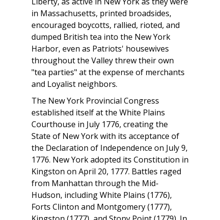
Liberty, as active in New York as they were
in Massachusetts, printed broadsides,
encouraged boycotts, rallied, rioted, and
dumped British tea into the New York
Harbor, even as Patriots' housewives
throughout the Valley threw their own
"tea parties" at the expense of merchants
and Loyalist neighbors.
The New York Provincial Congress
established itself at the White Plains
Courthouse in July 1776, creating the
State of New York with its acceptance of
the Declaration of Independence on July 9,
1776. New York adopted its Constitution in
Kingston on April 20, 1777. Battles raged
from Manhattan through the Mid-
Hudson, including White Plains (1776),
Forts Clinton and Montgomery (1777),
Kingston (1777), and Stony Point (1779). In