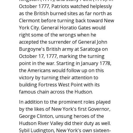
October 1777, Patriots watched helplessly
as the British burned sites as far north as
Clermont before turning back toward New
York City. General Horatio Gates would
right some of the wrongs when he
accepted the surrender of General John
Burgoyne's British army at Saratoga on
October 17, 1777, marking the turning
point in the war. Starting in January 1778,
the Americans would follow up on this
victory by turning their attention to
building Fortress West Point with its
famous chain across the Hudson.
In addition to the prominent roles played
by the likes of New York's first Governor,
George Clinton, unsung heroes of the
Hudson River Valley did their duty as well.
Sybil Ludington, New York's own sixteen-