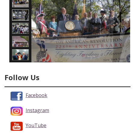
Follow Us
Facebook
Instagram
YouTube