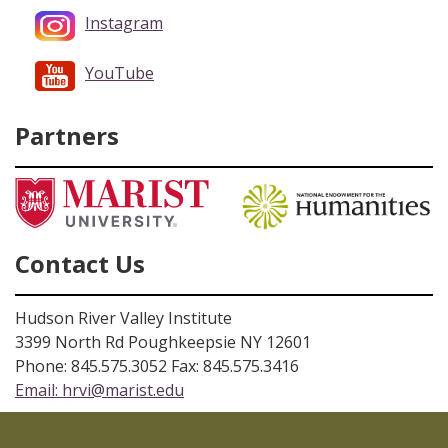
Instagram
YouTube
Partners
Contact Us
Hudson River Valley Institute
3399 North Rd Poughkeepsie NY 12601
Phone: 845.575.3052 Fax: 845.575.3416
Email:
hrvi@marist.edu