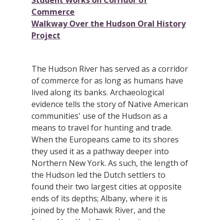
Student Works on Corridor of
Commerce
Walkway Over the Hudson Oral History
Project
The Hudson River has served as a corridor
of commerce for as long as humans have
lived along its banks. Archaeological
evidence tells the story of Native American
communities' use of the Hudson as a
means to travel for hunting and trade.
When the Europeans came to its shores
they used it as a pathway deeper into
Northern New York. As such, the length of
the Hudson led the Dutch settlers to
found their two largest cities at opposite
ends of its depths; Albany, where it is
joined by the Mohawk River, and the