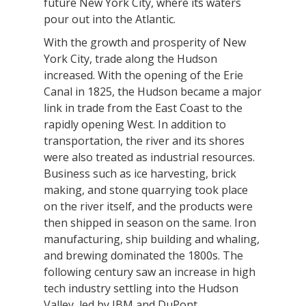
future New York City, where its waters
pour out into the Atlantic.
With the growth and prosperity of New
York City, trade along the Hudson
increased. With the opening of the Erie
Canal in 1825, the Hudson became a major
link in trade from the East Coast to the
rapidly opening West. In addition to
transportation, the river and its shores
were also treated as industrial resources.
Business such as ice harvesting, brick
making, and stone quarrying took place
on the river itself, and the products were
then shipped in season on the same. Iron
manufacturing, ship building and whaling,
and brewing dominated the 1800s. The
following century saw an increase in high
tech industry settling into the Hudson
Valley, led by IBM and DuPont.