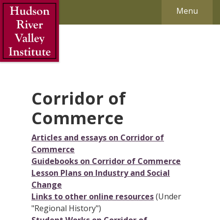
Skip to Main Content
Menu
Corridor of
Commerce
Articles and essays on Corridor of
Commerce
Guidebooks on Corridor of Commerce
Lesson Plans on Industry and Social
Change
Links to other online resources
(Under
"Regional History")