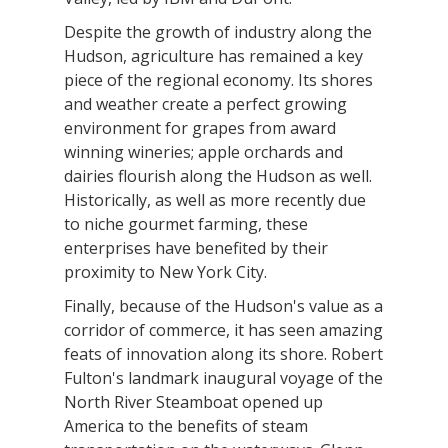
Despite the growth of industry along the
Hudson, agriculture has remained a key
piece of the regional economy. Its shores
and weather create a perfect growing
environment for grapes from award
winning wineries; apple orchards and
dairies flourish along the Hudson as well.
Historically, as well as more recently due
to niche gourmet farming, these
enterprises have benefited by their
proximity to New York City.
Finally, because of the Hudson's value as a
corridor of commerce, it has seen amazing
feats of innovation along its shore. Robert
Fulton's landmark inaugural voyage of the
North River Steamboat opened up
America to the benefits of steam