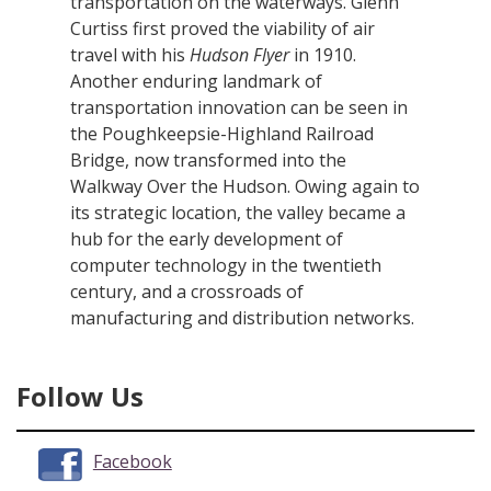
transportation on the waterways. Glenn
Curtiss first proved the viability of air
travel with his
Hudson Flyer
in 1910.
Another enduring landmark of
transportation innovation can be seen in
the Poughkeepsie-Highland Railroad
Bridge, now transformed into the
Walkway Over the Hudson. Owing again to
its strategic location, the valley became a
hub for the early development of
computer technology in the twentieth
century, and a crossroads of
manufacturing and distribution networks.
Follow Us
Facebook