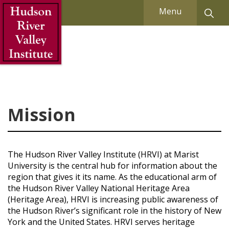
Skip to Main Content
Menu
Mission
The Hudson River Valley Institute (HRVI) at Marist
University is the central hub for information about the
region that gives it its name. As the educational arm of
the Hudson River Valley National Heritage Area
(Heritage Area), HRVI is increasing public awareness of
the Hudson River’s significant role in the history of New
York and the United States. HRVI serves heritage