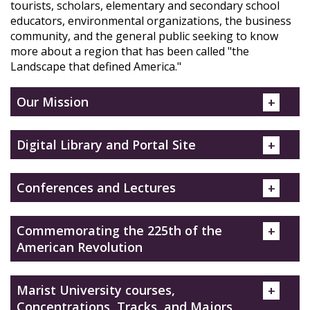
tourists, scholars, elementary and secondary school
educators, environmental organizations, the business
community, and the general public seeking to know
more about a region that has been called "the
Landscape that defined America."
Our Mission
Digital Library and Portal Site
Conferences and Lectures
Commemorating the 225th of the
American Revolution
Marist University courses,
Concentrations, Tracks, and Majors