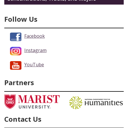
Follow Us
Facebook
Instagram
YouTube
Partners
Contact Us