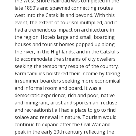
the West Shore Railroad was completed in the
late 1850's and spawned connecting routes
west into the Catskills and beyond. With this
event, the extent of tourism multiplied, and it
had a tremendous impact on architecture in
the region. Hotels large and small, boarding
houses and tourist homes popped up along
the river, in the Highlands, and in the Catskills
to accommodate the streams of city dwellers
seeking the temporary respite of the country.
Farm families bolstered their income by taking
in summer boarders seeking more economical
and informal room and board. It was a
democratic experience; rich and poor, native
and immigrant, artist and sportsman, recluse
and recreationist all had a place to go to find
solace and renewal in nature. Tourism would
continue to expand after the Civil War and
peak in the early 20th century reflecting the