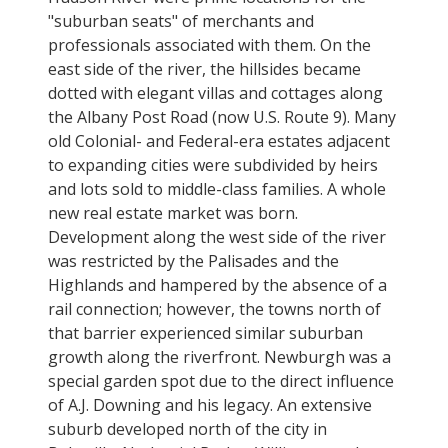
"suburban seats" of merchants and
professionals associated with them. On the
east side of the river, the hillsides became
dotted with elegant villas and cottages along
the Albany Post Road (now U.S. Route 9). Many
old Colonial- and Federal-era estates adjacent
to expanding cities were subdivided by heirs
and lots sold to middle-class families. A whole
new real estate market was born.
Development along the west side of the river
was restricted by the Palisades and the
Highlands and hampered by the absence of a
rail connection; however, the towns north of
that barrier experienced similar suburban
growth along the riverfront. Newburgh was a
special garden spot due to the direct influence
of A.J. Downing and his legacy. An extensive
suburb developed north of the city in