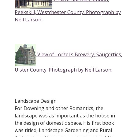
Peekskill, Westchester County. Photograph by
Neil Larson.
View of Lorzel's Brewery, Saugerties,
Ulster County. Photograph by Neil Larson.
Landscape Design
For Downing and other Romantics, the
landscape was as important as the house in
the design of domestic space. His first book
was titled, Landscape Gardening and Rural