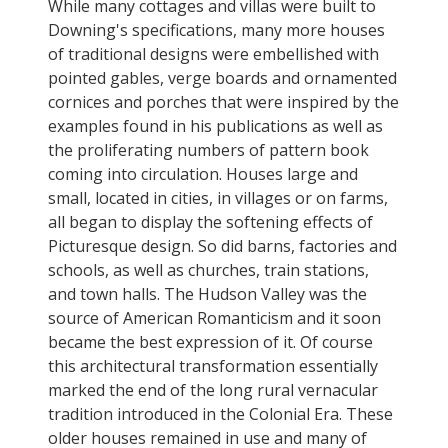
While many cottages and villas were built to
Downing's specifications, many more houses
of traditional designs were embellished with
pointed gables, verge boards and ornamented
cornices and porches that were inspired by the
examples found in his publications as well as
the proliferating numbers of pattern book
coming into circulation. Houses large and
small, located in cities, in villages or on farms,
all began to display the softening effects of
Picturesque design. So did barns, factories and
schools, as well as churches, train stations,
and town halls. The Hudson Valley was the
source of American Romanticism and it soon
became the best expression of it. Of course
this architectural transformation essentially
marked the end of the long rural vernacular
tradition introduced in the Colonial Era. These
older houses remained in use and many of