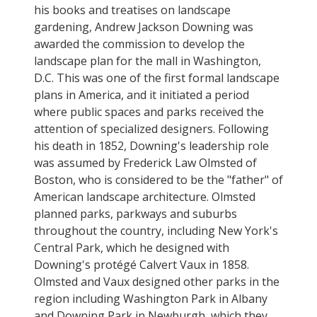
his books and treatises on landscape
gardening, Andrew Jackson Downing was
awarded the commission to develop the
landscape plan for the mall in Washington,
D.C. This was one of the first formal landscape
plans in America, and it initiated a period
where public spaces and parks received the
attention of specialized designers. Following
his death in 1852, Downing's leadership role
was assumed by Frederick Law Olmsted of
Boston, who is considered to be the "father" of
American landscape architecture. Olmsted
planned parks, parkways and suburbs
throughout the country, including New York's
Central Park, which he designed with
Downing's protégé Calvert Vaux in 1858.
Olmsted and Vaux designed other parks in the
region including Washington Park in Albany
and Downing Park in Newburgh, which they