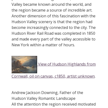
Valley became known around the world, and
the region became a source of incredible art.
Another dimension of this fascination with the
Hudson Valley scenery is that the region had
become increasingly connected to the city. The
Hudson River Rail Road was completed in 1850
and made every part of the valley accessible to
New York within a matter of hours.
View of Hudson Highlands from
Cornwall, oil on canvas, c1850, artist unknown
.
Andrew Jackson Downing, Father of the
Hudson Valley Romantic Landscape
All the attention the region received motivated