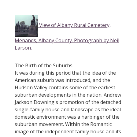
View of Albany Rural Cemetery,
Menands, Albany County. Photograph by Neil
Larson.
The Birth of the Suburbs
It was during this period that the idea of the
American suburb was introduced, and the
Hudson Valley contains some of the earliest
suburban developments in the nation. Andrew
Jackson Downing's promotion of the detached
single-family house and landscape as the ideal
domestic environment was a harbinger of the
suburban movement. Within the Romantic
image of the independent family house and its