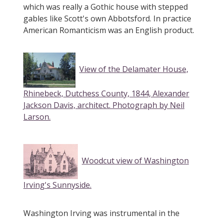
which was really a Gothic house with stepped
gables like Scott's own Abbotsford. In practice
American Romanticism was an English product.
View of the Delamater House,
Rhinebeck, Dutchess County, 1844, Alexander
Jackson Davis, architect. Photograph by Neil
Larson.
Woodcut view of Washington
Irving's Sunnyside.
Washington Irving was instrumental in the