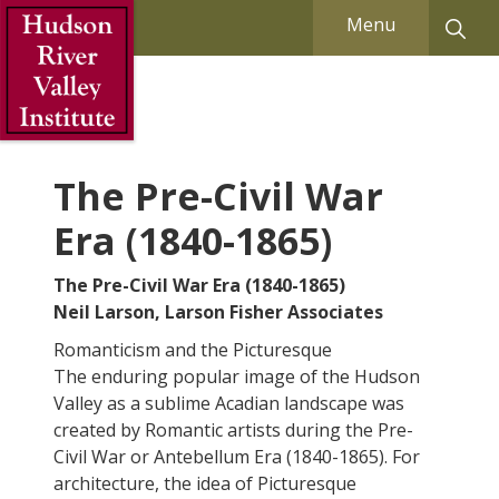
Skip to Main Content
Menu
The Pre-Civil War
Era (1840-1865)
The Pre-Civil War Era (1840-1865)
Neil Larson, Larson Fisher Associates
Romanticism and the Picturesque
The enduring popular image of the Hudson
Valley as a sublime Acadian landscape was
created by Romantic artists during the Pre-
Civil War or Antebellum Era (1840-1865). For
architecture, the idea of Picturesque