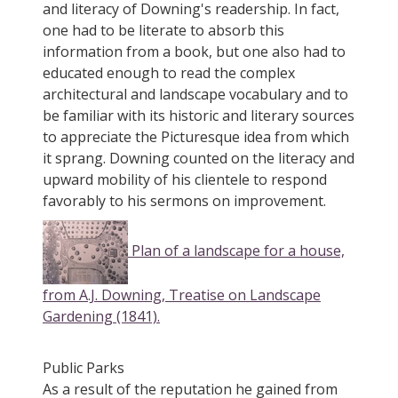
and literacy of Downing's readership. In fact,
one had to be literate to absorb this
information from a book, but one also had to
educated enough to read the complex
architectural and landscape vocabulary and to
be familiar with its historic and literary sources
to appreciate the Picturesque idea from which
it sprang. Downing counted on the literacy and
upward mobility of his clientele to respond
favorably to his sermons on improvement.
Plan of a landscape for a house,
from A.J. Downing, Treatise on Landscape
Gardening (1841).
Public Parks
As a result of the reputation he gained from