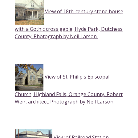
View of 18th-century stone house
with a Gothic cross gable, Hyde Park, Dutchess
County. Photograph by Neil Larson.
View of St. Philip's Episcopal
Church, Highland Falls, Orange County, Robert
Weir, architect. Photograph by Neil Larson.
View of Railroad Station,