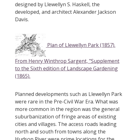
designed by Llewellyn S. Haskell, the
developed, and architect Alexander Jackson
Davis.
Plan of Llewellyn Park (1857).
From Henry Winthrop Sargent, "Supplement
to the Sixth edition of Landscape Gardening
(1865).
Planned developments such as Llewellyn Park
were rare in the Pre-Civil War Era. What was
more common in the region was the general
suburbanization of fringe areas of existing
cities and villages. The access roads leading
north and south from towns along the
Hudson River were prime locations for the