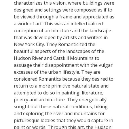
characterizes this vision, where buildings were
designed and settings were composed as if to
be viewed through a frame and appreciated as
a work of art. This was an intellectualized
conception of architecture and the landscape
that was developed by artists and writers in
New York City. They Romanticized the
beautiful aspects of the landscapes of the
Hudson River and Catskill Mountains to
assuage their disappointment with the vulgar
excesses of the urban lifestyle. They are
considered Romantics because they desired to
return to a more primitive natural state and
attempted to do so in painting, literature,
poetry and architecture. They energetically
sought out these natural conditions, hiking
and exploring the river and mountains for
picturesque locales that they would capture in
paint or words. Through this art, the Hudson