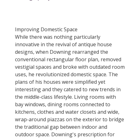
Improving Domestic Space
While there was nothing particularly
innovative in the revival of antique house
designs, when Downing rearranged the
conventional rectangular floor plan, removed
vestigial spaces and broke with outdated room
uses, he revolutionized domestic space. The
plans of his houses were simplified yet
interesting and they catered to new trends in
the middle-class lifestyle. Living rooms with
bay windows, dining rooms connected to
kitchens, clothes and water closets and wide,
wrap-around piazzas on the exterior to bridge
the traditional gap between indoor and
outdoor space. Downing's prescription for