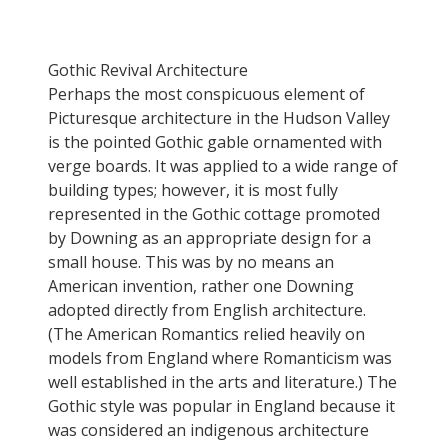
Gothic Revival Architecture
Perhaps the most conspicuous element of
Picturesque architecture in the Hudson Valley
is the pointed Gothic gable ornamented with
verge boards. It was applied to a wide range of
building types; however, it is most fully
represented in the Gothic cottage promoted
by Downing as an appropriate design for a
small house. This was by no means an
American invention, rather one Downing
adopted directly from English architecture.
(The American Romantics relied heavily on
models from England where Romanticism was
well established in the arts and literature.) The
Gothic style was popular in England because it
was considered an indigenous architecture