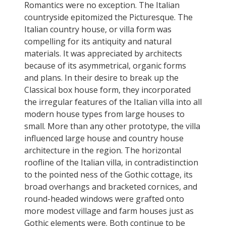
Romantics were no exception. The Italian
countryside epitomized the Picturesque. The
Italian country house, or villa form was
compelling for its antiquity and natural
materials. It was appreciated by architects
because of its asymmetrical, organic forms
and plans. In their desire to break up the
Classical box house form, they incorporated
the irregular features of the Italian villa into all
modern house types from large houses to
small. More than any other prototype, the villa
influenced large house and country house
architecture in the region. The horizontal
roofline of the Italian villa, in contradistinction
to the pointed ness of the Gothic cottage, its
broad overhangs and bracketed cornices, and
round-headed windows were grafted onto
more modest village and farm houses just as
Gothic elements were. Both continue to be