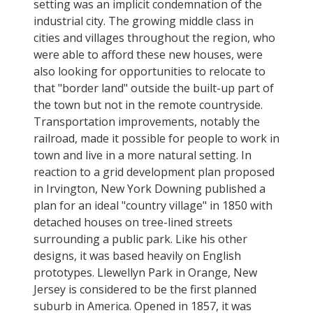
setting was an implicit condemnation of the
industrial city. The growing middle class in
cities and villages throughout the region, who
were able to afford these new houses, were
also looking for opportunities to relocate to
that "border land" outside the built-up part of
the town but not in the remote countryside.
Transportation improvements, notably the
railroad, made it possible for people to work in
town and live in a more natural setting. In
reaction to a grid development plan proposed
in Irvington, New York Downing published a
plan for an ideal "country village" in 1850 with
detached houses on tree-lined streets
surrounding a public park. Like his other
designs, it was based heavily on English
prototypes. Llewellyn Park in Orange, New
Jersey is considered to be the first planned
suburb in America. Opened in 1857, it was