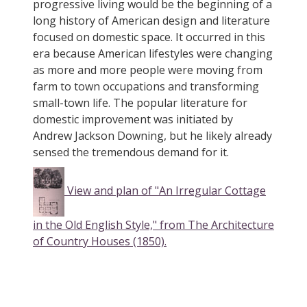
progressive living would be the beginning of a
long history of American design and literature
focused on domestic space. It occurred in this
era because American lifestyles were changing
as more and more people were moving from
farm to town occupations and transforming
small-town life. The popular literature for
domestic improvement was initiated by
Andrew Jackson Downing, but he likely already
sensed the tremendous demand for it.
View and plan of "An Irregular Cottage
in the Old English Style," from The Architecture
of Country Houses (1850).