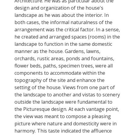
Architecture. He was as particular about the
design and organization of the house's
landscape as he was about the interior. In
both cases, the informal naturalness of the
arrangement was the critical factor. In a sense,
he created and arranged spaces (rooms) in the
landscape to function in the same domestic
manner as the house. Gardens, lawns,
orchards, rustic areas, ponds and fountains,
flower beds, paths, specimen trees, were all
components to accommodate within the
topography of the site and enhance the
setting of the house. Views from one part of
the landscape to another and vistas to scenery
outside the landscape were fundamental to
the Picturesque design. At each vantage point,
the view was meant to compose a pleasing
picture where nature and domesticity were in
harmony. This taste indicated the affluence