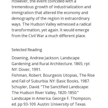
However, the event coincided with a
tremendous growth of industrialization and
immigration that altered the economy and
demography of the region in extraordinary
ways. The Hudson Valley witnessed a radical
transformation, yet again. It would emerge
from the Civil War a much different place.
Selected Reading
Downing, Andrew Jackson. Landscape
Gardening and Rural Architecture. 1865; rpt
NY: Dover, 1991.
Fishman, Robert. Bourgeois Utopias, The Rise
and Fall of Suburbia. NY: Basic Books, 1987.
Schuyler, David. "The Sanctified Landscape:
The Hudson River Valley, 1820-1850."
Landscape in America. George F. Thompson,
ed. pp 93-109. Austin: University of Texas