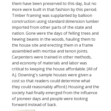
them have been preserved to this day, but no
more were built in that fashion by this period.
Timber framing was supplanted by balloon
construction using standard dimension lumber
imported from other parts of the state and
nation. Gone were the days of felling trees and
hewing beams in the woods, hauling them to
the house site and erecting them in a frame
assembled with mortise and tenon joints.
Carpenters were trained in other methods,
and economy of materials and labor was
critical to keeping the house affordable. (All of
A.J. Downing's sample houses were given a
cost so that readers could determine what
they could reasonably afford.) Housing and the
society had finally emerged from the influence
of pioneer days and people were looking
forward instead of back.