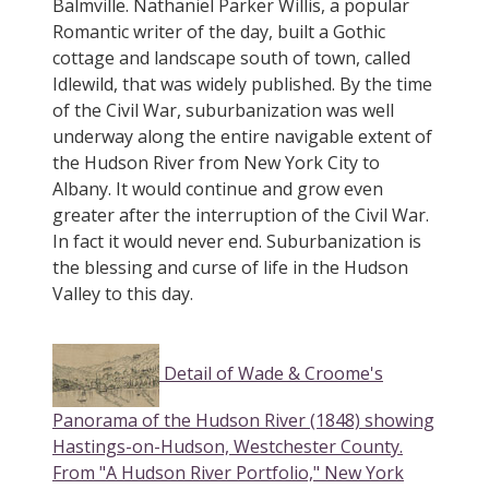
Balmville. Nathaniel Parker Willis, a popular
Romantic writer of the day, built a Gothic
cottage and landscape south of town, called
Idlewild, that was widely published. By the time
of the Civil War, suburbanization was well
underway along the entire navigable extent of
the Hudson River from New York City to
Albany. It would continue and grow even
greater after the interruption of the Civil War.
In fact it would never end. Suburbanization is
the blessing and curse of life in the Hudson
Valley to this day.
Detail of Wade & Croome's
Panorama of the Hudson River (1848) showing
Hastings-on-Hudson, Westchester County.
From "A Hudson River Portfolio," New York