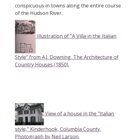
conspicuous in towns along the entire course
of the Hudson River.
Illustration of "A Villa in the Italian
Style" from A.J. Downing, The Architecture of
Country Houses (1850).
View of a house in the "Italian
style," Kinderhook, Columbia County.
Photograph by Neil Larson.