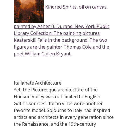
Kindred Spirits, oil on canvas,
painted by Asher B. Durand. New York Public
Library Collection. The painting pictures
Kaaterskill Falls in the background. The two
figures are the painter Thomas Cole and the
poet William Cullen Bryant.
Italianate Architecture
Yet, the Picturesque architecture of the
Hudson Valley was not limited to English
Gothic sources. Italian villas were another
favorite model. Sojourns to Italy had inspired
artists and architects in every generation since
the Renaissance, and the 19th-century