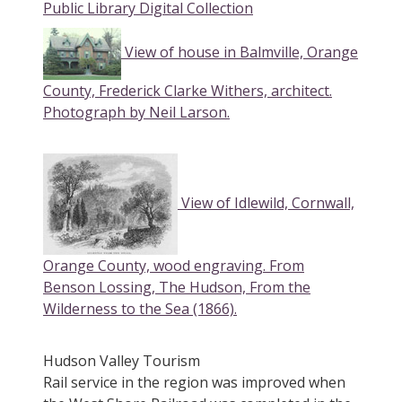
Public Library Digital Collection
View of house in Balmville, Orange
County, Frederick Clarke Withers, architect.
Photograph by Neil Larson
.
View of Idlewild, Cornwall,
Orange County, wood engraving. From
Benson Lossing, The Hudson, From the
Wilderness to the Sea (1866).
Hudson Valley Tourism
Rail service in the region was improved when