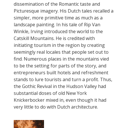
dissemination of the Romantic taste and
Picturesque imagery. His Dutch tales recalled a
simpler, more primitive time as much as a
landscape painting. In his tale of Rip Van
Winkle, Irving introduced the world to the
Catskill Mountains. He is credited with
initiating tourism in the region by creating
seemingly real locales that people set out to
find. Numerous places in the mountains vied
to be the setting for parts of the story, and
entrepreneurs built hotels and refreshment
stands to lure tourists and turn a profit. Thus,
the Gothic Revival in the Hudson Valley had
substantial doses of old New York
Knickerbocker mixed in, even though it had
very little to do with Dutch architecture.