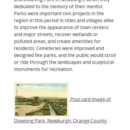
dedicated to the memory of their mentor.
Parks were important civic projects in the
region in this period in cities and villages alike
to improve the appearance of town centers
and major streets, recover wetlands or
polluted areas, and create amenities for
residents. Cemeteries were improved and
designed like parks, and the public would stroll
or ride through the landscapes and sculptural
monuments for recreation.
Post card image of
Downing Park, Newburgh, Orange County.