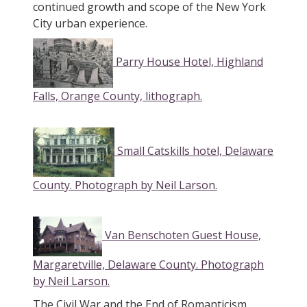
continued growth and scope of the New York
City urban experience.
Parry House Hotel, Highland
Falls, Orange County, lithograph.
Small Catskills hotel, Delaware
County. Photograph by Neil Larson.
Van Benschoten Guest House,
Margaretville, Delaware County. Photograph
by Neil Larson.
The Civil War and the End of Romanticism