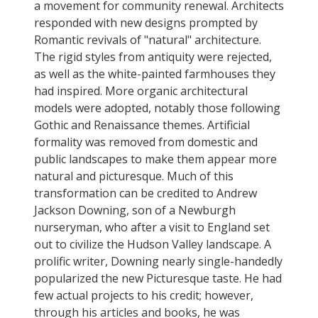
a movement for community renewal. Architects
responded with new designs prompted by
Romantic revivals of "natural" architecture.
The rigid styles from antiquity were rejected,
as well as the white-painted farmhouses they
had inspired. More organic architectural
models were adopted, notably those following
Gothic and Renaissance themes. Artificial
formality was removed from domestic and
public landscapes to make them appear more
natural and picturesque. Much of this
transformation can be credited to Andrew
Jackson Downing, son of a Newburgh
nurseryman, who after a visit to England set
out to civilize the Hudson Valley landscape. A
prolific writer, Downing nearly single-handedly
popularized the new Picturesque taste. He had
few actual projects to his credit; however,
through his articles and books, he was