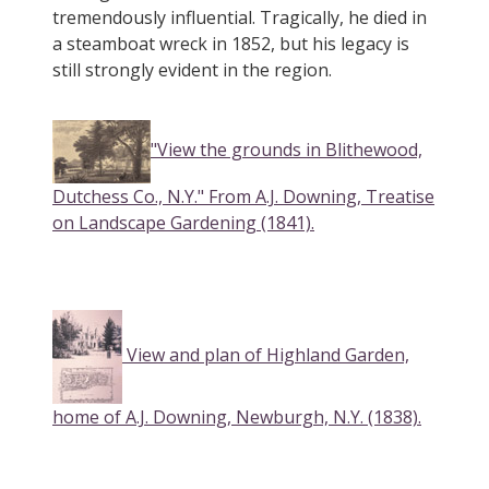
tremendously influential. Tragically, he died in
a steamboat wreck in 1852, but his legacy is
still strongly evident in the region.
"View the grounds in Blithewood,
Dutchess Co., N.Y." From A.J. Downing, Treatise
on Landscape Gardening (1841).
View and plan of Highland Garden,
home of A.J. Downing, Newburgh, N.Y. (1838).