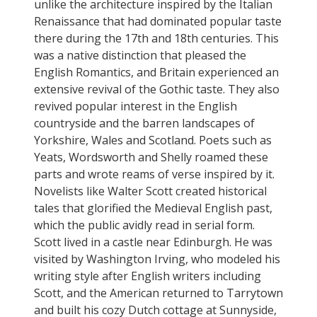
unlike the architecture inspired by the Italian
Renaissance that had dominated popular taste
there during the 17th and 18th centuries. This
was a native distinction that pleased the
English Romantics, and Britain experienced an
extensive revival of the Gothic taste. They also
revived popular interest in the English
countryside and the barren landscapes of
Yorkshire, Wales and Scotland. Poets such as
Yeats, Wordsworth and Shelly roamed these
parts and wrote reams of verse inspired by it.
Novelists like Walter Scott created historical
tales that glorified the Medieval English past,
which the public avidly read in serial form.
Scott lived in a castle near Edinburgh. He was
visited by Washington Irving, who modeled his
writing style after English writers including
Scott, and the American returned to Tarrytown
and built his cozy Dutch cottage at Sunnyside,