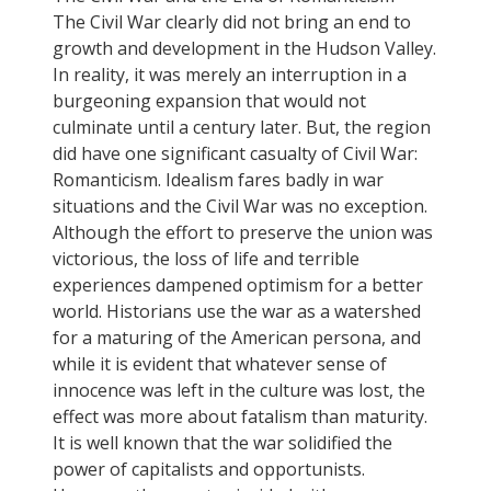
The Civil War clearly did not bring an end to
growth and development in the Hudson Valley.
In reality, it was merely an interruption in a
burgeoning expansion that would not
culminate until a century later. But, the region
did have one significant casualty of Civil War:
Romanticism. Idealism fares badly in war
situations and the Civil War was no exception.
Although the effort to preserve the union was
victorious, the loss of life and terrible
experiences dampened optimism for a better
world. Historians use the war as a watershed
for a maturing of the American persona, and
while it is evident that whatever sense of
innocence was left in the culture was lost, the
effect was more about fatalism than maturity.
It is well known that the war solidified the
power of capitalists and opportunists.