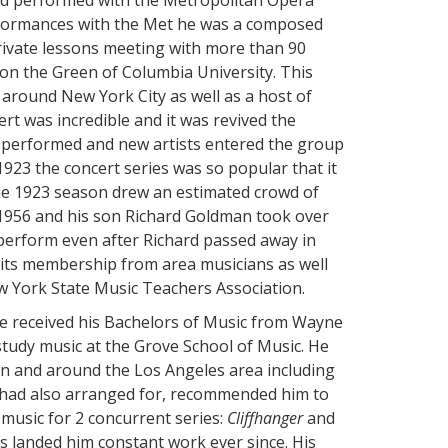
and performed with the Metropolitan Opera
performances with the Met he was a composed
rivate lessons meeting with more than 90
on the Green of Columbia University. This
around New York City as well as a host of
rt was incredible and it was revived the
e performed and new artists entered the group
923 the concert series was so popular that it
he 1923 season drew an estimated crowd of
1956 and his son Richard Goldman took over
perform even after Richard passed away in
its membership from area musicians as well
York State Music Teachers Association.
He received his Bachelors of Music from Wayne
study music at the Grove School of Music. He
in and around the Los Angeles area including
had also arranged for, recommended him to
music for 2 concurrent series:
Cliffhanger
and
s landed him constant work ever since. His