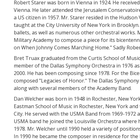
Robert Starer was born in Vienna in 1924. He received 
Vienna. He later attended the Jerusalem Conservatoire
a US citizen in 1957. Mr. Starer resided in the Hudson Va
taught at the City University of New York in Brookly
ballets, as well as numerous other orchestral works.
Military Academy to compose a piece for its bicentenni
on When Johnny Comes Marching Home." Sadly Robert
Bret Truax graduated from the Curtis School of Music
member of the Dallas Symphony Orchestra in 1976 as 
2000. He has been composing since 1978. For the Bice
composed "Legacies of Honor." The Dallas Symphony O
along with several members of the Academy Band.
Dan Welcher was born in 1948 in Rochester, New York
Eastman School of Music in Rochester, New York and
City. He served with the USMA Band from 1969-1972 as
USMA band he joined the Louisville Orchestra where h
1978. Mr. Welcher until 1990 held a variety of positi
In 1990 he became the composer in residence for th