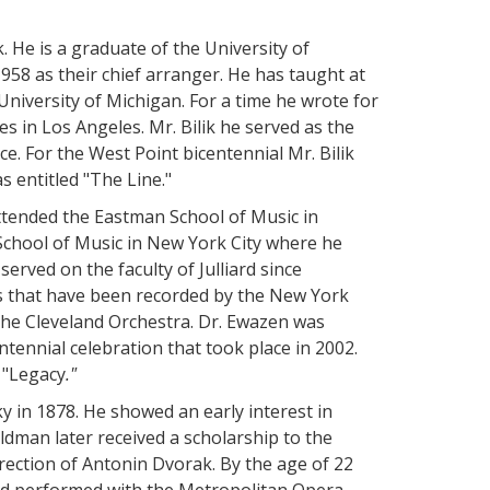
. He is a graduate of the University of
8 as their chief arranger. He has taught at
University of Michigan. For a time he wrote for
s in Los Angeles. Mr. Bilik he served as the
ce. For the West Point bicentennial Mr. Bilik
 entitled "The Line."
attended the Eastman School of Music in
 School of Music in New York City where he
served on the faculty of Julliard since
 that have been recorded by the New York
he Cleveland Orchestra. Dr. Ewazen was
tennial celebration that took place in 2002.
 "Legacy
."
 in 1878. He showed an early interest in
dman later received a scholarship to the
rection of Antonin Dvorak. By the age of 22