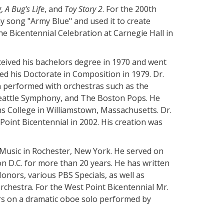
g
,
A Bug's Life
, and
Toy Story 2
. For the 200th
 song "Army Blue" and used it to create
e Bicentennial Celebration at Carnegie Hall in
ceived his bachelors degree in 1970 and went
ed his Doctorate in Composition in 1979. Dr.
 performed with orchestras such as the
Seattle Symphony, and The Boston Pops. He
ms College in Williamstown, Massachusetts. Dr.
oint Bicentennial in 2002. His creation was
 Music in Rochester, New York. He served on
n D.C. for more than 20 years. He has written
nors, various PBS Specials, as well as
hestra. For the West Point Bicentennial Mr.
s on a dramatic oboe solo performed by