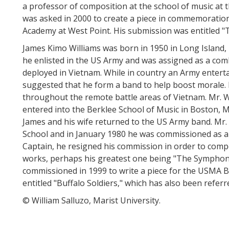
a professor of composition at the school of music at t
was asked in 2000 to create a piece in commemoration 
Academy at West Point. His submission was entitled "
James Kimo Williams was born in 1950 in Long Island,
he enlisted in the US Army and was assigned as a co
deployed in Vietnam. While in country an Army entert
suggested that he form a band to help boost morale.
throughout the remote battle areas of Vietnam. Mr. W
entered into the Berklee School of Music in Boston, 
James and his wife returned to the US Army band. Mr. 
School and in January 1980 he was commissioned as a s
Captain, he resigned his commission in order to com
works, perhaps his greatest one being "The Symphon
commissioned in 1999 to write a piece for the USMA Bi
entitled "Buffalo Soldiers," which has also been referr
© William Salluzo, Marist University.