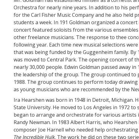
Mr. Goldman has established himself as a cornetist 
Orchestra for nearly nine years. In addition to his 
for the Carl Fisher Music Company and he also held p
students a week. In 191 Goldman organized a concert 
concert featured soloists from the various ensembles 
other freelance musicians. The response to thee conce
following year. Each time new musical selections wer
that was being funded by the Guggenheim family. By 1
was moved to Central Park. The opening concert of t
nearly 30,000 people. Edwin Goldman passed away in 
the leadership of the group. The group continued to 
1988. The group continues to perform today drawing 
as young musicians who are recommended by the New 
Ira Hearshen was born in 1948 in Detroit, Michigan. 
State University. He moved to Los Angeles in 1972 to 
began to arrange and orchestrate for various artists 
Randy Newman. In 1983 Albert Harris, who Hearshen 
composer Joe Harnell who needed help orchestrating 
The Incredible Hulk
. The work he did on these two serie