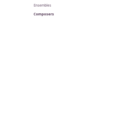
Ensembles
Composers