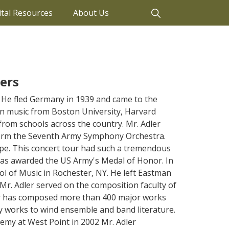
ital Resources
About Us
ers
He fled Germany in 1939 and came to the
 in music from Boston University, Harvard
from schools across the country. Mr. Adler
form the Seventh Army Symphony Orchestra.
ope. This concert tour had such a tremendous
 was awarded the US Army's Medal of Honor. In
ol of Music in Rochester, NY. He left Eastman
 Mr. Adler served on the composition faculty of
dler has composed more than 400 major works
works to wind ensemble and band literature.
demy at West Point in 2002 Mr. Adler