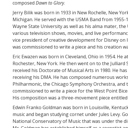
composed
Dawn to Glory
.
Jerry Bilik was born in 1933 in New Rochelle, New York
Michigan. He served with the USMA Band from 1955-195
Wayne State University as well as his alma mater, the 
various television shows, movies, and live performance
vice president of creative development for Disney on I
was commissioned to write a piece and his creation was
Eric Ewazen was born in Cleveland, Ohio in 1954. He 
Rochester, New York. He then went on to the Julliard
received his Doctorate of Musical Arts in 1980. He has 
receiving his DMA. He has composed numerous works
Philharmonic, the Chicago Symphony Orchestra, and t
commissioned to write a piece for the West Point Bicen
His composition was a three-movement piece entitled
Edwin Franko Goldman was born in Louisville, Kentucky
music and began studying cornet under Jules Levy. Gol
National Conservatory of Music that was under the di