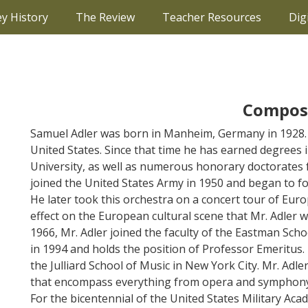
ey History
The Review
Teacher Resources
Dig
Compos
Samuel Adler was born in Manheim, Germany in 1928. 
United States. Since that time he has earned degrees
University, as well as numerous honorary doctorates 
joined the United States Army in 1950 and began to 
He later took this orchestra on a concert tour of Eur
effect on the European cultural scene that Mr. Adler
1966, Mr. Adler joined the faculty of the Eastman Scho
in 1994 and holds the position of Professor Emeritus.
the Julliard School of Music in New York City. Mr. A
that encompass everything from opera and symphony 
For the bicentennial of the United States Military Aca