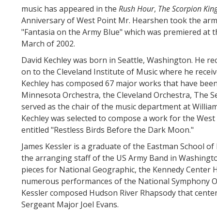
music has appeared in the
Rush Hour
,
The Scorpion Kin
Anniversary of West Point Mr. Hearshen took the army
"Fantasia on the Army Blue" which was premiered at th
March of 2002.
David Kechley was born in Seattle, Washington. He re
on to the Cleveland Institute of Music where he receiv
Kechley has composed 67 major works that have been
Minnesota Orchestra, the Cleveland Orchestra, The 
served as the chair of the music department at Willia
Kechley was selected to compose a work for the West P
entitled "Restless Birds Before the Dark Moon."
James Kessler is a graduate of the Eastman School of
the arranging staff of the US Army Band in Washingto
pieces for National Geographic, the Kennedy Center Ho
numerous performances of the National Symphony Orc
Kessler composed Hudson River Rhapsody that center
Sergeant Major Joel Evans.