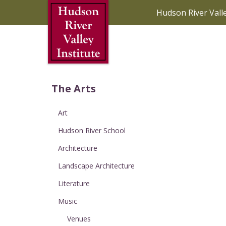
Skip to Main Content
Hudson River Vall
The Arts
Art
Hudson River School
Architecture
Landscape Architecture
Literature
Music
Venues