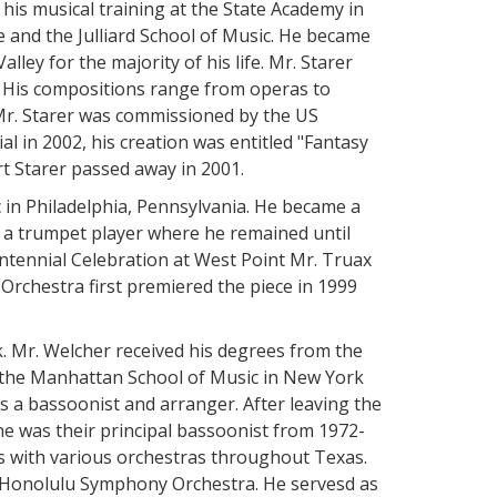
his musical training at the State Academy in
 and the Julliard School of Music. He became
lley for the majority of his life. Mr. Starer
n. His compositions range from operas to
 Mr. Starer was commissioned by the US
al in 2002, his creation was entitled "Fantasy
 Starer passed away in 2001.
 in Philadelphia, Pennsylvania. He became a
a trumpet player where he remained until
ntennial Celebration at West Point Mr. Truax
rchestra first premiered the piece in 1999
. Mr. Welcher received his degrees from the
 the Manhattan School of Music in New York
 a bassoonist and arranger. After leaving the
e was their principal bassoonist from 1972-
ons with various orchestras throughout Texas.
e Honolulu Symphony Orchestra. He servesd as