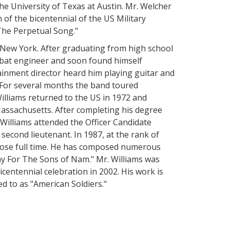
he University of Texas at Austin. Mr. Welcher
of the bicentennial of the US Military
The Perpetual Song."
 New York. After graduating from high school
mbat engineer and soon found himself
ainment director heard him playing guitar and
 For several months the band toured
illiams returned to the US in 1972 and
Massachusetts. After completing his degree
Williams attended the Officer Candidate
econd lieutenant. In 1987, at the rank of
pose full time. He has composed numerous
y For The Sons of Nam." Mr. Williams was
centennial celebration in 2002. His work is
ed to as "American Soldiers."