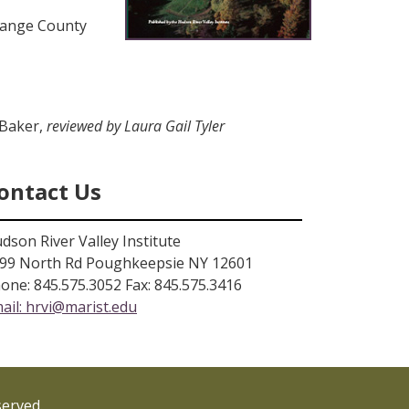
range County
 Baker,
reviewed by Laura Gail Tyler
ontact Us
dson River Valley Institute
99 North Rd Poughkeepsie NY 12601
one: 845.575.3052 Fax: 845.575.3416
ail:
hrvi@marist.edu
served.