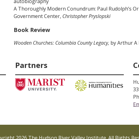
autobiography
A Thoroughly Modern Conundrum: Paul Rudolph’s O
Government Center,
Christopher Pryslopski
Book Review
Wooden Churches: Columbia County Legacy,
by Arthur A
Partners
C
Hu
33
Ph
Em
right 2026 The Hudson River Valley Institute. All Rights Re