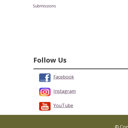
Submissions
Follow Us
Facebook
Instagram
YouTube
© Copy