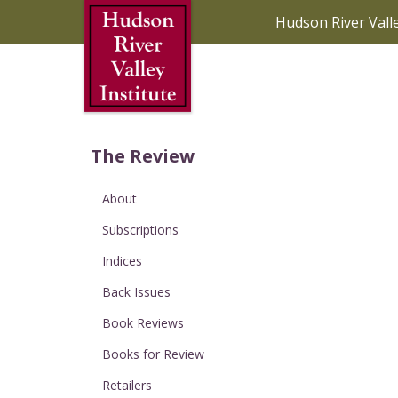
Skip to Main Content
Hudson River Vall
The Review
About
Subscriptions
Indices
Back Issues
Book Reviews
Books for Review
Retailers