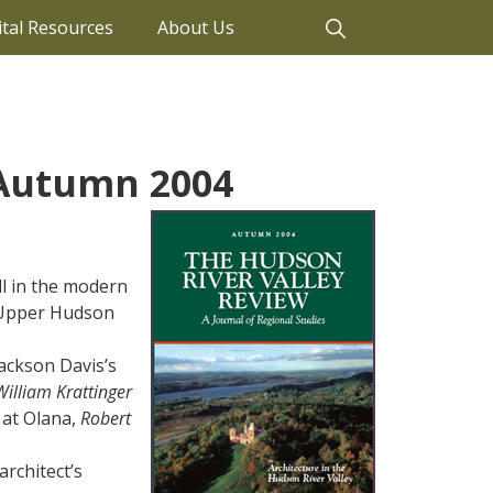
ital Resources
About Us
 Autumn 2004
ll in the modern
e Upper Hudson
ackson Davis’s
William Krattinger
 at Olana,
Robert
rchitect’s