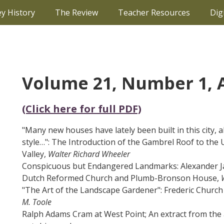
ey History
The Review
Teacher Resources
Dig
Volume 21, Number 1,
(Click here for full PDF)
"Many new houses have lately been built in this city, a
style…": The Introduction of the Gambrel Roof to th
Valley,
Walter Richard Wheeler
Conspicuous but Endangered Landmarks: Alexander J
Dutch Reformed Church and Plumb-Bronson House,
"The Art of the Landscape Gardener": Frederic Church
M. Toole
Ralph Adams Cram at West Point; An extract from the a