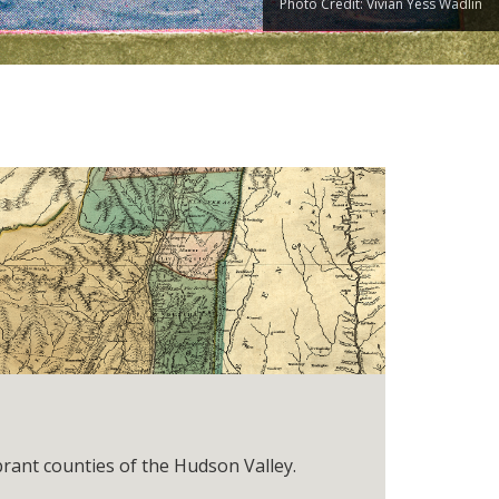
Photo Credit: Vivian Yess Wadlin
brant counties of the Hudson Valley.