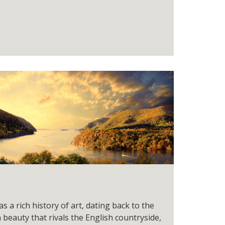
 a rich history of art, dating back to the
a beauty that rivals the English countryside,