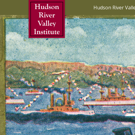
Skip to Main Content
Hudson River Vall