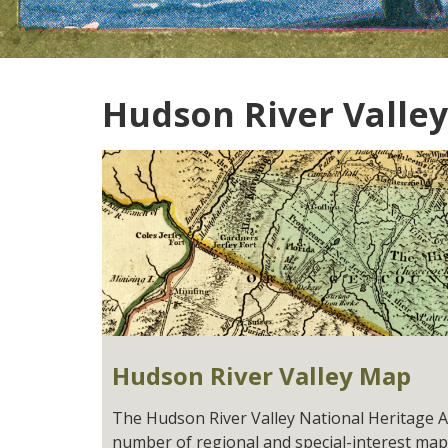
Hudson River Valley
Hudson River Valley Map
The Hudson River Valley National Heritage 
number of regional and special-interest map