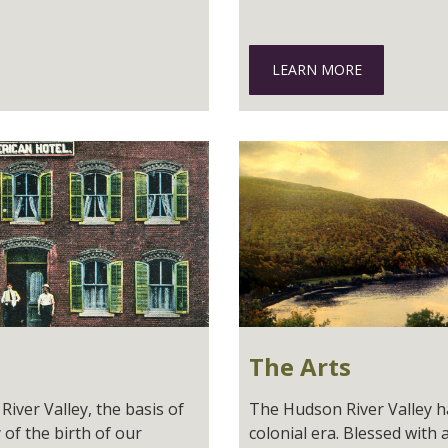
LEARN MORE
The Arts
iver Valley, the basis of
The Hudson River Valley has
 of the birth of our
colonial era. Blessed with 