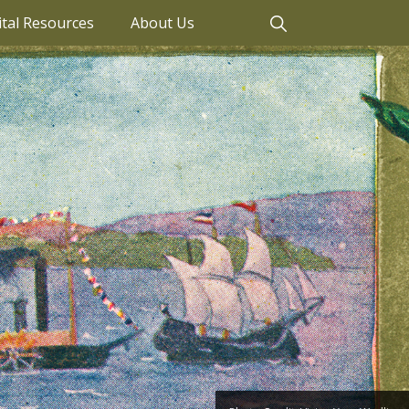
ital Resources
About Us