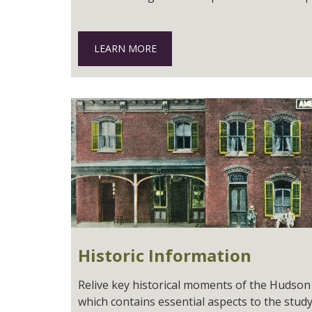
LEARN MORE
Historic Information
Relive key historical moments of the Hudson R
which contains essential aspects to the study