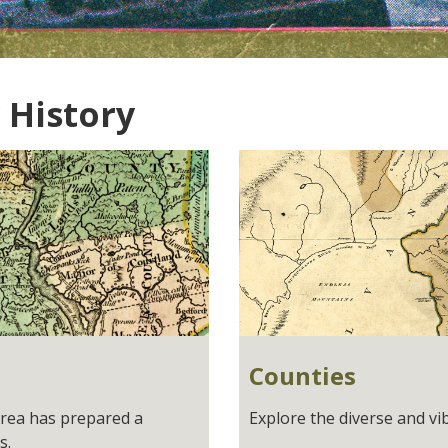
 History
Counties
Area has prepared a
Explore the diverse and vi
s.