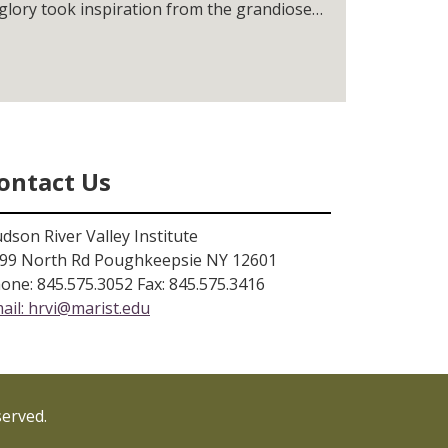
 glory took inspiration from the grandiose
he area.
ontact Us
dson River Valley Institute
99 North Rd Poughkeepsie NY 12601
one: 845.575.3052 Fax: 845.575.3416
ail:
hrvi@marist.edu
served.