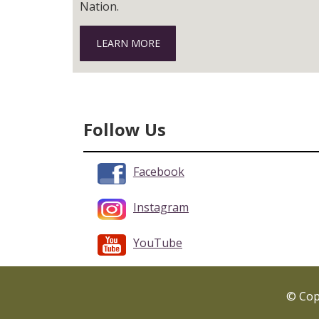
Nation.
LEARN MORE
Follow Us
Facebook
Instagram
YouTube
© Copy