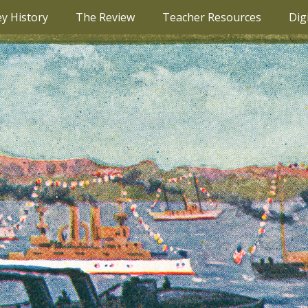
ey History
The Review
Teacher Resources
Dig