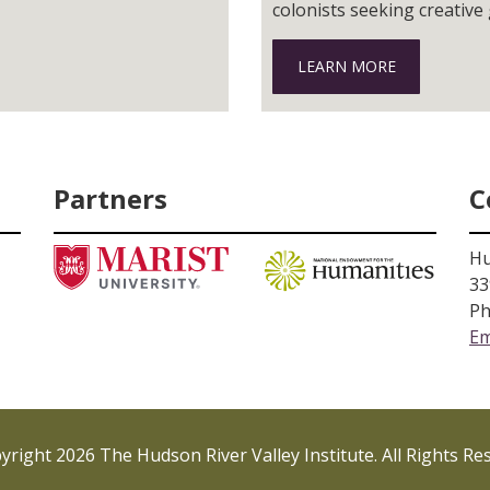
colonists seeking creative
landscape and flocked to t
LEARN MORE
Partners
C
Hu
33
Ph
Em
right 2026 The Hudson River Valley Institute. All Rights Re