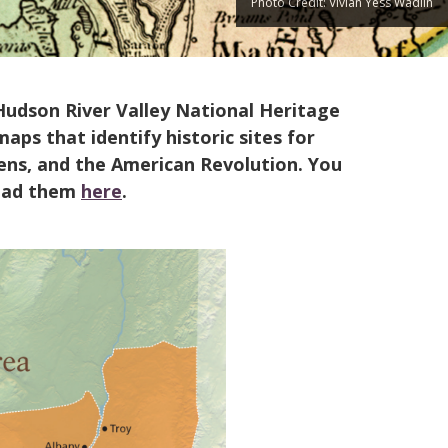
Photo Credit: Vivian Yess Wadlin
Hudson River Valley National Heritage
ps that identify historic sites for
rdens, and the American Revolution. You
oad them
here
.