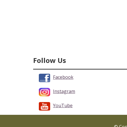
Follow Us
Facebook
Instagram
YouTube
© Copy