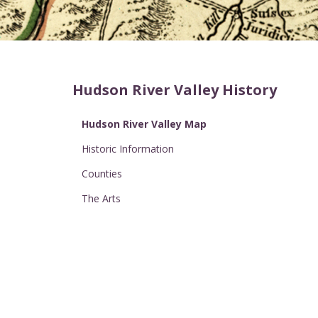
Hudson River Valley History
Hudson River Valley Map
Historic Information
Counties
The Arts