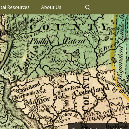
ital Resources
About Us