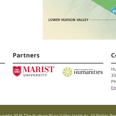
Partners
C
Hu
33
Ph
Em
right 2026 The Hudson River Valley Institute. All Rights Re