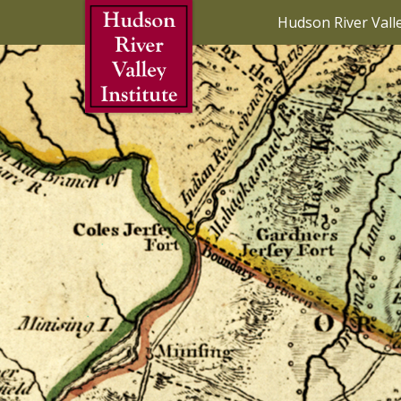
Skip to Main Content
Hudson River Vall