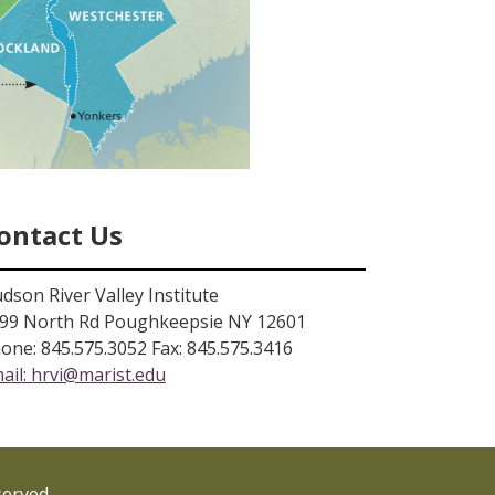
ontact Us
dson River Valley Institute
99 North Rd Poughkeepsie NY 12601
one: 845.575.3052 Fax: 845.575.3416
ail:
hrvi@marist.edu
served.