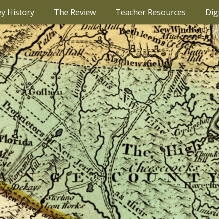
ey History
The Review
Teacher Resources
Dig