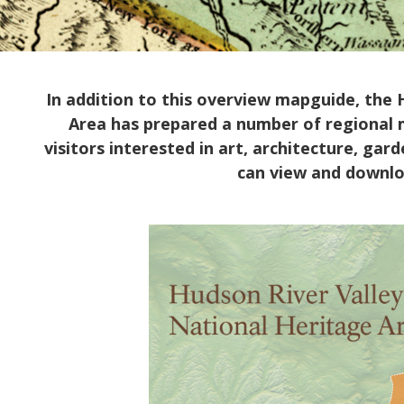
In addition to this overview mapguide, the 
Area has prepared a number of regional ma
visitors interested in art, architecture, ga
can view and downl