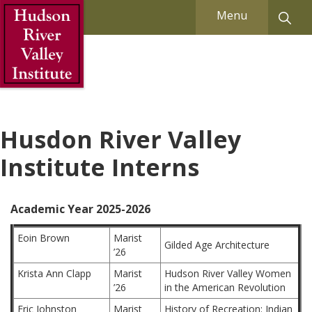
Skip to Main Content
Menu
Husdon River Valley
Institute Interns
Academic Year 2025-2026
Eoin Brown
Marist
Gilded Age Architecture
’26
Krista Ann Clapp
Marist
Hudson River Valley Women
’26
in the American Revolution
Eric Johnston
Marist
History of Recreation: Indian