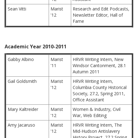
Sean Vitti
Marist
Research and Edit Podcasts,
'12
Newsletter Editor, Hall of
Fame
Academic Year 2010-2011
Gabby Albino
Marist
HRVR Writing Intern, New
'11
Windsor Cantonment, 28.1
Autumn 2011
Gail Goldsmith
Marist
HRVR Writing Intern,
'12
Columbia County Historical
Society, 27.2, Spring 2011,
Office Assistant
Mary Kaltreider
Marist
Women & Industry, Civil
'12
War, Web Editing
Amy Jacaruso
Marist
HRVR Writing Intern, The
'12
Mid-Hudson Antislavery
History Project, 27.2 Spring