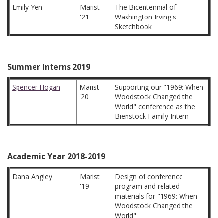
Emily Yen
Marist
The Bicentennial of
'21
Washington Irving's
Sketchbook
Summer Interns 2019
Spencer Hogan
Marist
Supporting our "1969: When
'20
Woodstock Changed the
World" conference as the
Bienstock Family Intern
Academic Year 2018-2019
Dana Angley
Marist
Design of conference
'19
program and related
materials for "1969: When
Woodstock Changed the
World"