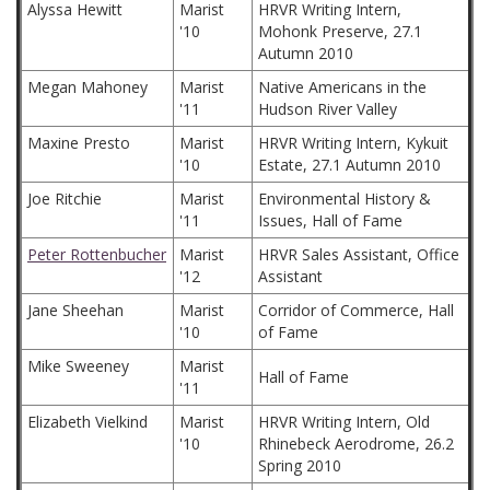
Alyssa Hewitt
Marist
HRVR Writing Intern,
'10
Mohonk Preserve, 27.1
Autumn 2010
Megan Mahoney
Marist
Native Americans in the
'11
Hudson River Valley
Maxine Presto
Marist
HRVR Writing Intern, Kykuit
'10
Estate, 27.1 Autumn 2010
Joe Ritchie
Marist
Environmental History &
'11
Issues, Hall of Fame
Peter Rottenbucher
Marist
HRVR Sales Assistant, Office
'12
Assistant
Jane Sheehan
Marist
Corridor of Commerce, Hall
'10
of Fame
Mike Sweeney
Marist
Hall of Fame
'11
Elizabeth Vielkind
Marist
HRVR Writing Intern, Old
'10
Rhinebeck Aerodrome, 26.2
Spring 2010