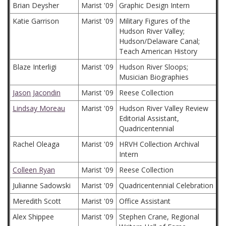
Brian Deysher
Marist '09
Graphic Design Intern
Katie Garrison
Marist '09
Military Figures of the
Hudson River Valley;
Hudson/Delaware Canal;
Teach American History
Blaze Interligi
Marist '09
Hudson River Sloops;
Musician Biographies
Jason Jacondin
Marist '09
Reese Collection
Lindsay Moreau
Marist '09
Hudson River Valley Review
Editorial Assistant,
Quadricentennial
Rachel Oleaga
Marist '09
HRVH Collection Archival
Intern
Colleen Ryan
Marist '09
Reese Collection
Julianne Sadowski
Marist '09
Quadricentennial Celebration
Meredith Scott
Marist '09
Office Assistant
Alex Shippee
Marist '09
Stephen Crane, Regional