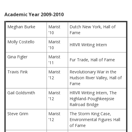
Academic Year 2009-2010
Meghan Burke
Marist
Dutch New York, Hall of
'10
Fame
Molly Costello
Marist
HRVR Writing Intern
'10
Gina Figler
Marist
Fur Trade, Hall of Fame
'11
Travis Fink
Marist
Revolutionary War in the
'12
Hudson River Valley, Hall of
Fame
Gail Goldsmith
Marist
HRVR Writing Intern, The
'12
Highland-Poughkeepsie
Railroad Bridge
Steve Grim
Marist
The Storm King Case,
'12
Environmental Figures Hall
of Fame