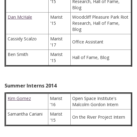
'15
Research, Hall of Fame,
Blog
Dan McHale
Marist
Woodcliff Pleasure Park Riot
'15
Research, Hall of Fame,
Blog
Cassidy Scalzo
Marist
Office Assistant
'17
Ben Smith
Marist
Hall of Fame, Blog
'15
Summer Interns 2014
Kim Gomez
Marist
Open Space Institute's
'16
Malcolm Gordon Intern
Samantha Cariani
Marist
On the River Project Intern
'15