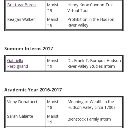
Brett VanBuren
Marist
Henry Knox Cannon Trail
'19
Virtual Tour
Reagan Walker
Marist
Prohibition in the Hudson
'18
River Valley
Summer Interns 2017
Gabriella
Marist
Dr. Frank T. Bumpus Hudson
Perpignand
'19
River Valley Studies Intern
Academic Year 2016-2017
Vinny Donatacci
Marist
Meaning of Wealth in the
'18
Hudson Valley circa 1700s.
Sarah Galante
Marist
Bienstock Family Intern
'19