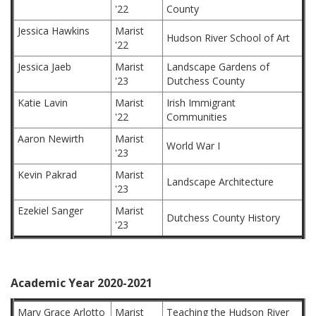
'22
County
Jessica Hawkins
Marist
Hudson River School of Art
'22
Jessica Jaeb
Marist
Landscape Gardens of
'23
Dutchess County
Katie Lavin
Marist
Irish Immigrant
'22
Communities
Aaron Newirth
Marist
World War I
'23
Kevin Pakrad
Marist
Landscape Architecture
'23
Ezekiel Sanger
Marist
Dutchess County History
'23
Academic Year 2020-2021
Mary Grace Arlotto
Marist
Teaching the Hudson River