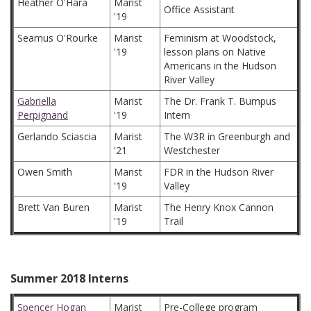
Heather O'Hara
Marist
Office Assistant
'19
Seamus O'Rourke
Marist
Feminism at Woodstock,
'19
lesson plans on Native
Americans in the Hudson
River Valley
Gabriella
Marist
The Dr. Frank T. Bumpus
Perpignand
'19
Intern
Gerlando Sciascia
Marist
The W3R in Greenburgh and
'21
Westchester
Owen Smith
Marist
FDR in the Hudson River
'19
Valley
Brett Van Buren
Marist
The Henry Knox Cannon
'19
Trail
Summer 2018 Interns
Spencer Hogan
Marist
Pre-College program