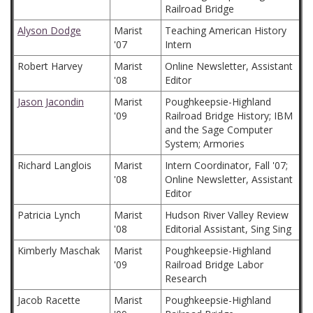
Railroad Bridge
Alyson Dodge
Marist
Teaching American History
'07
Intern
Robert Harvey
Marist
Online Newsletter, Assistant
'08
Editor
Jason Jacondin
Marist
Poughkeepsie-Highland
'09
Railroad Bridge History; IBM
and the Sage Computer
System; Armories
Richard Langlois
Marist
Intern Coordinator, Fall '07;
'08
Online Newsletter, Assistant
Editor
Patricia Lynch
Marist
Hudson River Valley Review
'08
Editorial Assistant, Sing Sing
Kimberly Maschak
Marist
Poughkeepsie-Highland
'09
Railroad Bridge Labor
Research
Jacob Racette
Marist
Poughkeepsie-Highland