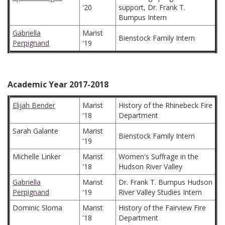
'20
support, Dr. Frank T.
Bumpus Intern
Gabriella
Marist
Bienstock Family Intern
Perpignand
'19
Academic Year 2017-2018
Elijah Bender
Marist
History of the Rhinebeck Fire
'18
Department
Sarah Galante
Marist
Bienstock Family Intern
'19
Michelle Linker
Marist
Women's Suffrage in the
'18
Hudson River Valley
Gabriella
Marist
Dr. Frank T. Bumpus Hudson
Perpignand
'19
River Valley Studies Intern
Dominic Sloma
Marist
History of the Fairview Fire
'18
Department