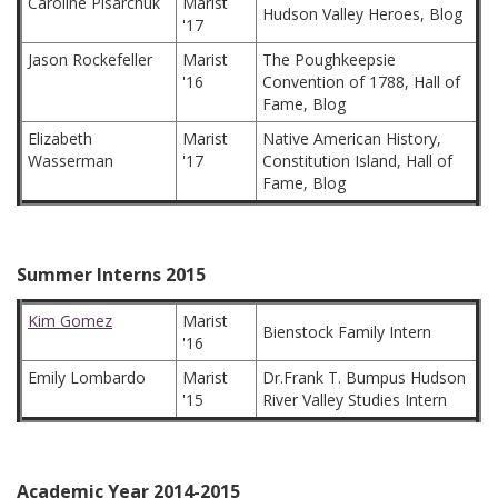
Caroline Pisarchuk
Marist
Hudson Valley Heroes, Blog
'17
Jason Rockefeller
Marist
The Poughkeepsie
'16
Convention of 1788, Hall of
Fame, Blog
Elizabeth
Marist
Native American History,
Wasserman
'17
Constitution Island, Hall of
Fame, Blog
Summer Interns 2015
Kim Gomez
Marist
Bienstock Family Intern
'16
Emily Lombardo
Marist
Dr.Frank T. Bumpus Hudson
'15
River Valley Studies Intern
Academic Year 2014-2015