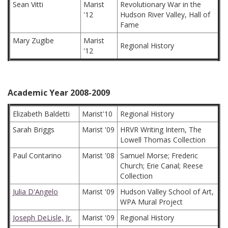
Sean Vitti
Marist
Revolutionary War in the
'12
Hudson River Valley, Hall of
Fame
Mary Zugibe
Marist
Regional History
'12
Academic Year 2008-2009
Elizabeth Baldetti
Marist'10
Regional History
Sarah Briggs
Marist '09
HRVR Writing Intern, The
Lowell Thomas Collection
Paul Contarino
Marist '08
Samuel Morse; Frederic
Church; Erie Canal; Reese
Collection
Julia D'Angelo
Marist '09
Hudson Valley School of Art,
WPA Mural Project
Joseph DeLisle, Jr.
Marist '09
Regional History