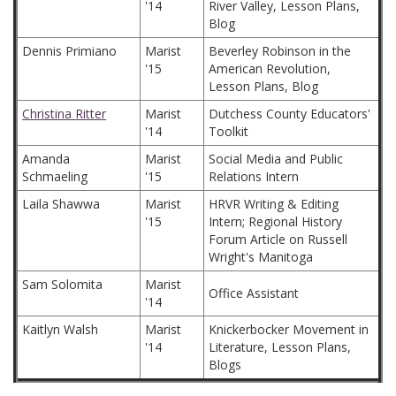
'14
River Valley, Lesson Plans,
Blog
Dennis Primiano
Marist
Beverley Robinson in the
'15
American Revolution,
Lesson Plans, Blog
Christina Ritter
Marist
Dutchess County Educators'
'14
Toolkit
Amanda
Marist
Social Media and Public
Schmaeling
'15
Relations Intern
Laila Shawwa
Marist
HRVR Writing & Editing
'15
Intern; Regional History
Forum Article on Russell
Wright's Manitoga
Sam Solomita
Marist
Office Assistant
'14
Kaitlyn Walsh
Marist
Knickerbocker Movement in
'14
Literature, Lesson Plans,
Blogs