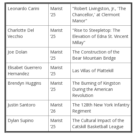
Leonardo Carini
Marist
"Robert Livingston, Jr., 'The
’25
Chancellor,' at Clermont
Manor"
Charlotte Del
Marist
"Rise to Steepletop: The
Vecchio
’25
Elevation of Edna St. Vincent
Millay"
Joe Dolan
Marist
The Construction of the
’25
Bear Mountain Bridge
Elisabet Guerrero
Marist
Las Villas of Plattekill
Hernandez
’25
Brendyn Huggins
Marist
The Burning of Kingston
’25
During the American
Revolution
Justin Santoro
Marist
The 128th New York Infantry
’26
Regiment
Dylan Supino
Marist
The Cultural Impact of the
’25
Catskill Basketball League