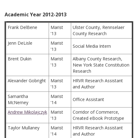
Academic Year 2012-2013
Frank DelBene
Marist
Ulster County, Rennselaer
'13
County Research
Jenn DeLisle
Marist
Social Media Intern
'13
Brent Dukin
Marist
Albany County Research,
'13
New York State Constitution
Research
Alexander Gobright
Marist
HRVR Research Assistant
'13
and Author
Samantha
Marist
Office Assistant
McNerney
'14
Andrew Mikolajczyk
Marist
Corridor of Commerce,
'13
Created eBook Prototype
Taylor Mullaney
Marist
HRVR Research Assistant
'14
and Author