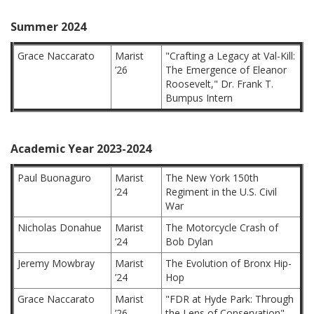
Summer 2024
Grace Naccarato
Marist
"Crafting a Legacy at Val-Kill:
’26
The Emergence of Eleanor
Roosevelt," Dr. Frank T.
Bumpus Intern
Academic Year 2023-2024
Paul Buonaguro
Marist
The New York 150th
’24
Regiment in the U.S. Civil
War
Nicholas Donahue
Marist
The Motorcycle Crash of
’24
Bob Dylan
Jeremy Mowbray
Marist
The Evolution of Bronx Hip-
’24
Hop
Grace Naccarato
Marist
"FDR at Hyde Park: Through
’26
the Lens of Conservation"