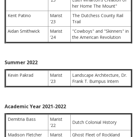
her Home The Mount"
Kent Patino
Marist
The Dutchess County Rail
'23
Trail
Aidan Smithwick
Marist
"Cowboys" and "Skinners" in
'24
the American Revolution
Summer 2022
Kevin Pakrad
Marist
Landscape Architecture, Dr.
'23
Frank T. Bumpus Intern
Academic Year 2021-2022
Demitria Bass
Marist
Dutch Colonial History
'22
Madison Fletcher
Marist
Ghost Fleet of Rockland