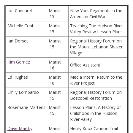
Joe Candarelli
Marist
New York Regiments in the
'15
American Civil War
Michelle Copti
Marist
Teaching The Hudson River
'15
Valley Review Lesson Plans
Ian Dorset
Marist
Regional History Forum on
'15
the Mount Lebanon Shaker
Village
Kim Gomez
Marist
Office Assistant
'16
Ed Hughes
Marist
Media Intern, Return to the
'16
River Project
Emily Lombardo
Marist
Regional History Forum on
'15
Boscobel Restoration
Rosemarie Martens
Marist
Lesson Plans, A History of
'15
Childhood in the Hudson
River Valley
Dave Marthy
Marist
Henry Knox Cannon Trail