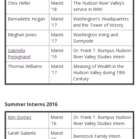
Chris Heller
Marist
The Hudson River Valley’s
'18
service in WWI
Bernadette Hogan
Marist
Washington's Headquarters
'17
and the Tower of Victory
Meghan Jones
Marist
Washington Irving and
'17
Sunnyside
Gabriella
Marist
Dr. Frank T. Bumpus Hudson
Perpignand
'19
River Valley Studies Intern
Thomas Williams
Marist
Meaning of Wealth in the
'17
Hudson Valley during 19th
Century
Summer Interns 2016
Kim Gomez
Marist
Dr. Frank T. Bumpus Hudson
'16
River Valley Studies Intern
Sarah Galante
Marist
Bienstock Family Intern