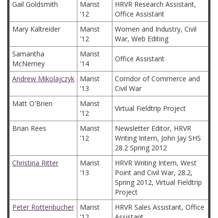
Gail Goldsmith
Marist
HRVR Research Assistant,
'12
Office Assistant
Mary Kaltreider
Marist
Women and Industry, Civil
'12
War, Web Editing
Samantha
Marist
Office Assistant
McNerney
'14
Andrew Mikolajczyk
Marist
Corridor of Commerce and
'13
Civil War
Matt O'Brien
Marist
Virtual Fieldtrip Project
'12
Brian Rees
Marist
Newsletter Editor, HRVR
'12
Writing Intern, John Jay SHS
28.2 Spring 2012
Christina Ritter
Marist
HRVR Writing Intern, West
'13
Point and Civil War, 28.2,
Spring 2012, Virtual Fieldtrip
Project
Peter Rottenbucher
Marist
HRVR Sales Assistant, Office
'12
Assistant