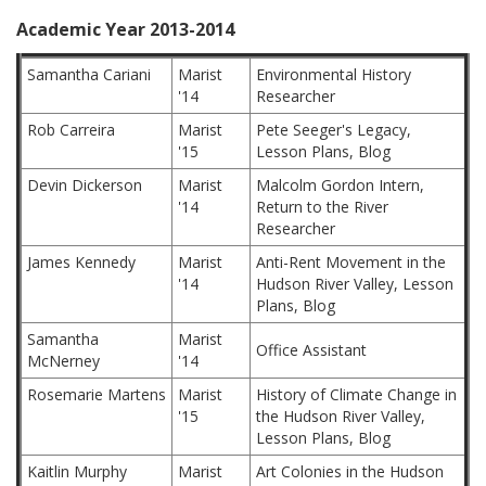
Academic Year 2013-2014
Samantha Cariani
Marist
Environmental History
'14
Researcher
Rob Carreira
Marist
Pete Seeger's Legacy,
'15
Lesson Plans, Blog
Devin Dickerson
Marist
Malcolm Gordon Intern,
'14
Return to the River
Researcher
James Kennedy
Marist
Anti-Rent Movement in the
'14
Hudson River Valley, Lesson
Plans, Blog
Samantha
Marist
Office Assistant
McNerney
'14
Rosemarie Martens
Marist
History of Climate Change in
'15
the Hudson River Valley,
Lesson Plans, Blog
Kaitlin Murphy
Marist
Art Colonies in the Hudson