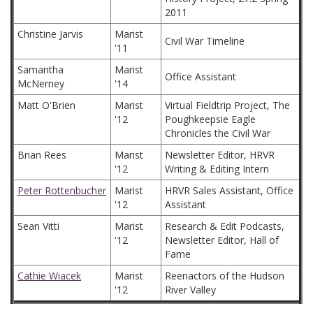
2011
Christine Jarvis
Marist
Civil War Timeline
'11
Samantha
Marist
Office Assistant
McNerney
'14
Matt O'Brien
Marist
Virtual Fieldtrip Project, The
'12
Poughkeepsie Eagle
Chronicles the Civil War
Brian Rees
Marist
Newsletter Editor, HRVR
'12
Writing & Editing Intern
Peter Rottenbucher
Marist
HRVR Sales Assistant, Office
'12
Assistant
Sean Vitti
Marist
Research & Edit Podcasts,
'12
Newsletter Editor, Hall of
Fame
Cathie Wiacek
Marist
Reenactors of the Hudson
'12
River Valley