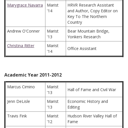
Marygrace Navarra
Marist
HRVR Research Assistant
'14
and Author, Copy Editor on
Key To The Northern
Country
Andrew O'Conner
Marist
Bear Mountain Bridge,
'13
Yonkers Research
Christina Ritter
Marist
Office Assistant
'14
Academic Year 2011-2012
Marcus Cimino
Marist
Hall of Fame and Civil War
'13
Jenn DeLisle
Marist
Economic History and
'13
Editing
Travis Fink
Marist
Hudson River Valley Hall of
'12
Fame