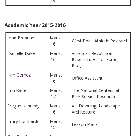
'19
Academic Year 2015-2016
John Brennan
Marist
West Point Athletic Research
'16
Danielle Dake
Marist
American Revolution
'16
Research, Hall of Fame,
Blog
Kim Gomez
Marist
Office Assistant
'16
Erin Kane
Marist
The National Centennial
'17
Park Service Research
Megan Kennedy
Marist
A.J. Downing, Landscape
'16
Architecture
Emily Lombardo
Marist
Lesson Plans
'15