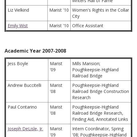
Writers Hall of Fame
Liz Vielkind
Marist '10
Women's Rights in the Collar
City
Emily Wist
Marist '10
Office Assistant
Academic Year 2007-2008
Jess Boyle
Marist
Mills Mansion;
'09
Poughkeepsie-Highland
Railroad Bridge
Andrew Buccitelli
Marist
Poughkeepsie-Highland
'08
Railroad Bridge Construction
Research
Paul Contarino
Marist
Poughkeepsie-Highland
'08
Railroad Bridge Research,
Finding Aid, Annotated Links
Joseph DeLisle, Jr.
Marist
Intern Coordinator, Spring
'09
'08; Poughkeepsie-Highland