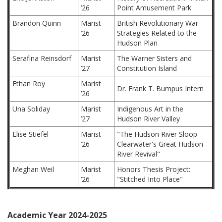
’26
Point Amusement Park
Brandon Quinn
Marist
British Revolutionary War
’26
Strategies Related to the
Hudson Plan
Serafina Reinsdorf
Marist
The Warner Sisters and
’27
Constitution Island
Ethan Roy
Marist
Dr. Frank T. Bumpus Intern
’26
Una Soliday
Marist
Indigenous Art in the
’27
Hudson River Valley
Elise Stiefel
Marist
"The Hudson River Sloop
’26
Clearwater's Great Hudson
River Revival"
Meghan Weil
Marist
Honors Thesis Project:
’26
"Stitched Into Place"
Academic Year 2024-2025