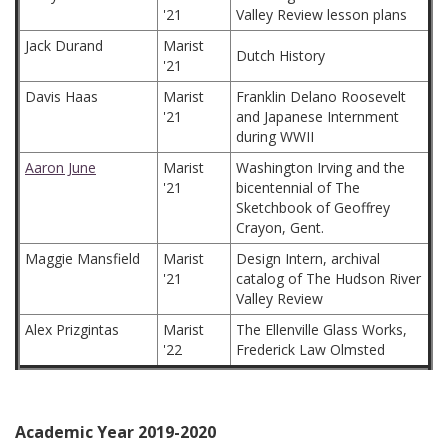
'21
Valley Review lesson plans
Jack Durand
Marist
Dutch History
'21
Davis Haas
Marist
Franklin Delano Roosevelt
'21
and Japanese Internment
during WWII
Aaron June
Marist
Washington Irving and the
'21
bicentennial of The
Sketchbook of Geoffrey
Crayon, Gent.
Maggie Mansfield
Marist
Design Intern, archival
'21
catalog of The Hudson River
Valley Review
Alex Prizgintas
Marist
The Ellenville Glass Works,
'22
Frederick Law Olmsted
Academic Year 2019-2020