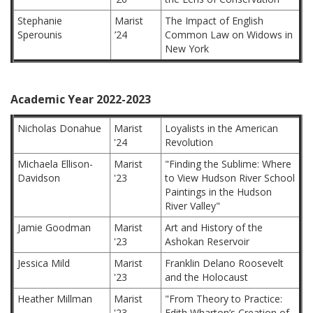
Stephanie
Marist
The Impact of English
Sperounis
’24
Common Law on Widows in
New York
Academic Year 2022-2023
Nicholas Donahue
Marist
Loyalists in the American
'24
Revolution
Michaela Ellison-
Marist
"Finding the Sublime: Where
Davidson
'23
to View Hudson River School
Paintings in the Hudson
River Valley"
Jamie Goodman
Marist
Art and History of the
'23
Ashokan Reservoir
Jessica Mild
Marist
Franklin Delano Roosevelt
'23
and the Holocaust
Heather Millman
Marist
"From Theory to Practice:
'23
Edith Wharton’s Creation of