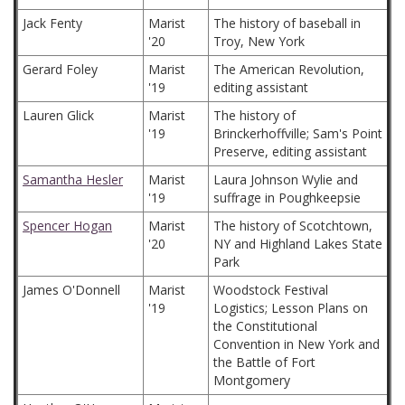
Jack Fenty
Marist
The history of baseball in
'20
Troy, New York
Gerard Foley
Marist
The American Revolution,
'19
editing assistant
Lauren Glick
Marist
The history of
'19
Brinckerhoffville; Sam's Point
Preserve, editing assistant
Samantha Hesler
Marist
Laura Johnson Wylie and
'19
suffrage in Poughkeepsie
Spencer Hogan
Marist
The history of Scotchtown,
'20
NY and Highland Lakes State
Park
James O'Donnell
Marist
Woodstock Festival
'19
Logistics; Lesson Plans on
the Constitutional
Convention in New York and
the Battle of Fort
Montgomery