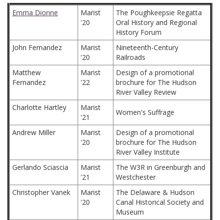
Emma Dionne
Marist
The Poughkeepsie Regatta
'20
Oral History and Regional
History Forum
John Fernandez
Marist
Nineteenth-Century
'20
Railroads
Matthew
Marist
Design of a promotional
Fernandez
'22
brochure for The Hudson
River Valley Review
Charlotte Hartley
Marist
Women's Suffrage
'21
Andrew Miller
Marist
Design of a promotional
'20
brochure for The Hudson
River Valley Institute
Gerlando Sciascia
Marist
The W3R in Greenburgh and
'21
Westchester
Christopher Vanek
Marist
The Delaware & Hudson
'20
Canal Historical Society and
Museum