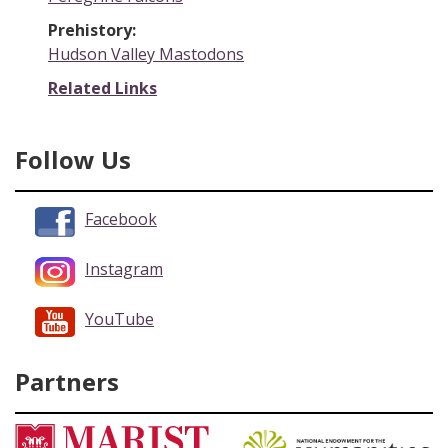
Prehistory:
Hudson Valley Mastodons
Related Links
Follow Us
Facebook
Instagram
YouTube
Partners