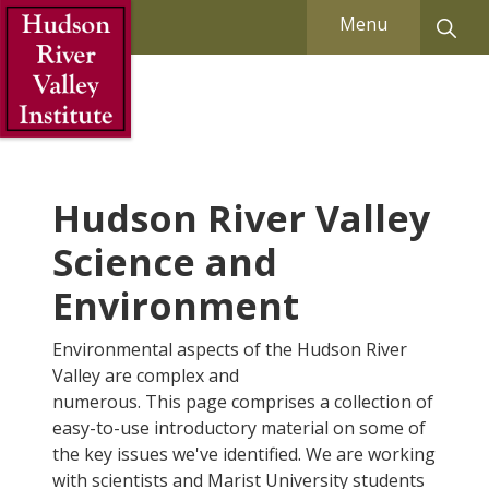
Skip to Main Content
Menu
Hudson River Valley
Science and
Environment
Environmental aspects of the Hudson River
Valley are complex and
numerous. This page comprises a collection of
easy-to-use introductory material on some of
the key issues we've identified. We are working
with scientists and Marist University students