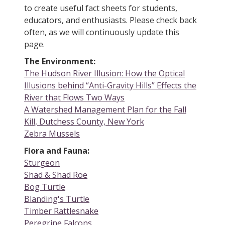
to create useful fact sheets for students,
educators, and enthusiasts. Please check back
often, as we will continuously update this
page.
The Environment:
The Hudson River Illusion: How the Optical
Illusions behind “Anti-Gravity Hills” Effects the
River that Flows Two Ways
A Watershed Management Plan for the Fall
Kill, Dutchess County, New York
Zebra Mussels
Flora and Fauna:
Sturgeon
Shad & Shad Roe
Bog Turtle
Blanding's Turtle
Timber Rattlesnake
Peregrine Falcons