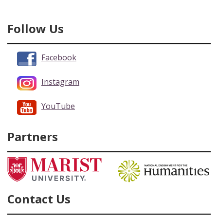
Follow Us
Facebook
Instagram
YouTube
Partners
Contact Us