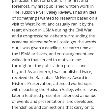
particular that stand out for me: first and
foremost, my first published written work in
The Hudson River Valley Review. I had an idea
of something I wanted to research based on a
visit to West Point, and casually ran it by the
team; division in USMA during the Civil War,
and a congressional debate surrounding the
academy. Almost before I could get the words
out, I was given a deadline, research time at
the USMA archives, and encouragement and
validation that served to motivate me
throughout the publication process and
beyond. As an intern, I was published twice,
received the Barnabas McHenry Award in
Historic Preservation, attended workshops
with Teaching the Hudson Valley, where I was
later a featured presenter, attended a number
of events and presentations, and developed
friendships and connections that carry on to