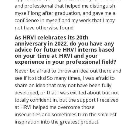
and professional that helped me distinguish
myself long after graduation, and gave me a
confidence in myself and my work that I may
not have otherwise found.
As HRVI celebrates its 20th
anniversary in 2022, do you have any
advice for future HRVI interns based
on your time at HRVI and your
experience in your professional field?
Never be afraid to throw an idea out there and
see if it sticks! So many times, I was afraid to
share an idea that may not have been fully
developed, or that I was excited about but not
totally confident in, but the support I received
at HRVI helped me overcome those
insecurities and sometimes turn the smallest
inspiration into the greatest product.