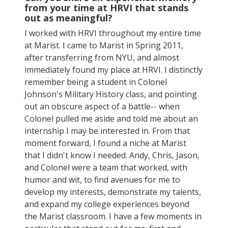
from your time at HRVI that stands
out as meaningful?
I worked with HRVI throughout my entire time
at Marist. I came to Marist in Spring 2011,
after transferring from NYU, and almost
immediately found my place at HRVI. I distinctly
remember being a student in Colonel
Johnson's Military History class, and pointing
out an obscure aspect of a battle-- when
Colonel pulled me aside and told me about an
internship I may be interested in. From that
moment forward, I found a niche at Marist
that I didn't know I needed. Andy, Chris, Jason,
and Colonel were a team that worked, with
humor and wit, to find avenues for me to
develop my interests, demonstrate my talents,
and expand my college experiences beyond
the Marist classroom. I have a few moments in