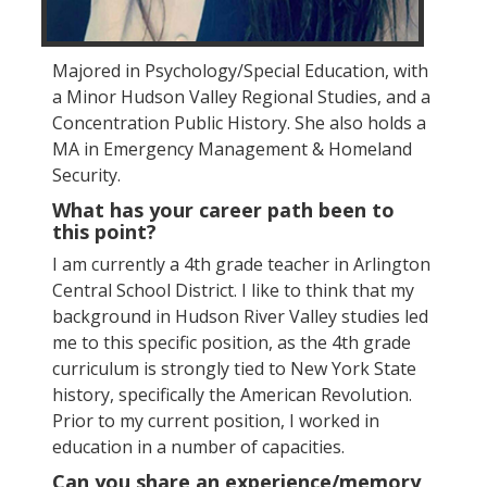
Majored in Psychology/Special Education, with
a Minor Hudson Valley Regional Studies, and a
Concentration Public History. She also holds a
MA in Emergency Management & Homeland
Security.
What has your career path been to
this point?
I am currently a 4th grade teacher in Arlington
Central School District. I like to think that my
background in Hudson River Valley studies led
me to this specific position, as the 4th grade
curriculum is strongly tied to New York State
history, specifically the American Revolution.
Prior to my current position, I worked in
education in a number of capacities.
Can you share an experience/memory