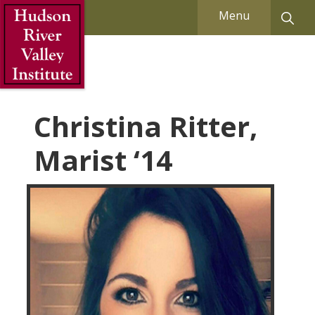
Skip to Main Content
Menu
Christina Ritter,
Marist ‘14