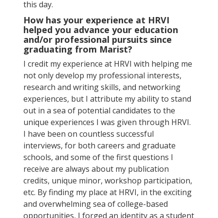
this day.
How has your experience at HRVI
helped you advance your education
and/or professional pursuits since
graduating from Marist?
I credit my experience at HRVI with helping me
not only develop my professional interests,
research and writing skills, and networking
experiences, but I attribute my ability to stand
out in a sea of potential candidates to the
unique experiences I was given through HRVI.
I have been on countless successful
interviews, for both careers and graduate
schools, and some of the first questions I
receive are always about my publication
credits, unique minor, workshop participation,
etc. By finding my place at HRVI, in the exciting
and overwhelming sea of college-based
opportunities, I forged an identity as a student