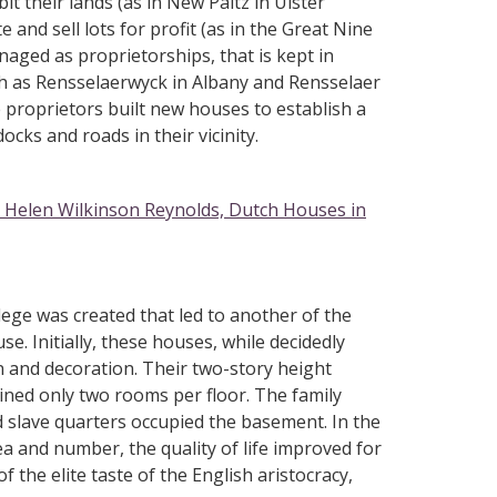
t their lands (as in New Paltz in Ulster
and sell lots for profit (as in the Great Nine
aged as proprietorships, that is kept in
ch as Rensselaerwyck in Albany and Rensselaer
 proprietors built new houses to establish a
ocks and roads in their vicinity.
Helen Wilkinson Reynolds, Dutch Houses in
lege was created that led to another of the
se. Initially, these houses, while decidedly
an and decoration. Their two-story height
ined only two rooms per floor. The family
d slave quarters occupied the basement. In the
rea and number, the quality of life improved for
 the elite taste of the English aristocracy,