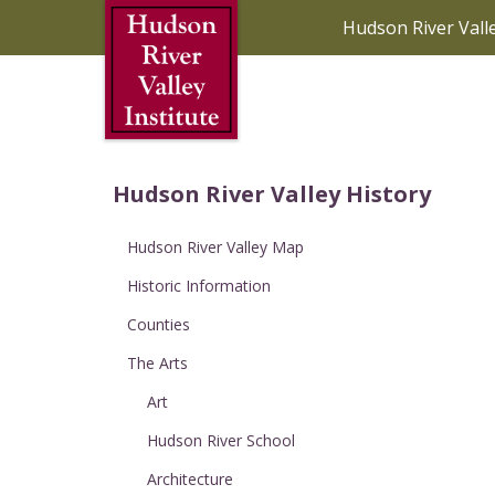
Skip to Main Content
Hudson River Vall
Hudson River Valley History
Hudson River Valley Map
Historic Information
Counties
The Arts
Art
Hudson River School
Architecture