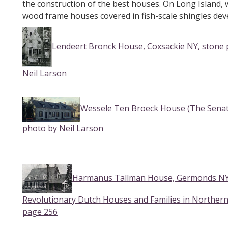
the construction of the best houses. On Long Island, w
wood frame houses covered in fish-scale shingles dev
Lendeert Bronck House, Coxsackie NY, stone p
Neil Larson
Wessele Ten Broeck House (The Senate
photo by Neil Larson
Harmanus Tallman House, Germonds NY f
Revolutionary Dutch Houses and Families in Norther
page 256