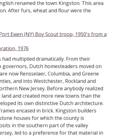
 English renamed the town Kingston. This area
on. After furs, wheat and flour were the
Port Ewen (NY) Boy Scout troop, 1950's from a
bration, 1976
 had multiplied dramatically. From their
lish governors, Dutch homesteaders moved on
t are now Rensselaer, Columbia, and Greene
nties, and into Westchester, Rockland and
northern New Jersey. Before anybody realized
st land and created more new towns than the
eloped its own distinctive Dutch architecture.
rames encased in brick. Kingston builders
 stone houses for which the county is
ts in the southern part of the valley
rsey, led to a preference for that material in