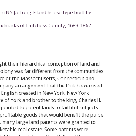
 NY [a Long Island house type built by
andmarks of Dutchess County, 1683-1867
ht their hierarchical conception of land and
colony was far different from the communities
nce of the Massachusetts, Connecticut and
ompany arrangement that the Dutch exercised
 English created in New York. New York
of York and brother to the king, Charles II.
pointed to patent lands to faithful subjects
profitable goods that would benefit the purse
s, many large land patents were granted to
rketable real estate. Some patents were