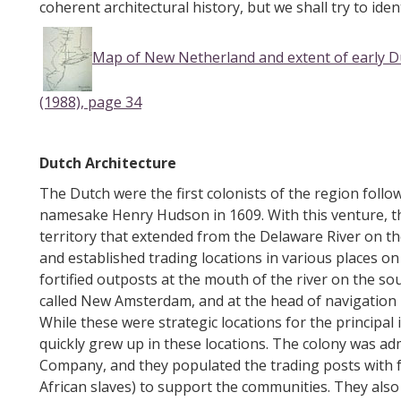
coherent architectural history, but we shall try to ide
Map of New Netherland and extent of early 
(1988), page 34
Dutch Architecture
The Dutch were the first colonists of the region follow
namesake Henry Hudson in 1609. With this venture, t
territory that extended from the Delaware River on th
and established trading locations in various places on
fortified outposts at the mouth of the river on the so
called New Amsterdam, and at the head of navigation
While these were strategic locations for the principal
quickly grew up in these locations. The colony was a
Company, and they populated the trading posts with f
African slaves) to support the communities. They also 