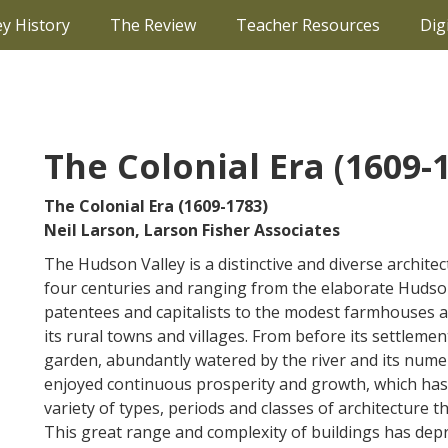
ey History
The Review
Teacher Resources
Dig
The Colonial Era (1609-
The Colonial Era (1609-1783)
Neil Larson, Larson Fisher Associates
The Hudson Valley is a distinctive and diverse archite
four centuries and ranging from the elaborate Hudso
patentees and capitalists to the modest farmhouses 
its rural towns and villages. From before its settleme
garden, abundantly watered by the river and its numer
enjoyed continuous prosperity and growth, which has c
variety of types, periods and classes of architecture t
This great range and complexity of buildings has depr