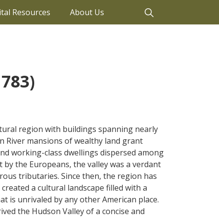
ital Resources
About Us
1783)
ctural region with buildings spanning nearly
n River mansions of wealthy land grant
and working-class dwellings dispersed among
nt by the Europeans, the valley was a verdant
ous tributaries. Since then, the region has
reated a cultural landscape filled with a
hat is unrivaled by any other American place.
ived the Hudson Valley of a concise and