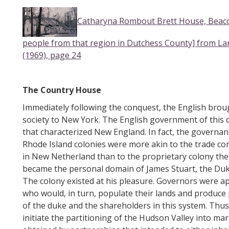
Catharyna Rombout Brett House, Beacon
people from that region in Dutchess County] from L
(1969), page 24
The Country House
Immediately following the conquest, the English broug
society to New York. The English government of this 
that characterized New England. In fact, the governa
Rhode Island colonies were more akin to the trade c
in New Netherland than to the proprietary colony the
became the personal domain of James Stuart, the Duke 
The colony existed at his pleasure. Governors were ap
who would, in turn, populate their lands and produce 
of the duke and the shareholders in this system. Thu
initiate the partitioning of the Hudson Valley into ma