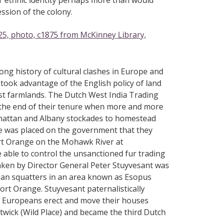
r ethnic identity perhaps more than would
ssion of the colony.
25, photo, c1875 from McKinney Library,
ong history of cultural clashes in Europe and
took advantage of the English policy of land
est farmlands. The Dutch West India Trading
 the end of their tenure when more and more
nhattan and Albany stockades to homestead
re was placed on the government that they
Fort Orange on the Mohawk River at
able to control the unsanctioned fur trading
s taken by Director General Peter Stuyvesant was
ean squatters in an area known as Esopus
t Orange. Stuyvesant paternalistically
e Europeans erect and move their houses
wick (Wild Place) and became the third Dutch