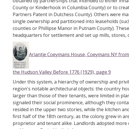
obtained by partnerships that intended to either inhabi
County or Kinderhook in Columbia County) or to create 
Partners Patent in Dutchess County). Others were man
single ownership and partitioned into leaseholds (su
counties or Phillipse Manor in Putnam County). These
headquarters for settlement and set up mills, stores, d
Ariantje Coeymans House, Coeymans NY from 
the Hudson Valley Before 1776 (1929), page 9
Under this system, a hierarchy of ownership and privi
region's notable architectural objects: the country hou
larger than those of their tenants, were limited in pl
signaled their social prominence, although they conta
resided in the upper two stories, while the kitchen an
first half of the 18th century, as the colony grew in a
proprietor and tenant alike. Landlords adopted more of