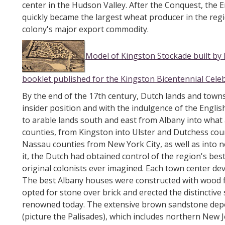
center in the Hudson Valley. After the Conquest, the
quickly became the largest wheat producer in the regi
colony's major export commodity.
Model of Kingston Stockade built by 
booklet published for the Kingston Bicentennial Cele
By the end of the 17th century, Dutch lands and towns
insider position and with the indulgence of the Eng
to arable lands south and east from Albany into wha
counties, from Kingston into Ulster and Dutchess cou
Nassau counties from New York City, as well as into 
it, the Dutch had obtained control of the region's be
original colonists ever imagined. Each town center dev
The best Albany houses were constructed with wood f
opted for stone over brick and erected the distinctive
renowned today. The extensive brown sandstone deposi
(picture the Palisades), which includes northern New Je