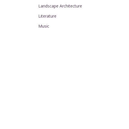
Landscape Architecture
Literature
Music