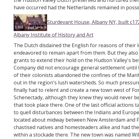
the Hudson Valley Dutch preserved and nurtured thei
have occurred had the Netherlands remained in posse
Sturdevant House, Albany NY, built c17
Albany Institute of History and Art
The Dutch disdained the English for reasons of their l
endeavored to remain apart from them. But they also 
grants to extend their hold on the Hudson Valley's b
Company did not encourage general settlement until
of their colonists abandoned the confines of the Ma
out in the region's lush watersheds. So much pressu
finally had to relent and create a new town west of 
Schenectady, although they knew they would never be 
that took place there. One of the last official action
to quell disturbances between the Indians and Europ
located about midway between New Amsterdam and For
chastised natives and homesteaders alike and had th
within a stockade there. The new town was named Wilt