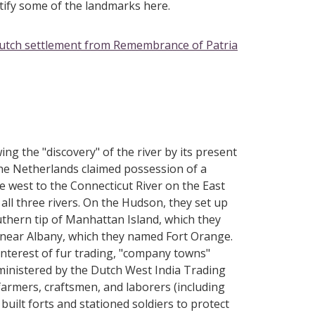
ntify some of the landmarks here.
Dutch settlement from Remembrance of Patria
ing the "discovery" of the river by its present
he Netherlands claimed possession of a
e west to the Connecticut River on the East
 all three rivers. On the Hudson, they set up
uthern tip of Manhattan Island, which they
 near Albany, which they named Fort Orange.
 interest of fur trading, "company towns"
dministered by the Dutch West India Trading
armers, craftsmen, and laborers (including
built forts and stationed soldiers to protect