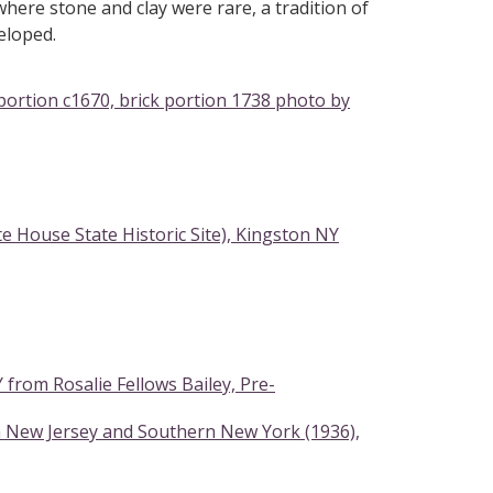
here stone and clay were rare, a tradition of
eloped.
ortion c1670, brick portion 1738 photo by
 House State Historic Site), Kingston NY
rom Rosalie Fellows Bailey, Pre-
n New Jersey and Southern New York (1936),