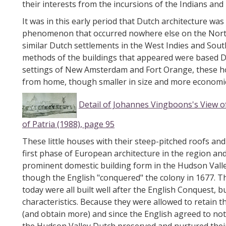
their interests from the incursions of the Indians an
It was in this early period that Dutch architecture wa
phenomenon that occurred nowhere else on the North
similar Dutch settlements in the West Indies and Sou
methods of the buildings that appeared were based D
settings of New Amsterdam and Fort Orange, these ho
from home, though smaller in size and more economica
Detail of Johannes Vingboons's View
of Patria (1988), page 95
These little houses with their steep-pitched roofs and
first phase of European architecture in the region a
prominent domestic building form in the Hudson Valle
though the English "conquered" the colony in 1677. Th
today were all built well after the English Conquest, bu
characteristics. Because they were allowed to retain t
(and obtain more) and since the English agreed to not i