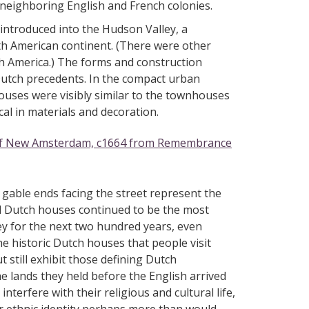
d neighboring English and French colonies.
s introduced into the Hudson Valley, a
 American continent. (There were other
th America.) The forms and construction
utch precedents. In the compact urban
uses were visibly similar to the townhouses
l in materials and decoration.
 of New Amsterdam, c1664 from Remembrance
 gable ends facing the street represent the
nd Dutch houses continued to be the most
y for the next two hundred years, even
e historic Dutch houses that people visit
t still exhibit those defining Dutch
he lands they held before the English arrived
nterfere with their religious and cultural life,