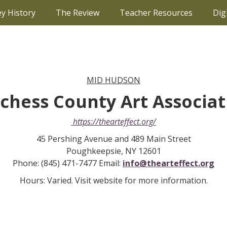
ey History
The Review
Teacher Resources
Dig
MID HUDSON
tchess County Art Associa
https://thearteffect.org/
45 Pershing Avenue and 489 Main Street
Poughkeepsie, NY 12601
Phone: (845) 471-7477 Email:
info@thearteffect.org
Hours: Varied. Visit website for more information.