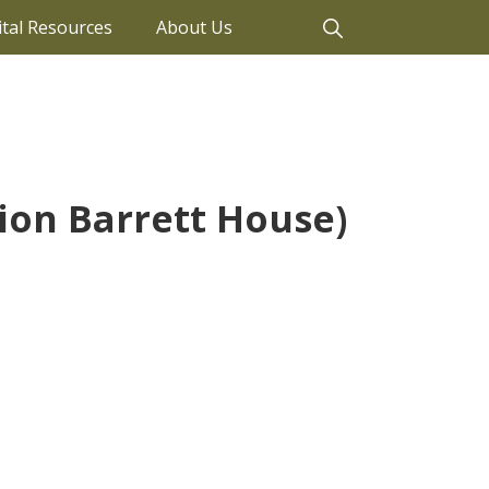
ital Resources
About Us
tion Barrett House)