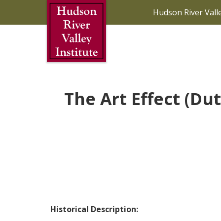
Skip to Main Content
Hudson River Vall
The Art Effect (Du
Historical Description: