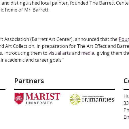
 and distinguished local painter, founded The Barrett Cent
ric home of Mr. Barrett.
rt Association (Barrett Art Center), announced that the
Poug
d Art Collection, in preparation for The Art Effect and Barre
ts, introducing them to
visual arts
and
media
, giving them th
ir academic and career goals."
Partners
C
Hu
33
Ph
Em