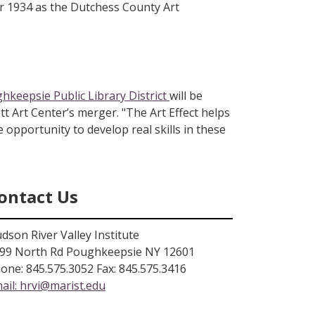
er 1934 as the Dutchess County Art
hkeepsie Public Library District
will be
tt Art Center’s merger. "The Art Effect helps
e opportunity to develop real skills in these
ontact Us
dson River Valley Institute
99 North Rd Poughkeepsie NY 12601
one: 845.575.3052 Fax: 845.575.3416
ail:
hrvi@marist.edu