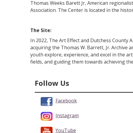
Thomas Weeks Barett Jr, American regionalist
Association. The Center is located in the histo
The Site:
In 2022, The Art Effect and Dutchess County A
acquiring the Thomas W. Barrett, Jr. Archive an
youth explore, experience, and excel in the ar
fields, and guiding them towards achieving the
Follow Us
Facebook
Instagram
YouTube