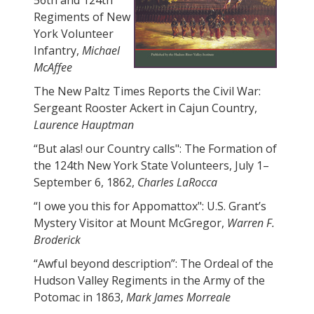
56th and 124th
Regiments of New
York Volunteer
Infantry,
Michael
McAffee
The New Paltz Times Reports the Civil War:
Sergeant Rooster Ackert in Cajun Country,
Laurence Hauptman
“But alas! our Country calls": The Formation of
the 124th New York State Volunteers, July 1–
September 6, 1862,
Charles LaRocca
“I owe you this for Appomattox": U.S. Grant’s
Mystery Visitor at Mount McGregor,
Warren F.
Broderick
“Awful beyond description”: The Ordeal of the
Hudson Valley Regiments in the Army of the
Potomac in 1863,
Mark James Morreale