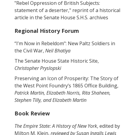
"Rebel Oppression of British Subjects:
statement of a deserter," reprint of a historical
article in the Senate House S.H.S. archives
Regional History Forum
“I’m Now in Rebeldom": New Paltz Soldiers in
the Civil War,
Neil Bhatiya
The Senate House State Historic Site,
Christopher Pryslopski
Preserving an Icon of Prosperity: The Story of
the West Point Foundry’s 1865 Office Building,
Patrick Martin, Elizabeth Norris, Rita Shaheen,
Stephen Tilly, and Elizabeth Martin
Book Review
The Empire State: A History of New York
, edited by
Milton M. Klein,
reviewed by Susan Ingalls Lewis