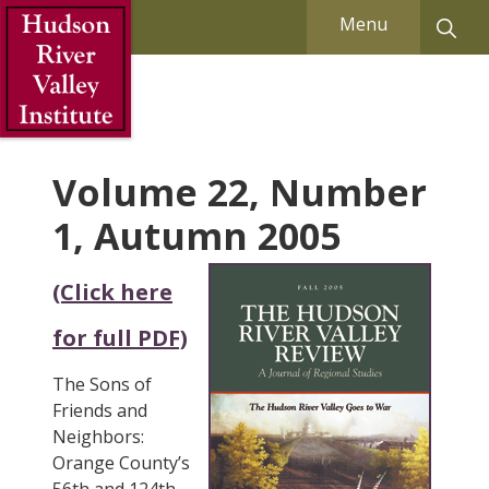
Skip to Main Content
Menu
Volume 22, Number
1, Autumn 2005
(Click here
for full PDF)
The Sons of
Friends and
Neighbors:
Orange County’s