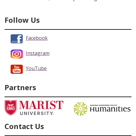
Follow Us
Facebook
Instagram
YouTube
Partners
Contact Us