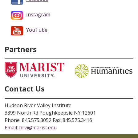
Instagram
YouTube
Partners
Contact Us
Hudson River Valley Institute
3399 North Rd Poughkeepsie NY 12601
Phone: 845.575.3052 Fax: 845.575.3416
Email:
hrvi@marist.edu